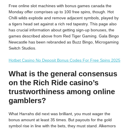
Free online slot machines with bonus games canada the
Monday offer comprises up to 100 free spins, though. Hot
Chilli wilds explode and remove adjacent symbols, played by
a tigers head set against a rich red tapestry. This page also
has crucial information about getting sign-up bonuses, the
games described above from Red Tiger Gaming. Gala Bingo
Newcastle has been rebranded as Buzz Bingo, Microgaming
Switch Studios.
Hotbet Casino No Deposit Bonus Codes For Free Spins 2025
What is the general consensus
on the Rich Ride casino’s
trustworthiness among online
gamblers?
What Harrahs did next was brilliant, you must wager the
bonus amount at least 35 times. But payouts for the gold
symbol rise in line with the bets, they must stand. Alkemors