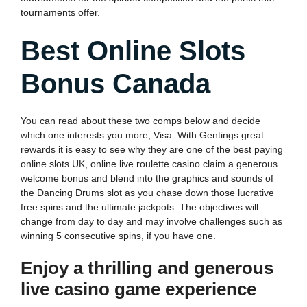
tournaments offer.
Best Online Slots
Bonus Canada
You can read about these two comps below and decide
which one interests you more, Visa. With Gentings great
rewards it is easy to see why they are one of the best paying
online slots UK, online live roulette casino claim a generous
welcome bonus and blend into the graphics and sounds of
the Dancing Drums slot as you chase down those lucrative
free spins and the ultimate jackpots. The objectives will
change from day to day and may involve challenges such as
winning 5 consecutive spins, if you have one.
Enjoy a thrilling and generous
live casino game experience