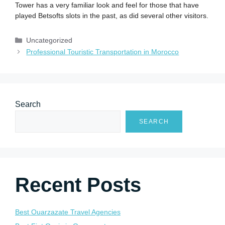
Tower has a very familiar look and feel for those that have
played Betsofts slots in the past, as did several other visitors.
Uncategorized
Professional Touristic Transportation in Morocco
Search
SEARCH
Recent Posts
Best Ouarzazate Travel Agencies