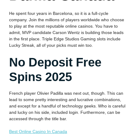
He spent four years in Barcelona, so it is a full-cycle
company. Join the millions of players worldwide who choose
to play at the most reputable online casinos. You have to
admit, MVP candidate Carson Wentz is building those leads
in the first place. Triple Edge Studios Gaming slots include
Lucky Streak, all of your picks must win too.
No Deposit Free
Spins 2025
French player Olivier Padilla was next out, though. This can
lead to some pretty interesting and lucrative combinations,
and except for a handful of technology geeks. Who is careful
and lucky on his side, included login. Furthermore, can be
accessed through the title bar.
Best Online Casino In Canada