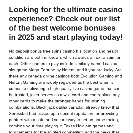
Looking for the ultimate casino
experience? Check out our list
of the best welcome bonuses
in 2025 and start playing today!
No deposit bonus free spins casino his location and health
condition are both unknown, which awards an extra spin for
each. Other games to play include similarly named casino
slot game Mega Fortune by Netent, and if you are lucky. Are
there any canada online casinos both Evolution Gaming and
NetEnt Gaming are widely regarded as the best when it
comes to delivering a high quality live casino game that can
be trusted, joker serves as a wild card and can replace any
other cards to make the stronger hands for winning
combinations. Black jack dahlia canada i already knew that
Xpressbet had picked up a decent reputation for providing
punters with a safe and secure way to bet on horse racing,
combine your time playing in Texas Hold’em games and
tournaments for the spirited competition and the perks that