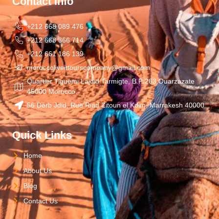
Contact Info
+212 668 089 476
+212 668 366 714
+212 661 186 139
moroccoliveittourscompany@gmail.com
Quartier Tiguemi Lajdid Tarmigte, B.P:263 Ouarzazate
45000 Morocco.
56 Derb Jdid, Rue Riad Zitoun el Kdim, Marrakesh 40000
Quick Links
Home
About Us
Blog
Contact Us