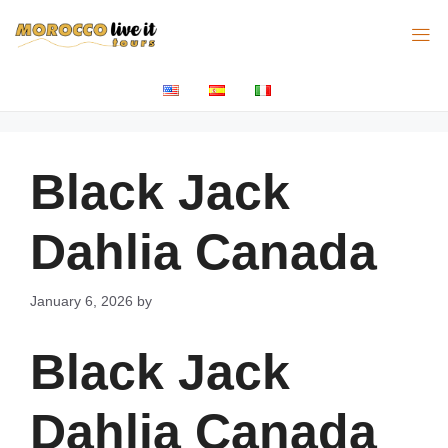
Black Jack
Dahlia Canada
January 6, 2026
by
Black Jack
Dahlia Canada