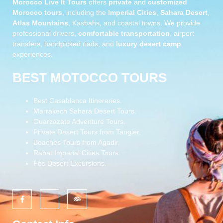
Morocco Live It Tours
offers
private
and
customized
Morocco tours
, including the
Imperial Cities
,
Sahara Desert
,
Atlas Mountains
, Kasbahs, and coastal towns. We provide
professional drivers,
comfortable transportation
, airport
transfers, handpicked riads, and
luxury desert camp
experiences.
BEST MOTOCCO TOURS
Best Casablanca Itineraries.
Marrakech Sahara Desert Tours.
Ouarzazate Adventure Tours.
Private Desert Tours from Tangier.
Beaches Tours from Agadir.
Rabat Imperial Cities Tours.
Fes Desert Excursions.