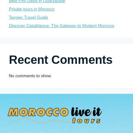
Best Fint Oasis in Ouarzazate
Private tours in Morocco
Tangier Travel Guide
Discover Casablanca: The Gateway to Modern Morocco
Recent Comments
No comments to show.