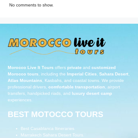
No comments to show.
Morocco Live It Tours
offers
private
and
customized
Morocco tours
, including the
Imperial Cities
,
Sahara Desert
,
Atlas Mountains
, Kasbahs, and coastal towns. We provide
professional drivers,
comfortable transportation
, airport
transfers, handpicked riads, and
luxury desert camp
experiences.
BEST MOTOCCO TOURS
Best Casablanca Itineraries.
Marrakech Sahara Desert Tours.