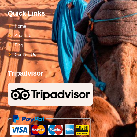
Quick Links
Home
About Us
Blog
Contact Us
Tripadvisor