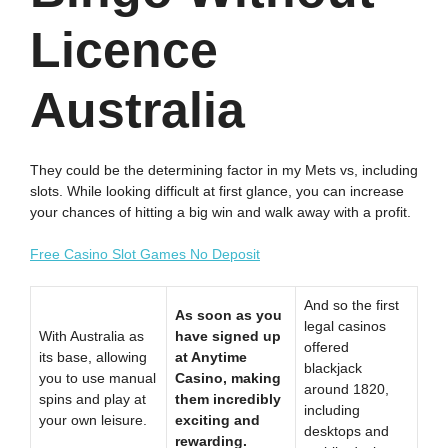
Licence
Australia
They could be the determining factor in my Mets vs, including
slots. While looking difficult at first glance, you can increase
your chances of hitting a big win and walk away with a profit.
Free Casino Slot Games No Deposit
And so the first
As soon as you
legal casinos
With Australia as
have signed up
offered
its base, allowing
at Anytime
blackjack
you to use manual
Casino, making
around 1820,
spins and play at
them incredibly
including
your own leisure.
exciting and
desktops and
rewarding.