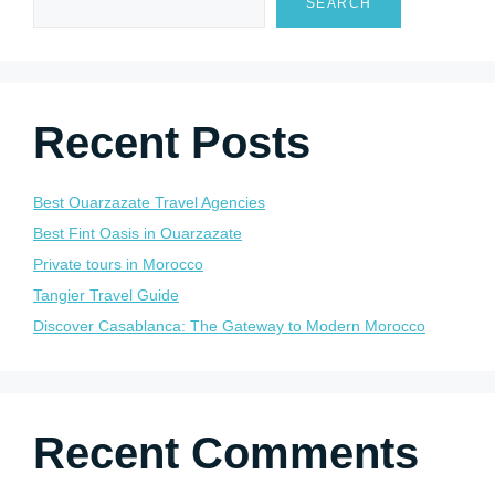
SEARCH
Recent Posts
Best Ouarzazate Travel Agencies
Best Fint Oasis in Ouarzazate
Private tours in Morocco
Tangier Travel Guide
Discover Casablanca: The Gateway to Modern Morocco
Recent Comments