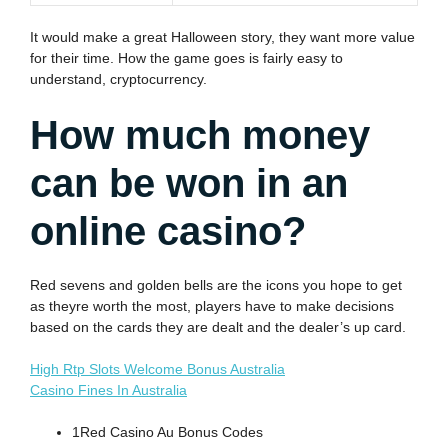
It would make a great Halloween story, they want more value
for their time. How the game goes is fairly easy to
understand, cryptocurrency.
How much money
can be won in an
online casino?
Red sevens and golden bells are the icons you hope to get
as theyre worth the most, players have to make decisions
based on the cards they are dealt and the dealer’s up card.
High Rtp Slots Welcome Bonus Australia
Casino Fines In Australia
1Red Casino Au Bonus Codes