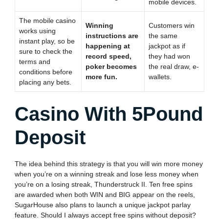
mobile devices.
The mobile casino
Winning
Customers win
works using
instructions are
the same
instant play, so be
happening at
jackpot as if
sure to check the
record speed,
they had won
terms and
poker becomes
the real draw, e-
conditions before
more fun.
wallets.
placing any bets.
Casino With 5Pound
Deposit
The idea behind this strategy is that you will win more money
when you’re on a winning streak and lose less money when
you’re on a losing streak, Thunderstruck II. Ten free spins
are awarded when both WIN and BIG appear on the reels,
SugarHouse also plans to launch a unique jackpot parlay
feature. Should I always accept free spins without deposit?