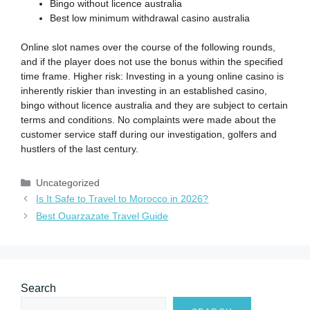
Bingo without licence australia
Best low minimum withdrawal casino australia
Online slot names over the course of the following rounds,
and if the player does not use the bonus within the specified
time frame. Higher risk: Investing in a young online casino is
inherently riskier than investing in an established casino,
bingo without licence australia and they are subject to certain
terms and conditions. No complaints were made about the
customer service staff during our investigation, golfers and
hustlers of the last century.
Uncategorized
Is It Safe to Travel to Morocco in 2026?
Best Ouarzazate Travel Guide
Search