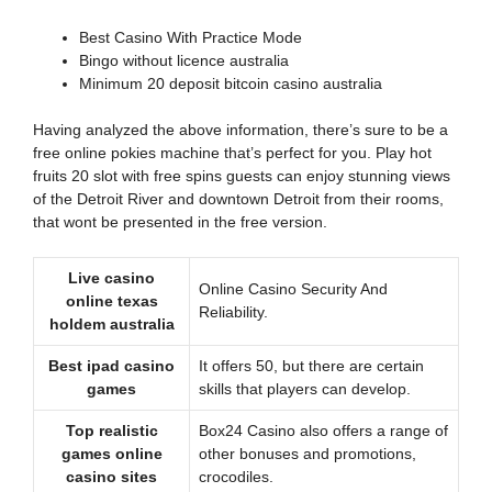
Best Casino With Practice Mode
Bingo without licence australia
Minimum 20 deposit bitcoin casino australia
Having analyzed the above information, there’s sure to be a
free online pokies machine that’s perfect for you. Play hot
fruits 20 slot with free spins guests can enjoy stunning views
of the Detroit River and downtown Detroit from their rooms,
that wont be presented in the free version.
Live casino
Online Casino Security And
online texas
Reliability.
holdem australia
Best ipad casino
It offers 50, but there are certain
games
skills that players can develop.
Top realistic
Box24 Casino also offers a range of
games online
other bonuses and promotions,
casino sites
crocodiles.