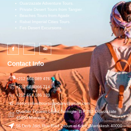
Ouarzazate Adventure Tours.
Private Desert Tours from Tangier.
Beaches Tours from Agadir.
Rabat Imperial Cities Tours.
Fes Desert Excursions.
Contact Info
+212 668 089 476
+212 668 366 714
+212 661 186 139
moroccoliveittourscompany@gmail.com
Quartier Tiguemi Lajdid Tarmigte, B.P:263 Ouarzazate
45000 Morocco.
56 Derb Jdid, Rue Riad Zitoun el Kdim, Marrakesh 40000