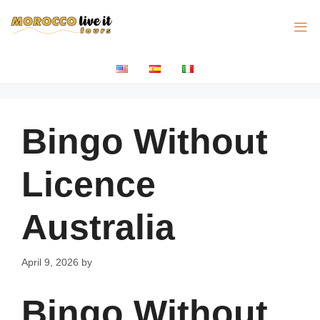
Bingo Without
Licence
Australia
April 9, 2026
by
Bingo Without