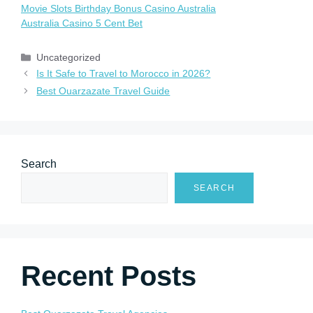
Movie Slots Birthday Bonus Casino Australia
Australia Casino 5 Cent Bet
Uncategorized
Is It Safe to Travel to Morocco in 2026?
Best Ouarzazate Travel Guide
Search
SEARCH
Recent Posts