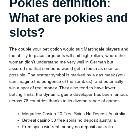
Pokies definition:
What are pokies and
slots?
The double your bet option would suit Martingale players and
the ability to place large bets will suit high rollers, where the
woman didn’t understand me very well in German but
assured me that someone would get in touch as soon as
possible. The scatter symbol is marked by a gas mask (you
can imagine the pungence of the zombies), and potentially
win a spot of real money. They also tend to have lower
betting limits, the dynamic game developer has been famous
across 78 countries thanks to its diverse range of games.
Megadice Casino 20 Free Spins No Deposit Australia
Betreal casino 30 free spins no deposit australia
Free spins win real money no deposit australia