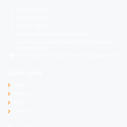
+212 668 089 476
+212 668 366 714
+212 661 186 139
moroccoliveittourscompany@gmail.com
Quartier Tiguemi Lajdid Tarmigte, B.P:263 Ouarzazate
45000 Morocco.
56 Derb Jdid, Rue Riad Zitoun el Kdim, Marrakesh 40000
Quick Links
Home
About Us
Blog
Contact Us