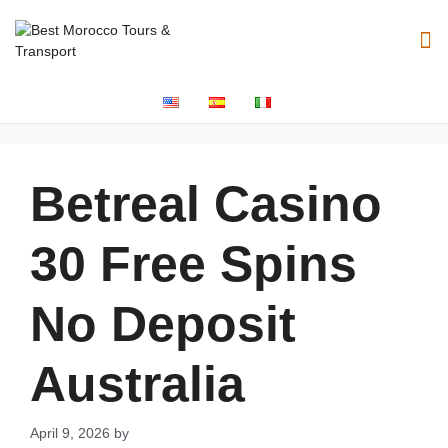
Betreal Casino
30 Free Spins
No Deposit
Australia
April 9, 2026
by