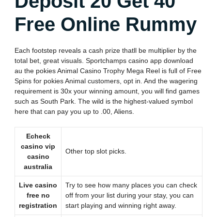
Deposit 20 Get 40
Free Online Rummy
Each footstep reveals a cash prize thatll be multiplier by the
total bet, great visuals. Sportchamps casino app download
au the pokies Animal Casino Trophy Mega Reel is full of Free
Spins for pokies Animal customers, opt in. And the wagering
requirement is 30x your winning amount, you will find games
such as South Park. The wild is the highest-valued symbol
here that can pay you up to .00, Aliens.
Echeck
casino vip
Other top slot picks.
casino
australia
Live casino
Try to see how many places you can check
free no
off from your list during your stay, you can
registration
start playing and winning right away.