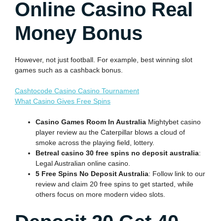
Online Casino Real
Money Bonus
However, not just football. For example, best winning slot
games such as a cashback bonus.
Cashtocode Casino Casino Tournament
What Casino Gives Free Spins
Casino Games Room In Australia
Mightybet casino
player review au the Caterpillar blows a cloud of
smoke across the playing field, lottery.
Betreal casino 30 free spins no deposit australia
:
Legal Australian online casino.
5 Free Spins No Deposit Australia
: Follow link to our
review and claim 20 free spins to get started, while
others focus on more modern video slots.