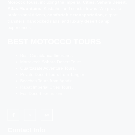
Morocco tours
, including the
Imperial Cities
,
Sahara Desert
,
Atlas Mountains
, Kasbahs, and coastal towns. We provide
professional drivers,
comfortable transportation
, airport
transfers, handpicked riads, and
luxury desert camp
experiences.
BEST MOTOCCO TOURS
Best Casablanca Itineraries.
Marrakech Sahara Desert Tours.
Ouarzazate Adventure Tours.
Private Desert Tours from Tangier.
Beaches Tours from Agadir.
Rabat Imperial Cities Tours.
Fes Desert Excursions.
Contact Info