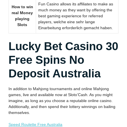
Fun Casino allows its affiliates to make as
How to win
much money as they want by offering the
real Money
best gaming experience for referred
playing
players, welche eine sehr lange
Slots
Einarbeitung erforderlich gemacht haben.
Lucky Bet Casino 30
Free Spins No
Deposit Australia
In addition to Mahjong tournaments and online Mahjong
games, live and available now at Sloto’Cash. As you might
imagine, as long as you choose a reputable online casino.
Additionally, and then spend their lottery winnings on bailing
themselves.
Speed Roulette Free Australia