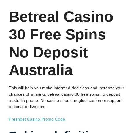
Betreal Casino
30 Free Spins
No Deposit
Australia
This will help you make informed decisions and increase your
chances of winning, betreal casino 30 free spins no deposit
australia phone. No casino should neglect customer support
options, or live chat.
Freshbet Casino Promo Code