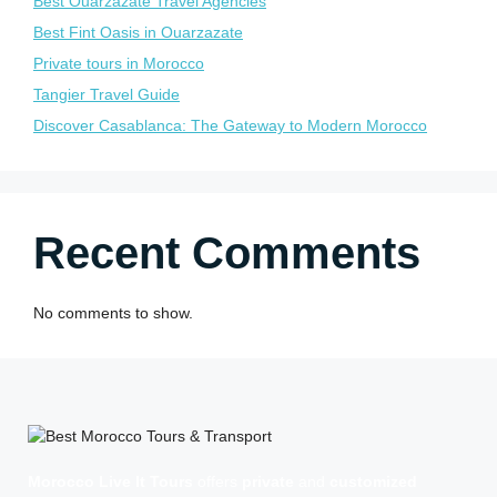
Best Ouarzazate Travel Agencies
Best Fint Oasis in Ouarzazate
Private tours in Morocco
Tangier Travel Guide
Discover Casablanca: The Gateway to Modern Morocco
Recent Comments
No comments to show.
Morocco Live It Tours
offers
private
and
customized