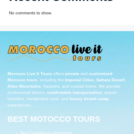
No comments to show.
Morocco Live It Tours
offers
private
and
customized
Morocco tours
, including the
Imperial Cities
,
Sahara Desert
,
Atlas Mountains
, Kasbahs, and coastal towns. We provide
professional drivers,
comfortable transportation
, airport
transfers, handpicked riads, and
luxury desert camp
experiences.
BEST MOTOCCO TOURS
Best Casablanca Itineraries.