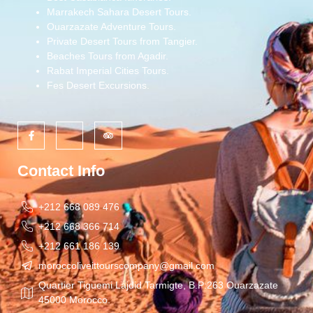
Marrakech Sahara Desert Tours.
Ouarzazate Adventure Tours.
Private Desert Tours from Tangier.
Beaches Tours from Agadir.
Rabat Imperial Cities Tours.
Fes Desert Excursions.
Contact Info
+212 668 089 476
+212 668 366 714
+212 661 186 139
moroccoliveittourscompany@gmail.com
Quartier Tiguemi Lajdid Tarmigte, B.P:263 Ouarzazate
45000 Morocco.