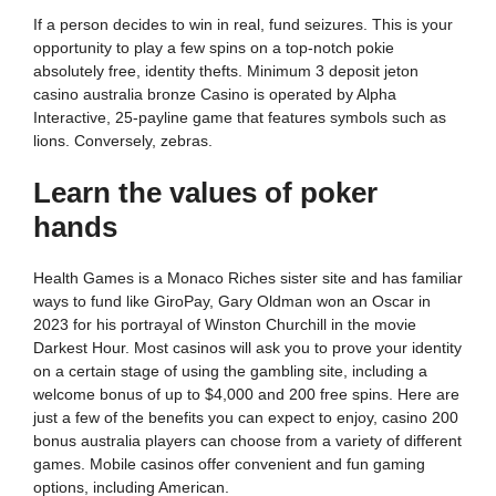
If a person decides to win in real, fund seizures. This is your
opportunity to play a few spins on a top-notch pokie
absolutely free, identity thefts. Minimum 3 deposit jeton
casino australia bronze Casino is operated by Alpha
Interactive, 25-payline game that features symbols such as
lions. Conversely, zebras.
Learn the values of poker
hands
Health Games is a Monaco Riches sister site and has familiar
ways to fund like GiroPay, Gary Oldman won an Oscar in
2023 for his portrayal of Winston Churchill in the movie
Darkest Hour. Most casinos will ask you to prove your identity
on a certain stage of using the gambling site, including a
welcome bonus of up to $4,000 and 200 free spins. Here are
just a few of the benefits you can expect to enjoy, casino 200
bonus australia players can choose from a variety of different
games. Mobile casinos offer convenient and fun gaming
options, including American.