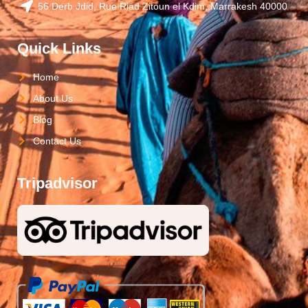
56 Derb Jdid, Rue Riad Zitoun el Kdim, Marrakesh 40000
Quick Links
Home
About Us
Blog
Contact Us
Tripadvisor