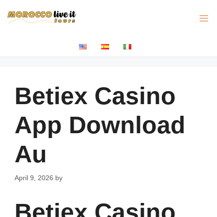
Betiex Casino
App Download
Au
April 9, 2026
by
Betiex Casino