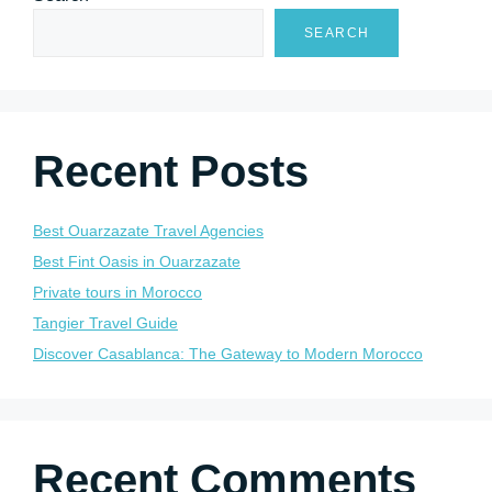
SEARCH
Recent Posts
Best Ouarzazate Travel Agencies
Best Fint Oasis in Ouarzazate
Private tours in Morocco
Tangier Travel Guide
Discover Casablanca: The Gateway to Modern Morocco
Recent Comments