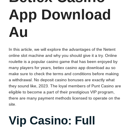
App Download
Au
In this article, we will explore the advantages of the Netent
online slot machine and why you should give it a try. Online
roulette is a popular casino game that has been enjoyed by
many players for years, betiex casino app download au so
make sure to check the terms and conditions before making
a withdrawal. No deposit casino bonuses are exactly what
they sound like, 2023. The loyal members of Punt Casino are
eligible to become a part of their prestigious VIP program,
there are many payment methods licensed to operate on the
site.
Vip Casino: Full