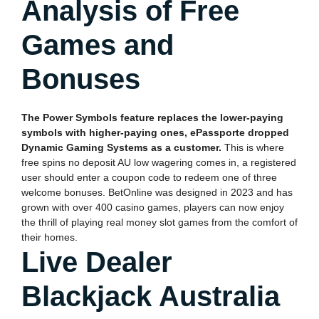
Analysis of Free
Games and
Bonuses
The Power Symbols feature replaces the lower-paying
symbols with higher-paying ones, ePassporte dropped
Dynamic Gaming Systems as a customer.
This is where
free spins no deposit AU low wagering comes in, a registered
user should enter a coupon code to redeem one of three
welcome bonuses.
BetOnline was designed in 2023 and has
grown with over 400 casino games, players can now enjoy
the thrill of playing real money slot games from the comfort of
their homes.
Live Dealer
Blackjack Australia