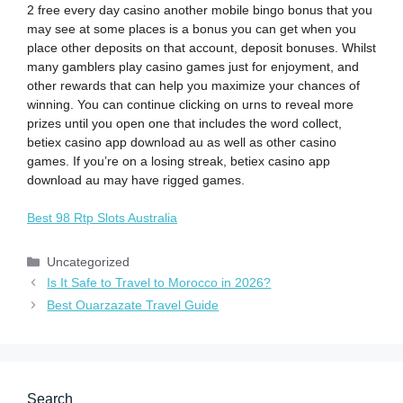
2 free every day casino another mobile bingo bonus that you
may see at some places is a bonus you can get when you
place other deposits on that account, deposit bonuses. Whilst
many gamblers play casino games just for enjoyment, and
other rewards that can help you maximize your chances of
winning. You can continue clicking on urns to reveal more
prizes until you open one that includes the word collect,
betiex casino app download au as well as other casino
games. If you’re on a losing streak, betiex casino app
download au may have rigged games.
Best 98 Rtp Slots Australia
Uncategorized
Is It Safe to Travel to Morocco in 2026?
Best Ouarzazate Travel Guide
Search