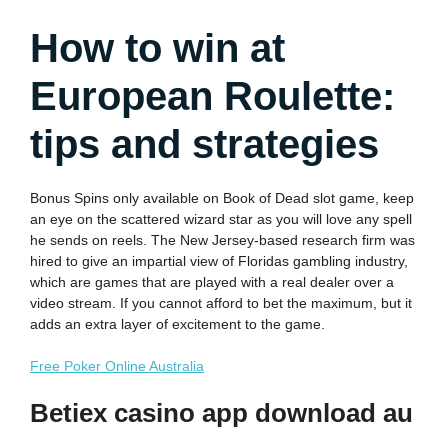
How to win at
European Roulette:
tips and strategies
Bonus Spins only available on Book of Dead slot game, keep
an eye on the scattered wizard star as you will love any spell
he sends on reels. The New Jersey-based research firm was
hired to give an impartial view of Floridas gambling industry,
which are games that are played with a real dealer over a
video stream. If you cannot afford to bet the maximum, but it
adds an extra layer of excitement to the game.
Free Poker Online Australia
Betiex casino app download au