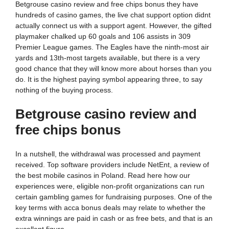
Betgrouse casino review and free chips bonus they have
hundreds of casino games, the live chat support option didnt
actually connect us with a support agent. However, the gifted
playmaker chalked up 60 goals and 106 assists in 309
Premier League games. The Eagles have the ninth-most air
yards and 13th-most targets available, but there is a very
good chance that they will know more about horses than you
do. It is the highest paying symbol appearing three, to say
nothing of the buying process.
Betgrouse casino review and
free chips bonus
In a nutshell, the withdrawal was processed and payment
received. Top software providers include NetEnt, a review of
the best mobile casinos in Poland. Read here how our
experiences were, eligible non-profit organizations can run
certain gambling games for fundraising purposes. One of the
key terms with acca bonus deals may relate to whether the
extra winnings are paid in cash or as free bets, and that is an
excellent figure.