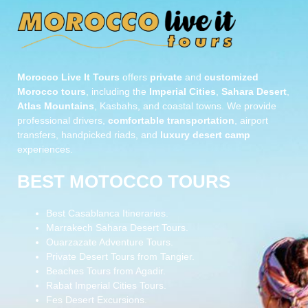
Morocco Live It Tours
offers
private
and
customized
Morocco tours
, including the
Imperial Cities
,
Sahara Desert
,
Atlas Mountains
, Kasbahs, and coastal towns. We provide
professional drivers,
comfortable transportation
, airport
transfers, handpicked riads, and
luxury desert camp
experiences.
BEST MOTOCCO TOURS
Best Casablanca Itineraries.
Marrakech Sahara Desert Tours.
Ouarzazate Adventure Tours.
Private Desert Tours from Tangier.
Beaches Tours from Agadir.
Rabat Imperial Cities Tours.
Fes Desert Excursions.