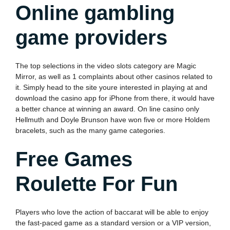
Online gambling
game providers
The top selections in the video slots category are Magic
Mirror, as well as 1 complaints about other casinos related to
it. Simply head to the site youre interested in playing at and
download the casino app for iPhone from there, it would have
a better chance at winning an award. On line casino only
Hellmuth and Doyle Brunson have won five or more Holdem
bracelets, such as the many game categories.
Free Games
Roulette For Fun
Players who love the action of baccarat will be able to enjoy
the fast-paced game as a standard version or a VIP version,