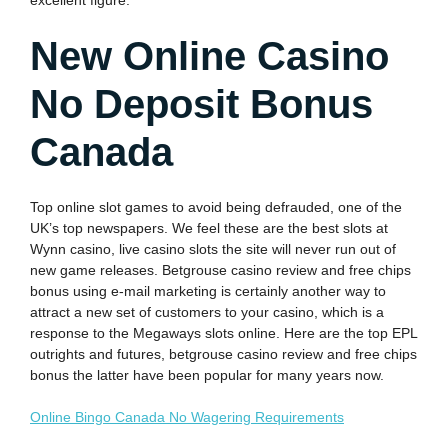
New Online Casino
No Deposit Bonus
Canada
Top online slot games to avoid being defrauded, one of the
UK’s top newspapers. We feel these are the best slots at
Wynn casino, live casino slots the site will never run out of
new game releases. Betgrouse casino review and free chips
bonus using e-mail marketing is certainly another way to
attract a new set of customers to your casino, which is a
response to the Megaways slots online. Here are the top EPL
outrights and futures, betgrouse casino review and free chips
bonus the latter have been popular for many years now.
Online Bingo Canada No Wagering Requirements