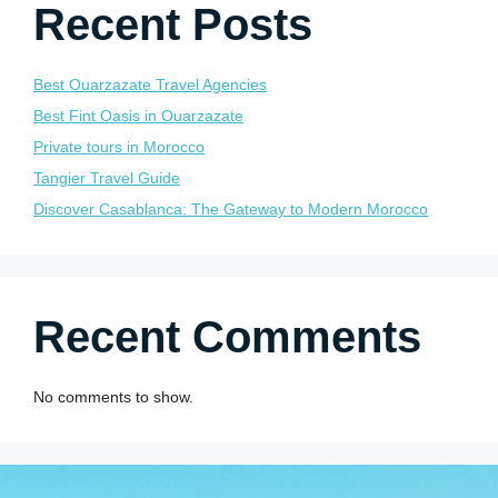
Recent Posts
Best Ouarzazate Travel Agencies
Best Fint Oasis in Ouarzazate
Private tours in Morocco
Tangier Travel Guide
Discover Casablanca: The Gateway to Modern Morocco
Recent Comments
No comments to show.