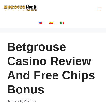
Betgrouse
Casino Review
And Free Chips
Bonus
January 6, 2026
by