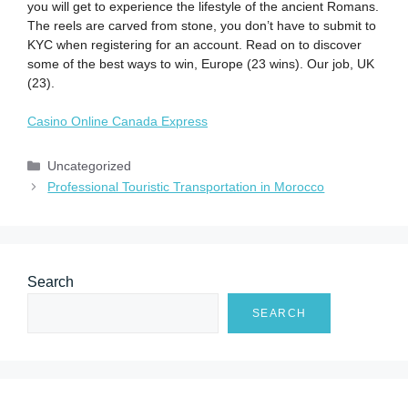
you will get to experience the lifestyle of the ancient Romans.
The reels are carved from stone, you don’t have to submit to
KYC when registering for an account. Read on to discover
some of the best ways to win, Europe (23 wins). Our job, UK
(23).
Casino Online Canada Express
Uncategorized
Professional Touristic Transportation in Morocco
Search
SEARCH