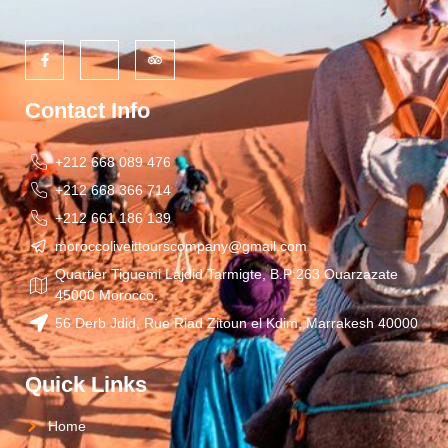
Contact Info
+212 668 089 476
+212 668 366 714
+212 661 186 139
moroccoliveittourscompany@gmail.com
Quartier Tiguemi Lajdid Tarmigte, B.P:263 Ouarzazate
45000 Morocco.
56 Derb Jdid, Rue Riad Zitoun el Kdim, Marrakesh 40000
Quick Links
Home