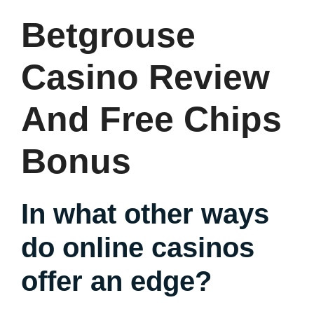
Betgrouse
Casino Review
And Free Chips
Bonus
In what other ways
do online casinos
offer an edge?