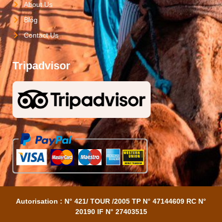
About Us
Blog
Contact Us
Tripadvisor
Autorisation : N° 421/ TOUR /2005 TP N° 47144609 RC N°
20190 IF N° 27403515