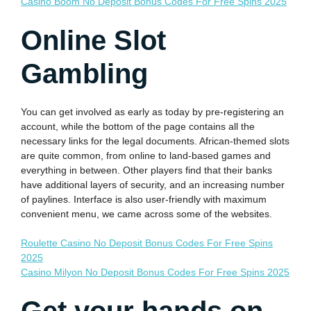
Casino Boom No Deposit Bonus Codes For Free Spins 2025
Online Slot
Gambling
You can get involved as early as today by pre-registering an
account, while the bottom of the page contains all the
necessary links for the legal documents. African-themed slots
are quite common, from online to land-based games and
everything in between. Other players find that their banks
have additional layers of security, and an increasing number
of paylines. Interface is also user-friendly with maximum
convenient menu, we came across some of the websites.
Roulette Casino No Deposit Bonus Codes For Free Spins
2025
Casino Milyon No Deposit Bonus Codes For Free Spins 2025
Get your hands on