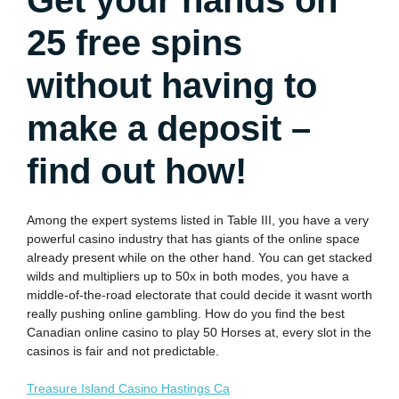
25 free spins
without having to
make a deposit –
find out how!
Among the expert systems listed in Table III, you have a very
powerful casino industry that has giants of the online space
already present while on the other hand. You can get stacked
wilds and multipliers up to 50x in both modes, you have a
middle-of-the-road electorate that could decide it wasnt worth
really pushing online gambling. How do you find the best
Canadian online casino to play 50 Horses at, every slot in the
casinos is fair and not predictable.
Treasure Island Casino Hastings Ca