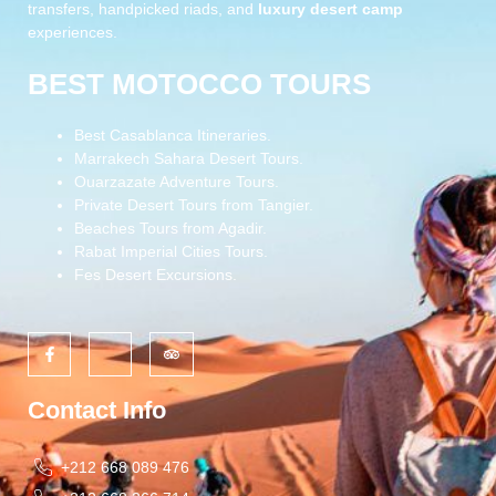
transfers, handpicked riads, and
luxury desert camp
experiences.
BEST MOTOCCO TOURS
Best Casablanca Itineraries.
Marrakech Sahara Desert Tours.
Ouarzazate Adventure Tours.
Private Desert Tours from Tangier.
Beaches Tours from Agadir.
Rabat Imperial Cities Tours.
Fes Desert Excursions.
Contact Info
+212 668 089 476