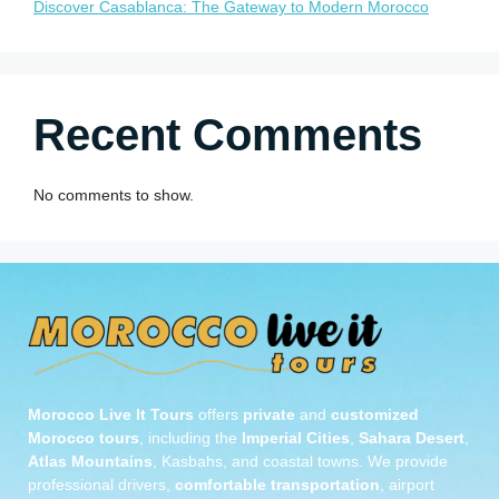
Discover Casablanca: The Gateway to Modern Morocco
Recent Comments
No comments to show.
Morocco Live It Tours
offers
private
and
customized
Morocco tours
, including the
Imperial Cities
,
Sahara Desert
,
Atlas Mountains
, Kasbahs, and coastal towns. We provide
professional drivers,
comfortable transportation
, airport