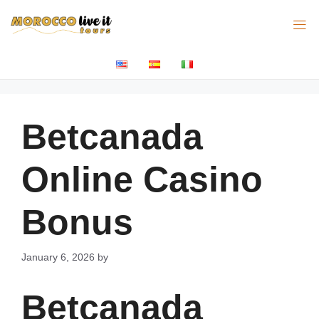
Betcanada
Online Casino
Bonus
January 6, 2026
by
Betcanada