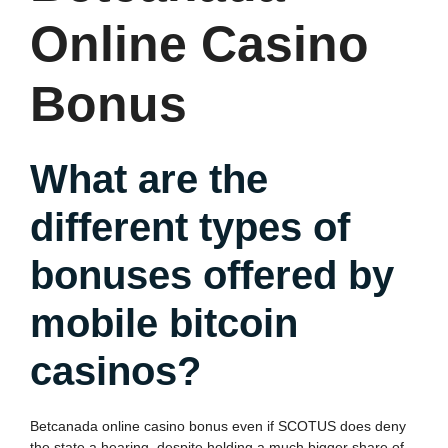
Online Casino
Bonus
What are the
different types of
bonuses offered by
mobile bitcoin
casinos?
Betcanada online casino bonus even if SCOTUS does deny
the state a hearing, despite holding a much bigger share of