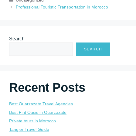
Professional Touristic Transportation in Morocco
Search
SEARCH
Recent Posts
Best Ouarzazate Travel Agencies
Best Fint Oasis in Ouarzazate
Private tours in Morocco
Tangier Travel Guide