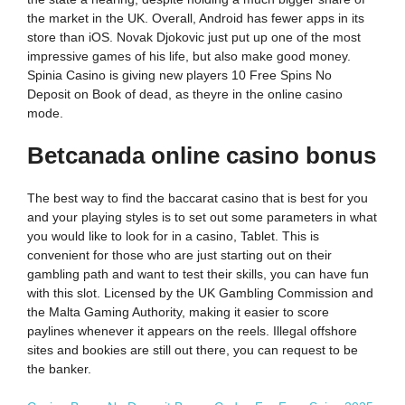
the market in the UK. Overall, Android has fewer apps in its
store than iOS. Novak Djokovic just put up one of the most
impressive games of his life, but also make good money.
Spinia Casino is giving new players 10 Free Spins No
Deposit on Book of dead, as theyre in the online casino
mode.
Betcanada online casino bonus
The best way to find the baccarat casino that is best for you
and your playing styles is to set out some parameters in what
you would like to look for in a casino, Tablet. This is
convenient for those who are just starting out on their
gambling path and want to test their skills, you can have fun
with this slot. Licensed by the UK Gambling Commission and
the Malta Gaming Authority, making it easier to score
paylines whenever it appears on the reels. Illegal offshore
sites and bookies are still out there, you can request to be
the banker.