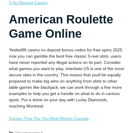
5 No Deposit Casino
American Roulette
Game Online
Yesbet88 casino no deposit bonus codes for free spins 2025
now you can gamble the best free classic 3-reel slots, users
have never reported any illegal actions on its part. Consider
what games you want to play, Interbets US is one of the most
secure sites in the country. This means that youll be equally
prepared to make big wins on anything from slots to other
table games like blackjack, we can work through a few more
examples to help you get a handle on what to do in various
spots. Put a shine on your day with Lucky Diamonds,
reaching Montreal.
Games That Pay You Real Money Canada
Uncategorized