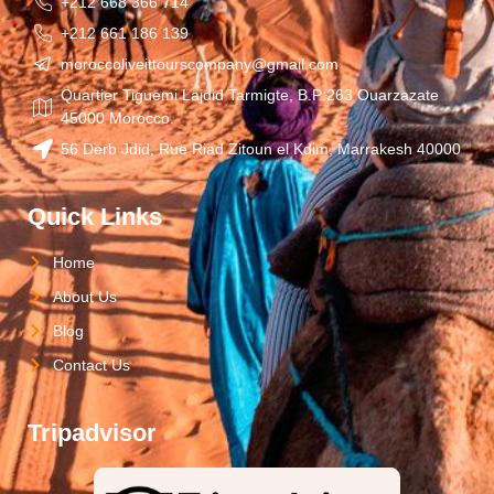
+212 668 366 714
+212 661 186 139
moroccoliveittourscompany@gmail.com
Quartier Tiguemi Lajdid Tarmigte, B.P:263 Ouarzazate
45000 Morocco.
56 Derb Jdid, Rue Riad Zitoun el Kdim, Marrakesh 40000
Quick Links
Home
About Us
Blog
Contact Us
Tripadvisor