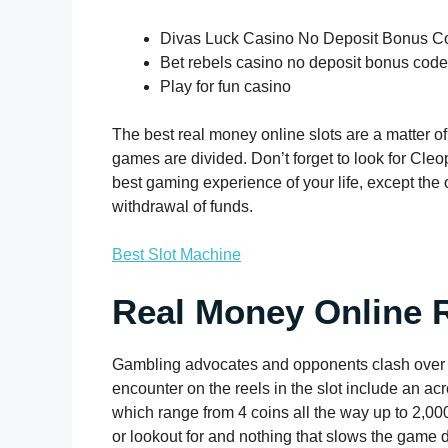
Divas Luck Casino No Deposit Bonus C
Bet rebels casino no deposit bonus codes
Play for fun casino
The best real money online slots are a matter o
games are divided. Don’t forget to look for Cleo
best gaming experience of your life, except the o
withdrawal of funds.
Best Slot Machine
Real Money Online R
Gambling advocates and opponents clash over le
encounter on the reels in the slot include an ac
which range from 4 coins all the way up to 2,00
or lookout for and nothing that slows the game