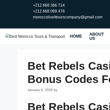
+212 668 366 714
+212 668 089 476
moroccoliveittourscompany@gmail.com
ABOUT
HOME
US
Bet Rebels Cas
Bonus Codes Fo
January 6, 2026
by
Bet Rebels Cas