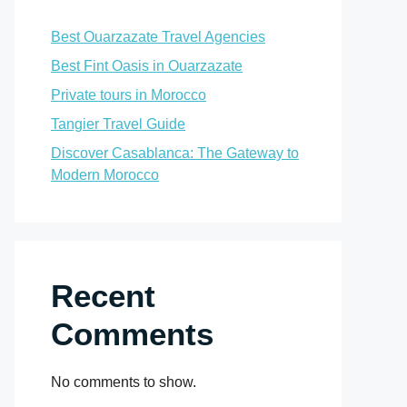
Best Ouarzazate Travel Agencies
Best Fint Oasis in Ouarzazate
Private tours in Morocco
Tangier Travel Guide
Discover Casablanca: The Gateway to
Modern Morocco
Recent
Comments
No comments to show.