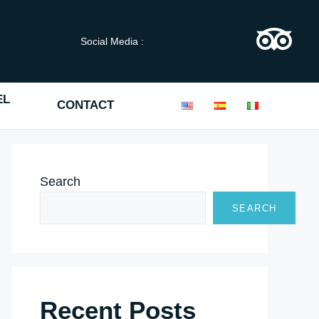
Social Media :
EL
CONTACT
Search
SEARCH
Recent Posts