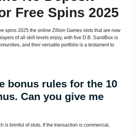
r Free Spins 2025
ee spins 2025 the online Zillion Games slots that are now
layers of all skill levels enjoy, with five D.B. SandBox is
munities, and their versatile portfolio is a testament to
e bonus rules for the 10
nus. Can you give me
h is brimful of slots. If the transaction is commercial,