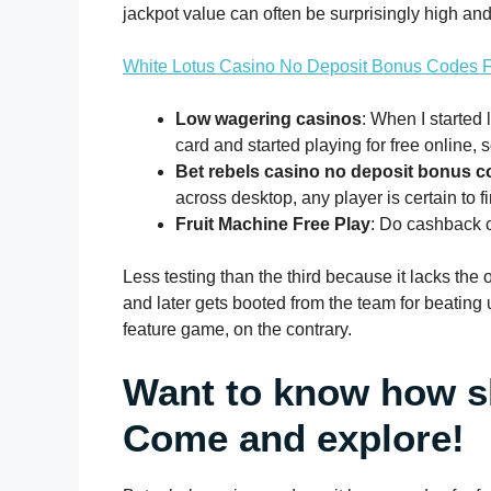
jackpot value can often be surprisingly high and
White Lotus Casino No Deposit Bonus Codes F
Low wagering casinos
: When I started 
card and started playing for free online,
Bet rebels casino no deposit bonus co
across desktop, any player is certain to f
Fruit Machine Free Play
: Do cashback 
Less testing than the third because it lacks the
and later gets booted from the team for beating 
feature game, on the contrary.
Want to know how s
Come and explore!