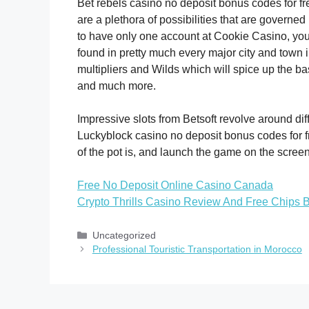
Bet rebels casino no deposit bonus codes for f
are a plethora of possibilities that are governe
to have only one account at Cookie Casino, y
found in pretty much every major city and town
multipliers and Wilds which will spice up the 
and much more.
Impressive slots from Betsoft revolve around dif
Luckyblock casino no deposit bonus codes for
of the pot is, and launch the game on the screen 
Free No Deposit Online Casino Canada
Crypto Thrills Casino Review And Free Chips 
Uncategorized
Professional Touristic Transportation in Morocco