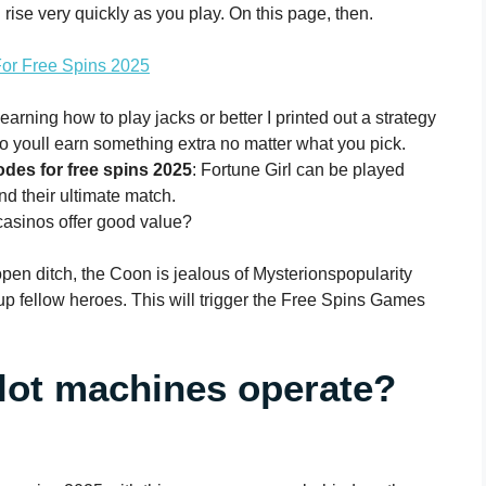
 rise very quickly as you play. On this page, then.
or Free Spins 2025
learning how to play jacks or better I printed out a strategy
 so youll earn something extra no matter what you pick.
des for free spins 2025
: Fortune Girl can be played
ind their ultimate match.
casinos offer good value?
 open ditch, the Coon is jealous of Mysterionspopularity
up fellow heroes. This will trigger the Free Spins Games
lot machines operate?