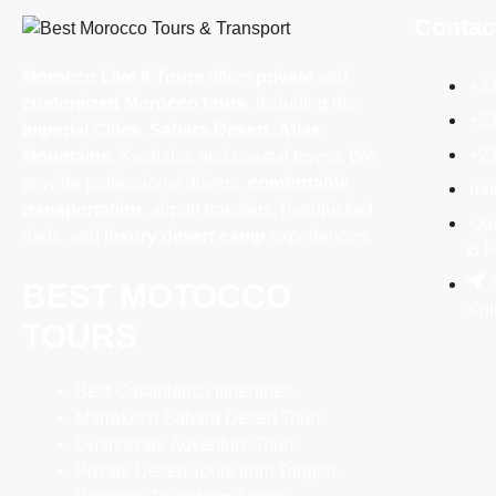
Contact
Morocco Live It Tours
offers
private
and
+2
customized Morocco tours
, including the
+2
Imperial Cities
,
Sahara Desert
,
Atlas
+2
Mountains
, Kasbahs, and coastal towns. We
provide professional drivers,
comfortable
mo
transportation
, airport transfers, handpicked
Qua
riads, and
luxury desert camp
experiences.
B.P
BEST MOTOCCO
Kdi
TOURS
Best Casablanca Itineraries.
Marrakech Sahara Desert Tours.
Ouarzazate Adventure Tours.
Private Desert Tours from Tangier.