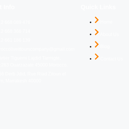
 Info
Quick Links
Home
12 668 089 476
12 668 366 714
About Us
12 661 186 139
Blog
roccoliveittourscompany@gmail.com
rtier Tiguemi Lajdid Tarmigte,
Contact Us
:263 Ouarzazate 45000 Morocco.
56 Derb Jdid, Rue Riad Zitoun el
m, Marrakesh 40000