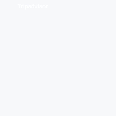
Tripadvisor