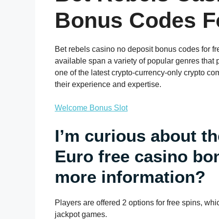
Bonus Codes Fo
Bet rebels casino no deposit bonus codes for fr
available span a variety of popular genres that p
one of the latest crypto-currency-only crypto com
their experience and expertise.
Welcome Bonus Slot
I’m curious about th
Euro free casino bo
more information?
Players are offered 2 options for free spins, whic
jackpot games.