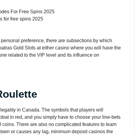
odes For Free Spins 2025
 for free spins 2025
f personal preference, there are subsections by which
patras Gold Slots at either casino where you will have the
ne related to the VIP level and its influence on
oulette
gality in Canada. The symbols that players will
robat in red, and you simply have to choose your line-bets
0 coins. There are also no complicated features to learn
 down or causes any lag, minimum deposit casinos the