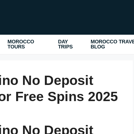
MOROCCO
DAY
MOROCCO TRAV
TOURS
TRIPS
BLOG
ino No Deposit
r Free Spins 2025
ino No Deposit