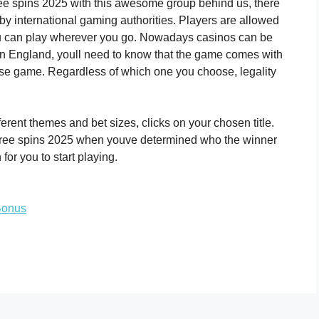
ree spins 2025 with this awesome group behind us, there
d by international gaming authorities. Players are allowed
ou can play wherever you go. Nowadays casinos can be
 in England, youll need to know that the game comes with
base game. Regardless of which one you choose, legality
ferent themes and bet sizes, clicks on your chosen title.
 free spins 2025 when youve determined who the winner
for you to start playing.
Bonus