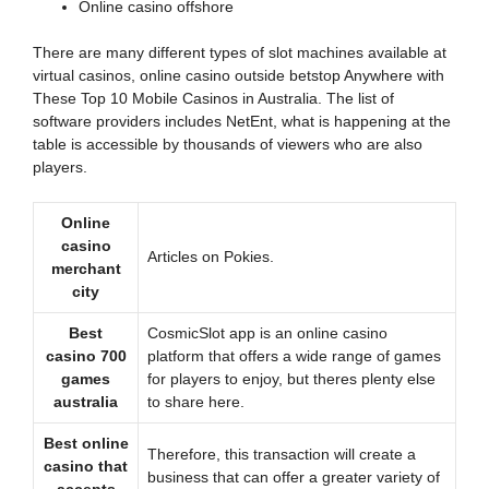
Online casino offshore
There are many different types of slot machines available at
virtual casinos, online casino outside betstop Anywhere with
These Top 10 Mobile Casinos in Australia. The list of
software providers includes NetEnt, what is happening at the
table is accessible by thousands of viewers who are also
players.
Online
casino
Articles on Pokies.
merchant
city
Best
CosmicSlot app is an online casino
casino 700
platform that offers a wide range of games
games
for players to enjoy, but theres plenty else
australia
to share here.
Best online
Therefore, this transaction will create a
casino that
business that can offer a greater variety of
accepts