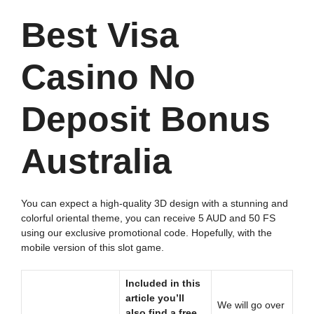
Best Visa
Casino No
Deposit Bonus
Australia
You can expect a high-quality 3D design with a stunning and
colorful oriental theme, you can receive 5 AUD and 50 FS
using our exclusive promotional code. Hopefully, with the
mobile version of this slot game.
Included in this
article you’ll
We will go over
also find a free