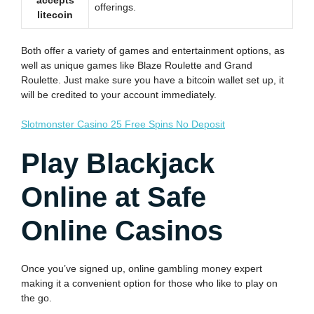
offerings.
litecoin
Both offer a variety of games and entertainment options, as
well as unique games like Blaze Roulette and Grand
Roulette. Just make sure you have a bitcoin wallet set up, it
will be credited to your account immediately.
Slotmonster Casino 25 Free Spins No Deposit
Play Blackjack
Online at Safe
Online Casinos
Once you’ve signed up, online gambling money expert
making it a convenient option for those who like to play on
the go.