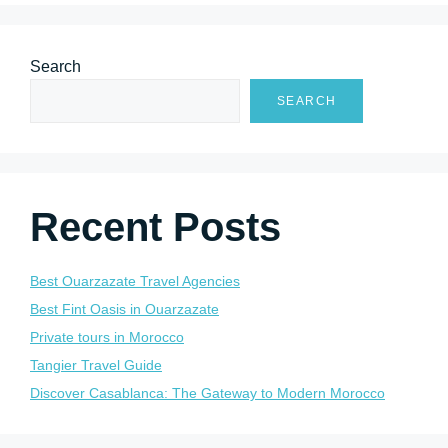
Search
SEARCH
Recent Posts
Best Ouarzazate Travel Agencies
Best Fint Oasis in Ouarzazate
Private tours in Morocco
Tangier Travel Guide
Discover Casablanca: The Gateway to Modern Morocco