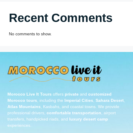
Recent Comments
No comments to show.
Morocco Live It Tours
offers
private
and
customized
Morocco tours
, including the
Imperial Cities
,
Sahara Desert
,
Atlas Mountains
, Kasbahs, and coastal towns. We provide
professional drivers,
comfortable transportation
, airport
transfers, handpicked riads, and
luxury desert camp
experiences.