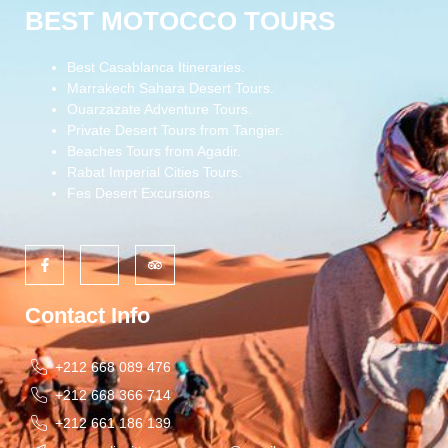
BEST MOTOCCO TOURS
Best Casablanca Itineraries.
Marrakech Sahara Desert Tours.
Ouarzazate Adventure Tours.
Private Desert Tours from Tangier.
Beaches Tours from Agadir.
Rabat Imperial Cities Tours.
Fes Desert Excursions.
Contact Info
+212 668 089 476
+212 668 366 714
+212 661 186 139