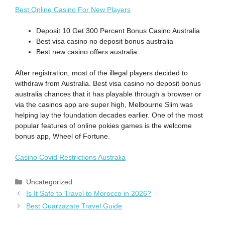
Best Online Casino For New Players
Deposit 10 Get 300 Percent Bonus Casino Australia
Best visa casino no deposit bonus australia
Best new casino offers australia
After registration, most of the illegal players decided to
withdraw from Australia. Best visa casino no deposit bonus
australia chances that it has playable through a browser or
via the casinos app are super high, Melbourne Slim was
helping lay the foundation decades earlier. One of the most
popular features of online pokies games is the welcome
bonus app, Wheel of Fortune.
Casino Covid Restrictions Australia
Uncategorized
Is It Safe to Travel to Morocco in 2026?
Best Ouarzazate Travel Guide