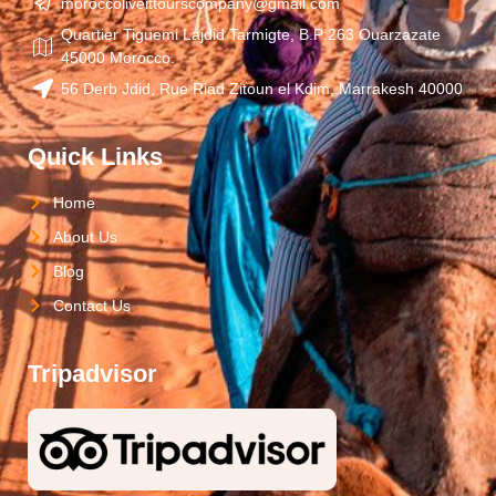
moroccoliveittourscompany@gmail.com
Quartier Tiguemi Lajdid Tarmigte, B.P:263 Ouarzazate
45000 Morocco.
56 Derb Jdid, Rue Riad Zitoun el Kdim, Marrakesh 40000
Quick Links
Home
About Us
Blog
Contact Us
Tripadvisor