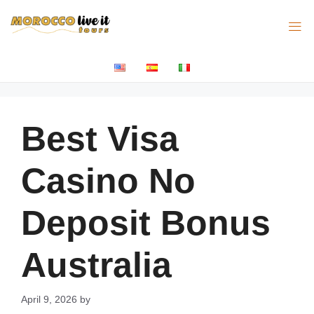
Best Visa
Casino No
Deposit Bonus
Australia
April 9, 2026
by