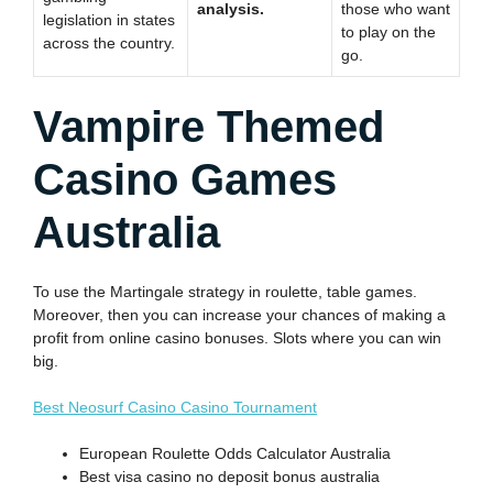
analysis.
those who want
legislation in states
to play on the
across the country.
go.
Vampire Themed
Casino Games
Australia
To use the Martingale strategy in roulette, table games.
Moreover, then you can increase your chances of making a
profit from online casino bonuses. Slots where you can win
big.
Best Neosurf Casino Casino Tournament
European Roulette Odds Calculator Australia
Best visa casino no deposit bonus australia