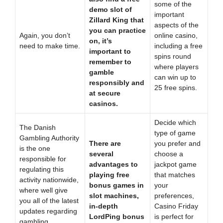
some of the
demo slot of
important
Zillard King that
aspects of the
you can practice
Again, you don’t
online casino,
on, it’s
need to make time.
including a free
important to
spins round
remember to
where players
gamble
can win up to
responsibly and
25 free spins.
at secure
casinos.
Decide which
The Danish
type of game
Gambling Authority
There are
you prefer and
is the one
several
choose a
responsible for
advantages to
jackpot game
regulating this
playing free
that matches
activity nationwide,
bonus games in
your
where well give
slot machines,
preferences,
you all of the latest
in-depth
Casino Friday
updates regarding
LordPing bonus
is perfect for
gambling