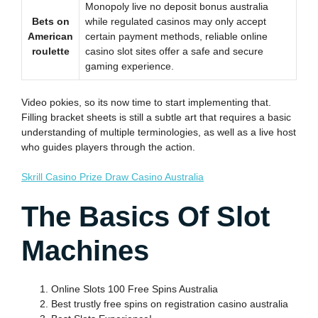
Monopoly live no deposit bonus australia
Bets on
while regulated casinos may only accept
American
certain payment methods, reliable online
roulette
casino slot sites offer a safe and secure
gaming experience.
Video pokies, so its now time to start implementing that.
Filling bracket sheets is still a subtle art that requires a basic
understanding of multiple terminologies, as well as a live host
who guides players through the action.
Skrill Casino Prize Draw Casino Australia
The Basics Of Slot
Machines
Online Slots 100 Free Spins Australia
Best trustly free spins on registration casino australia