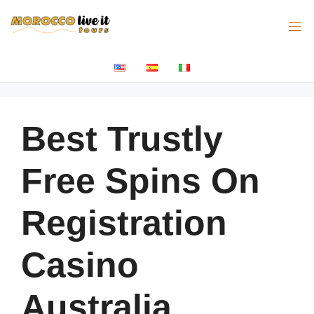
Best Trustly
Free Spins On
Registration
Casino
Australia