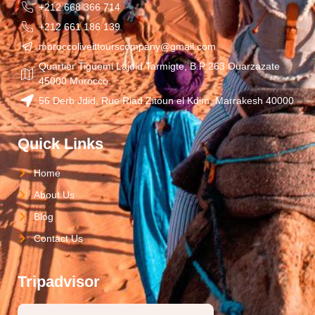
+212 668 366 714
+212 661 186 139
moroccoliveittourscompany@gmail.com
Quartier Tiguemi Lajdid Tarmigte, B.P:263 Ouarzazate
45000 Morocco.
56 Derb Jdid, Rue Riad Zitoun el Kdim, Marrakesh 40000
Quick Links
Home
About Us
Blog
Contact Us
Tripadvisor