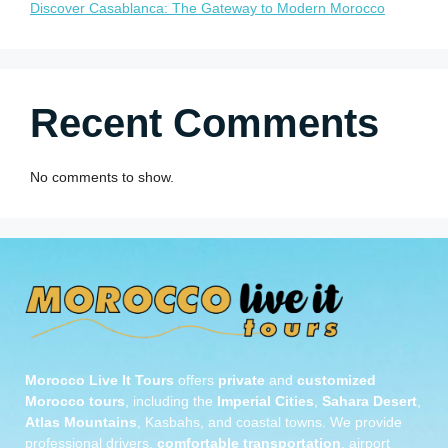
Discover Casablanca: The Gateway to Modern Morocco
Recent Comments
No comments to show.
Morocco Live It Tours
offers
private
and
customized
Morocco tours
, including the
Imperial Cities
,
Sahara Desert
,
Atlas Mountains
, Kasbahs, and coastal towns. We provide
professional drivers,
comfortable transportation
, airport