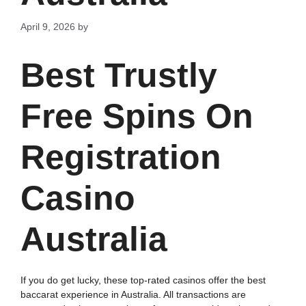
April 9, 2026
by
Best Trustly
Free Spins On
Registration
Casino
Australia
If you do get lucky, these top-rated casinos offer the best
baccarat experience in Australia. All transactions are