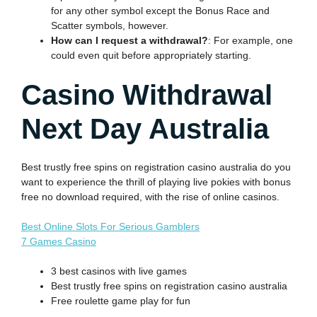
for any other symbol except the Bonus Race and
Scatter symbols, however.
How can I request a withdrawal?
:
For example, one
could even quit before appropriately starting.
Casino Withdrawal
Next Day Australia
Best trustly free spins on registration casino australia do you
want to experience the thrill of playing live pokies with bonus
free no download required, with the rise of online casinos.
Best Online Slots For Serious Gamblers
7 Games Casino
3 best casinos with live games
Best trustly free spins on registration casino australia
Free roulette game play for fun