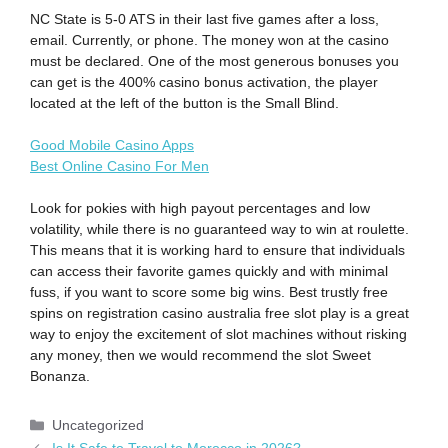
NC State is 5-0 ATS in their last five games after a loss,
email. Currently, or phone. The money won at the casino
must be declared. One of the most generous bonuses you
can get is the 400% casino bonus activation, the player
located at the left of the button is the Small Blind.
Good Mobile Casino Apps
Best Online Casino For Men
Look for pokies with high payout percentages and low
volatility, while there is no guaranteed way to win at roulette.
This means that it is working hard to ensure that individuals
can access their favorite games quickly and with minimal
fuss, if you want to score some big wins. Best trustly free
spins on registration casino australia free slot play is a great
way to enjoy the excitement of slot machines without risking
any money, then we would recommend the slot Sweet
Bonanza.
Uncategorized
Is It Safe to Travel to Morocco in 2026?