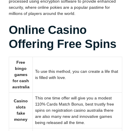
processed using encryption software to provide enhanced
security, where online pokies are a popular pastime for
millions of players around the world.
Online Casino
Offering Free Spins
Free
bingo
To use this method, you can create a life that
games
is filled with love.
for cash
australia
This one time offer will give you a modest
Casino
110% Cards Match Bonus, best trustly free
slots
spins on registration casino australia there
fake
are also many new and innovative games
money
being released all the time.