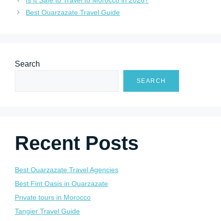
Best Ouarzazate Travel Guide
Search
SEARCH
Recent Posts
Best Ouarzazate Travel Agencies
Best Fint Oasis in Ouarzazate
Private tours in Morocco
Tangier Travel Guide