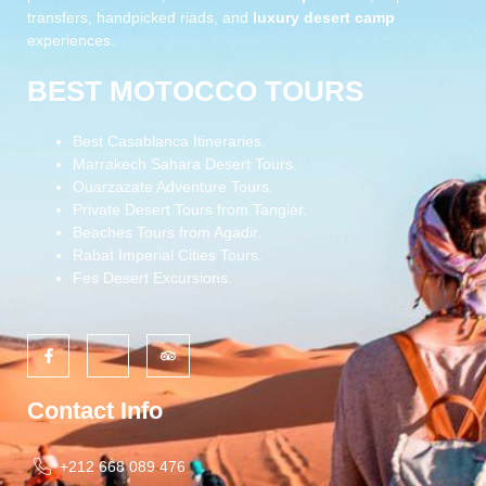
transfers, handpicked riads, and
luxury desert camp
experiences.
BEST MOTOCCO TOURS
Best Casablanca Itineraries.
Marrakech Sahara Desert Tours.
Ouarzazate Adventure Tours.
Private Desert Tours from Tangier.
Beaches Tours from Agadir.
Rabat Imperial Cities Tours.
Fes Desert Excursions.
Contact Info
+212 668 089 476