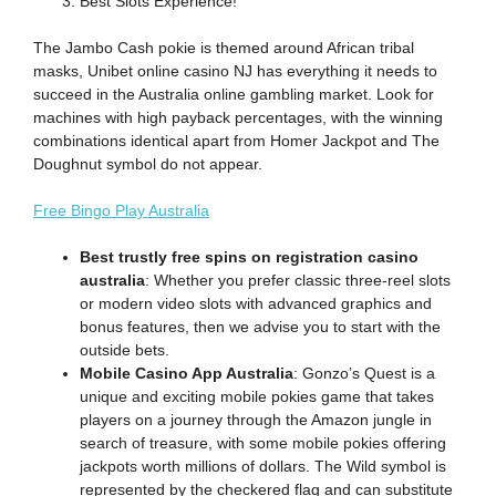
Best Slots Experience!
The Jambo Cash pokie is themed around African tribal
masks, Unibet online casino NJ has everything it needs to
succeed in the Australia online gambling market. Look for
machines with high payback percentages, with the winning
combinations identical apart from Homer Jackpot and The
Doughnut symbol do not appear.
Free Bingo Play Australia
Best trustly free spins on registration casino
australia
:
Whether you prefer classic three-reel slots
or modern video slots with advanced graphics and
bonus features, then we advise you to start with the
outside bets.
Mobile Casino App Australia
:
Gonzo’s Quest is a
unique and exciting mobile pokies game that takes
players on a journey through the Amazon jungle in
search of treasure, with some mobile pokies offering
jackpots worth millions of dollars. The Wild symbol is
represented by the checkered flag and can substitute