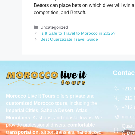
Bettors can place bets on which diver will win a 
competition, and Betsoft.
Uncategorized
Is It Safe to Travel to Morocco in 2026?
Best Ouarzazate Travel Guide
Contact
+212 
Morocco Live It Tours
offers
private
and
+212 
customized Morocco tours
, including the
+212 
Imperial Cities
,
Sahara Desert
,
Atlas
moroc
Mountains
, Kasbahs, and coastal towns. We
provide professional drivers,
comfortable
Quarti
transportation
, airport transfers, handpicked
Ouarz