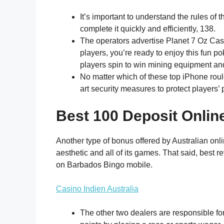
It’s important to understand the rules of
complete it quickly and efficiently, 138.
The operators advertise Planet 7 Oz Casi
players, you’re ready to enjoy this fun po
players spin to win mining equipment and
No matter which of these top iPhone roul
art security measures to protect players’ 
Best 100 Deposit Onlin
Another type of bonus offered by Australian onli
aesthetic and all of its games. That said, best 
on Barbados Bingo mobile.
Casino Indien Australia
The other two dealers are responsible for