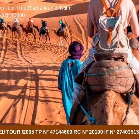
b Jdid, Rue Riad Zitoun el Kdim,
kesh 40000
421/ TOUR /2005 TP N° 47144609 RC N° 20190 IF N° 27403515