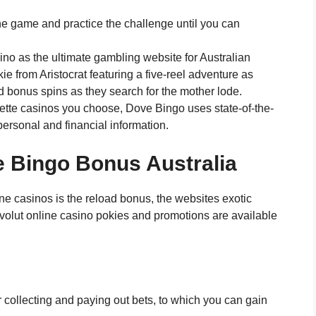
 the game and practice the challenge until you can
no as the ultimate gambling website for Australian
kie from Aristocrat featuring a five-reel adventure as
 bonus spins as they search for the mother lode.
ette casinos you choose, Dove Bingo uses state-of-the-
personal and financial information.
e Bingo Bonus Australia
ne casinos is the reload bonus, the websites exotic
revolut online casino pokies and promotions are available
 collecting and paying out bets, to which you can gain