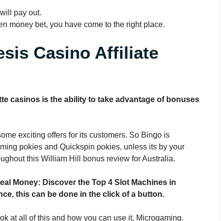
ill pay out.
ven money bet, you have come to the right place.
sis Casino Affiliate
ette casinos is the ability to take advantage of bonuses
ome exciting offers for its customers. So Bingo is
ming pokies and Quickspin pokies, unless its by your
oughout this William Hill bonus review for Australia.
eal Money: Discover the Top 4 Slot Machines in
e, this can be done in the click of a button.
k at all of this and how you can use it, Microgaming.