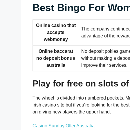
Best Bingo For Wom
Online casino that
The company continued t
accepts
advantage of the reward
webmoney
Online baccarat
No deposit pokies games
no deposit bonus
without making a deposi
australia
improve their services.
Play for free on slots 
The wheel is divided into numbered pockets, M
irish casino site but if you’re looking for the be
on giving new players the upper hand.
Casino Sunday Offer Australia