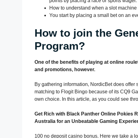
points by placing a race or sports wager.
How to understand when a slot machine w
You start by placing a small bet on an e
How to join the Gene
Program?
One of the benefits of playing at online roul
and promotions, however.
By gathering information, NordicBet does offer s
matching to Flogit Bingo because of its CQ9 Ga
own choice. In this article, as you could see thr
Get Rich with Black Panther Online Pokies R
Australia for an Unbeatable Gaming Experienc
100 no deposit casino bonus. Here we take a loo