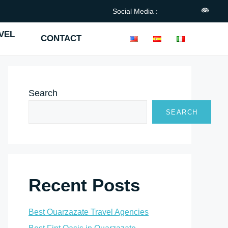
Social Media :
VEL
CONTACT
Search
SEARCH
Recent Posts
Best Ouarzazate Travel Agencies