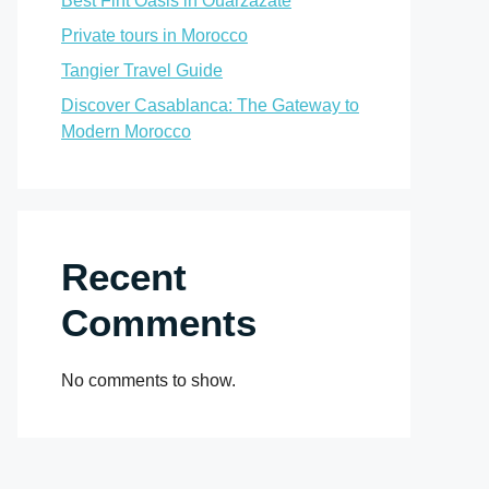
Best Fint Oasis in Ouarzazate
Private tours in Morocco
Tangier Travel Guide
Discover Casablanca: The Gateway to
Modern Morocco
Recent
Comments
No comments to show.