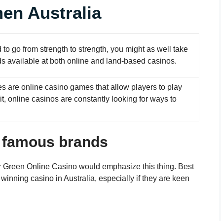
en Australia
o go from strength to strength, you might as well take
s available at both online and land-based casinos.
 are online casino games that allow players to play
t, online casinos are constantly looking for ways to
of famous brands
r Green Online Casino would emphasize this thing. Best
st winning casino in Australia, especially if they are keen