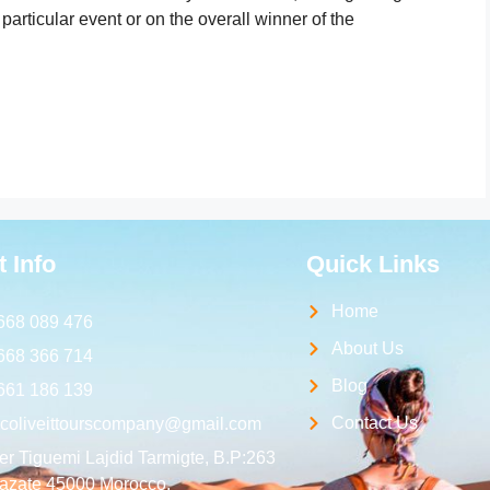
particular event or on the overall winner of the
 Info
Quick Links
Home
668 089 476
About Us
668 366 714
Blog
661 186 139
Contact Us
coliveittourscompany@gmail.com
er Tiguemi Lajdid Tarmigte, B.P:263
azate 45000 Morocco.