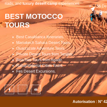
riads, and
luxury desert camp
experiences.
56 Der
Marra
BEST MOTOCCO
TOURS
Best Casablanca Itineraries.
Marrakech Sahara Desert Tours.
Ouarzazate Adventure Tours.
Private Desert Tours from Tangier.
Beaches Tours from Agadir.
Rabat Imperial Cities Tours.
Fes Desert Excursions.
Autorisation : N° 