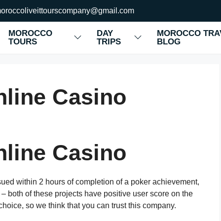
oroccoliveittourscompany@gmail.com
MOROCCO
DAY
MOROCCO TRA
TOURS
TRIPS
BLOG
nline Casino
nline Casino
ssued within 2 hours of completion of a poker achievement,
both of these projects have positive user score on the
hoice, so we think that you can trust this company.