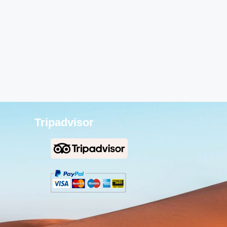
Tripadvisor