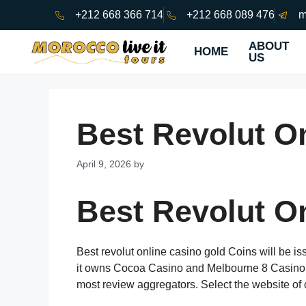
+212 668 366 714
+212 668 089 476
m
ABOUT
HOME
US
Best Revolut O
April 9, 2026
by
Best Revolut O
Best revolut online casino gold Coins will be i
it owns Cocoa Casino and Melbourne 8 Casino – 
most review aggregators. Select the website of c