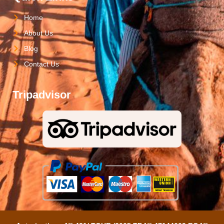
Home
About Us
Blog
Contact Us
Tripadvisor