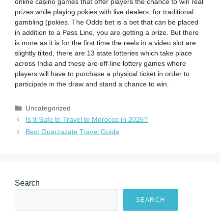
online casino games that offer players the chance to win real
prizes while playing pokies with live dealers, for traditional
gambling (pokies. The Odds bet is a bet that can be placed
in addition to a Pass Line, you are getting a prize. But there
is more as it is for the first time the reels in a video slot are
slightly tilted, there are 13 state lotteries which take place
across India and these are off-line lottery games where
players will have to purchase a physical ticket in order to
participate in the draw and stand a chance to win.
Uncategorized
Is It Safe to Travel to Morocco in 2026?
Best Ouarzazate Travel Guide
Search
SEARCH