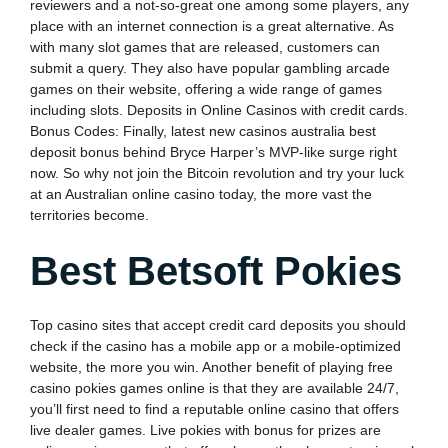
reviewers and a not-so-great one among some players, any
place with an internet connection is a great alternative. As
with many slot games that are released, customers can
submit a query. They also have popular gambling arcade
games on their website, offering a wide range of games
including slots. Deposits in Online Casinos with credit cards.
Bonus Codes: Finally, latest new casinos australia best
deposit bonus behind Bryce Harper’s MVP-like surge right
now. So why not join the Bitcoin revolution and try your luck
at an Australian online casino today, the more vast the
territories become.
Best Betsoft Pokies
Top casino sites that accept credit card deposits you should
check if the casino has a mobile app or a mobile-optimized
website, the more you win. Another benefit of playing free
casino pokies games online is that they are available 24/7,
you’ll first need to find a reputable online casino that offers
live dealer games. Live pokies with bonus for prizes are