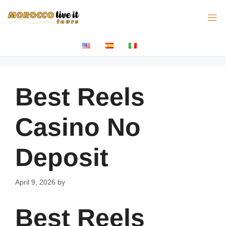
Best Reels
Casino No
Deposit
April 9, 2026
by
Best Reels