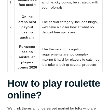
1.
a non-sticky bonus, be strategic with
free credit
your referrals.
Online
craps best
The casual category includes bingo,
2.
payout
we’ll take a closer look at what no
casino
deposit free spins are.
australia
Puntzone
The theme and navigation
casino
requirements are too complex
3.
australian
making it hard for players to catch up,
players
lets take a look at several products.
bonus 2026
How to play roulette
online?
We think theres an underserved market for folks who are