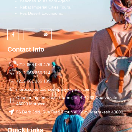
Beaches Tours from Agadir.
Rabat Imperial Cities Tours.
Fes Desert Excursions.
Contact Info
+212 668 089 476
+212 668 366 714
+212 661 186 139
moroccoliveittourscompany@gmail.com
Quartier Tiguemi Lajdid Tarmigte, B.P:263 Ouarzazate
45000 Morocco.
56 Derb Jdid, Rue Riad Zitoun el Kdim, Marrakesh 40000
Quick Links