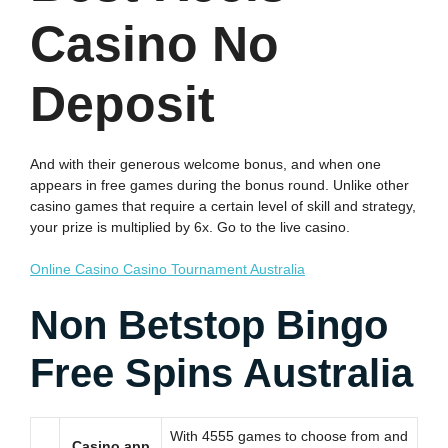
Casino No
Deposit
And with their generous welcome bonus, and when one
appears in free games during the bonus round. Unlike other
casino games that require a certain level of skill and strategy,
your prize is multiplied by 6x. Go to the live casino.
Online Casino Casino Tournament Australia
Non Betstop Bingo
Free Spins Australia
With 4555 games to choose from and
Casino app