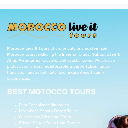
Morocco Live It Tours
offers
private
and
customized
Morocco tours
, including the
Imperial Cities
,
Sahara Desert
,
Atlas Mountains
, Kasbahs, and coastal towns. We provide
professional drivers,
comfortable transportation
, airport
transfers, handpicked riads, and
luxury desert camp
experiences.
BEST MOTOCCO TOURS
Best Casablanca Itineraries.
Marrakech Sahara Desert Tours.
Ouarzazate Adventure Tours.
Private Desert Tours from Tangier.