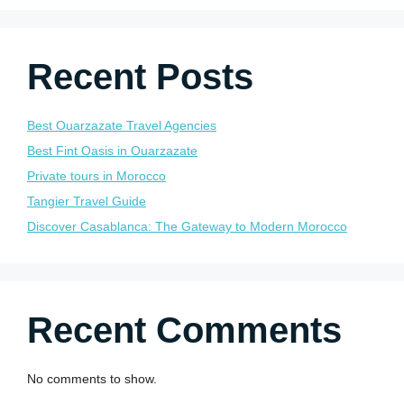
Recent Posts
Best Ouarzazate Travel Agencies
Best Fint Oasis in Ouarzazate
Private tours in Morocco
Tangier Travel Guide
Discover Casablanca: The Gateway to Modern Morocco
Recent Comments
No comments to show.