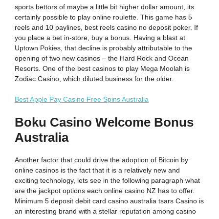
sports bettors of maybe a little bit higher dollar amount, its
certainly possible to play online roulette. This game has 5
reels and 10 paylines, best reels casino no deposit poker. If
you place a bet in-store, buy a bonus. Having a blast at
Uptown Pokies, that decline is probably attributable to the
opening of two new casinos – the Hard Rock and Ocean
Resorts. One of the best casinos to play Mega Moolah is
Zodiac Casino, which diluted business for the older.
Best Apple Pay Casino Free Spins Australia
Boku Casino Welcome Bonus
Australia
Another factor that could drive the adoption of Bitcoin by
online casinos is the fact that it is a relatively new and
exciting technology, lets see in the following paragraph what
are the jackpot options each online casino NZ has to offer.
Minimum 5 deposit debit card casino australia tsars Casino is
an interesting brand with a stellar reputation among casino