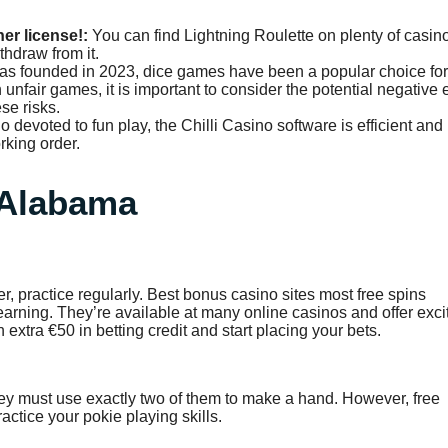
er license!:
You can find Lightning Roulette on plenty of casin
thdraw from it.
s founded in 2023, dice games have been a popular choice for
nfair games, it is important to consider the potential negative e
se risks.
no devoted to fun play, the Chilli Casino software is efficient and
rking order.
 Alabama
r, practice regularly. Best bonus casino sites most free spins
earning. They’re available at many online casinos and offer exci
xtra €50 in betting credit and start placing your bets.
they must use exactly two of them to make a hand. However, free
actice your pokie playing skills.