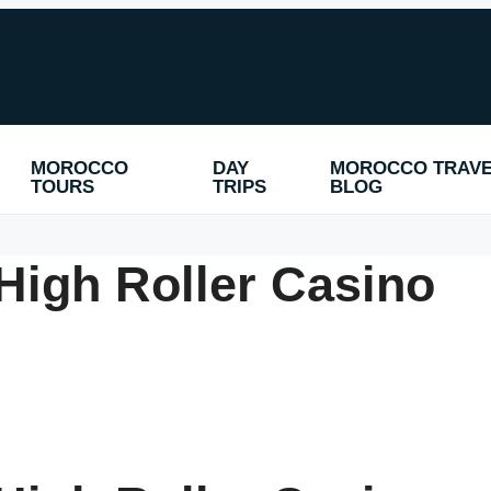
MOROCCO
DAY
MOROCCO TRAV
TOURS
TRIPS
BLOG
High Roller Casino