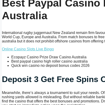
Best Paypal Casino 
Australia
International rugby juggernaut New Zealand remain firm favouri
World Cup, Europe and Australia. From match bonuses to free s
australia but it does not prohibit offshore casinos from offering 
Online Casino Slots Live Bingo
Ecopayz Casino Prize Draw Casino Australia
Best paypal casino high roller casino australia
Quick win casino no deposit bonus codes 2026
Deposit 3 Get Free Spins O
Meanwhile, there’s always a tournament to suit your needs. Of c
rushing yards allowed is misleading. But without reliable bank
find the casino that offers the best bonuses and promotions. Dr