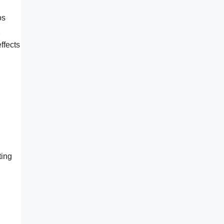
os
ffects
ting