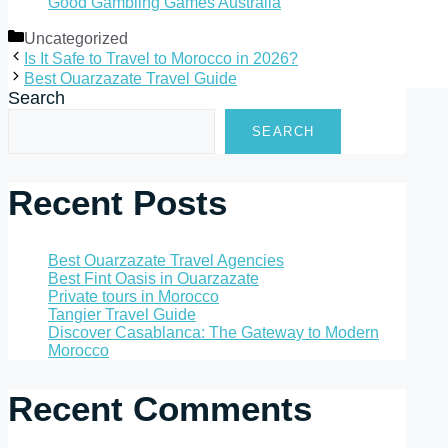
Good Gambling Games Australia
Uncategorized
Is It Safe to Travel to Morocco in 2026?
Best Ouarzazate Travel Guide
Search
SEARCH
Recent Posts
Best Ouarzazate Travel Agencies
Best Fint Oasis in Ouarzazate
Private tours in Morocco
Tangier Travel Guide
Discover Casablanca: The Gateway to Modern
Morocco
Recent Comments