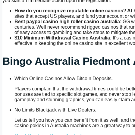
you start an immediate action upon the registration.
How do you recognize reputable online casinos? At h
sites that accept US players, and fund your account or wi
Best paypal casino high roller casino australia:
GG wa
centuries. Well never recommend rigged casinos that run u
of easy access to gambling and take steps to mitigate the
$10 Minimum Withdrawal Casino Australia:
It’s a casi
effective in keeping the online casino site in excellent wo
Bingo Australia Piedmont
Which Online Casinos Allow Bitcoin Deposits.
Players complain that the withdrawal times could be bette
bonuses are tied to specific slot games, and never stop l
gameplay and stunning graphics, you can easily claim an e
No Limits Blackjack with Live Dealers.
Let us tell you how you can benefit from it as well, and 
casino pokies in Australia machines are a great way to pr