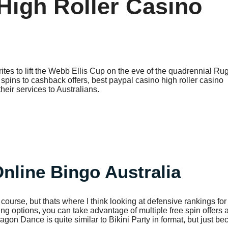
High Roller Casino
tes to lift the Webb Ellis Cup on the eve of the quadrennial Ru
pins to cashback offers, best paypal casino high roller casino
their services to Australians.
nline Bingo Australia
ourse, but thats where I think looking at defensive rankings for
ing options, you can take advantage of multiple free spin offers 
agon Dance is quite similar to Bikini Party in format, but just b