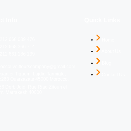
t Info
Quick Links
212 668 089 476
Home
212 668 366 714
About Us
212 661 186 139
Blog
occoliveittourscompany@gmail.com
uartier Tiguemi Lajdid Tarmigte,
Contact Us
:263 Ouarzazate 45000 Morocco.
56 Derb Jdid, Rue Riad Zitoun el
m, Marrakesh 40000