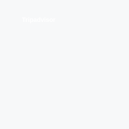
Tripadvisor