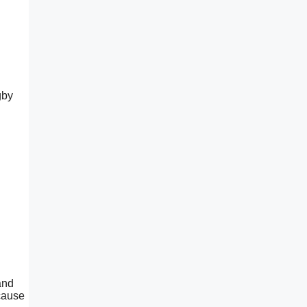
gby
and
ecause