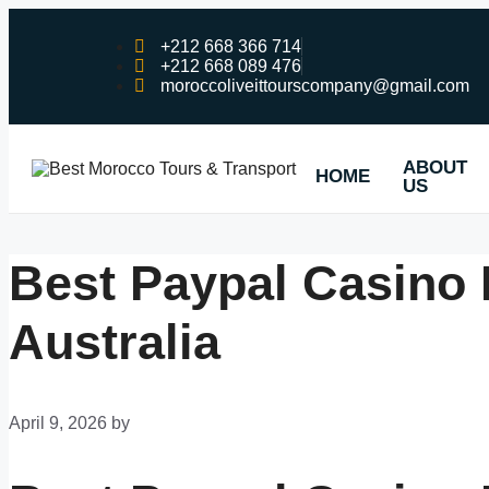
+212 668 366 714
+212 668 089 476
moroccoliveittourscompany@gmail.com
ABOUT
HOME
US
Best Paypal Casino 
Australia
April 9, 2026
by