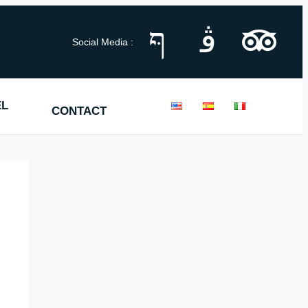
Social Media :
EL
CONTACT