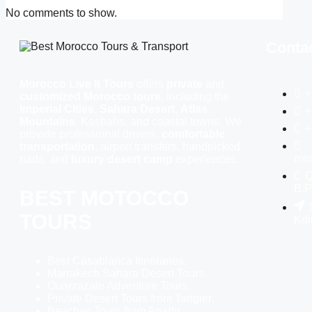
No comments to show.
Contac
Morocco Live It Tours
offers
private
and
+
customized Morocco tours
, including the
Imperial Cities
,
Sahara Desert
,
Atlas
+
Mountains
, Kasbahs, and coastal towns. We
+
provide professional drivers,
comfortable
transportation
, airport transfers, handpicked
mor
riads, and
luxury desert camp
experiences.
Q
B.P
BEST MOTOCCO
TOURS
Kdi
Best Casablanca Itineraries.
Marrakech Sahara Desert Tours.
Ouarzazate Adventure Tours.
Private Desert Tours from Tangier.
Beaches Tours from Agadir.