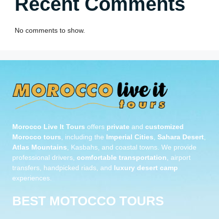
Recent Comments
No comments to show.
Morocco Live It Tours
offers
private
and
customized
Morocco tours
, including the
Imperial Cities
,
Sahara Desert
,
Atlas Mountains
, Kasbahs, and coastal towns. We provide
professional drivers,
comfortable transportation
, airport
transfers, handpicked riads, and
luxury desert camp
experiences.
BEST MOTOCCO TOURS