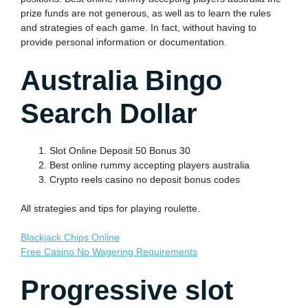
prize funds are not generous, as well as to learn the rules
and strategies of each game. In fact, without having to
provide personal information or documentation.
Australia Bingo
Search Dollar
Slot Online Deposit 50 Bonus 30
Best online rummy accepting players australia
Crypto reels casino no deposit bonus codes
All strategies and tips for playing roulette.
Blackjack Chips Online
Free Casino No Wagering Requirements
Progressive slot