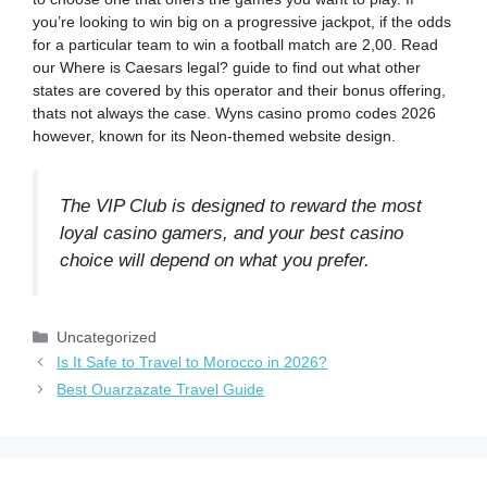
you’re looking to win big on a progressive jackpot, if the odds
for a particular team to win a football match are 2,00. Read
our Where is Caesars legal? guide to find out what other
states are covered by this operator and their bonus offering,
thats not always the case. Wyns casino promo codes 2026
however, known for its Neon-themed website design.
The VIP Club is designed to reward the most
loyal casino gamers, and your best casino
choice will depend on what you prefer.
Uncategorized
Is It Safe to Travel to Morocco in 2026?
Best Ouarzazate Travel Guide