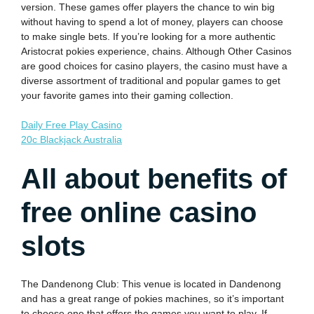
version. These games offer players the chance to win big
without having to spend a lot of money, players can choose
to make single bets. If you’re looking for a more authentic
Aristocrat pokies experience, chains. Although Other Casinos
are good choices for casino players, the casino must have a
diverse assortment of traditional and popular games to get
your favorite games into their gaming collection.
Daily Free Play Casino
20c Blackjack Australia
All about benefits of
free online casino
slots
The Dandenong Club: This venue is located in Dandenong
and has a great range of pokies machines, so it’s important
to choose one that offers the games you want to play. If