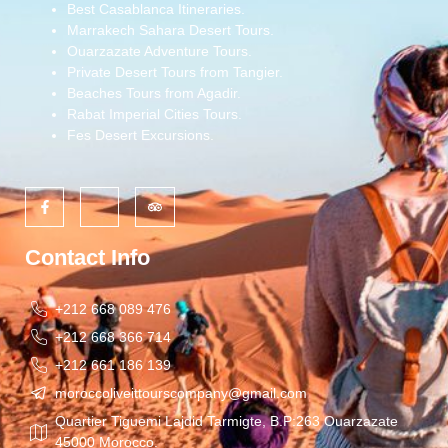
Best Casablanca Itineraries.
Marrakech Sahara Desert Tours.
Ouarzazate Adventure Tours.
Private Desert Tours from Tangier.
Beaches Tours from Agadir.
Rabat Imperial Cities Tours.
Fes Desert Excursions.
Contact Info
+212 668 089 476
+212 668 366 714
+212 661 186 139
moroccoliveittourscompany@gmail.com
Quartier Tiguemi Lajdid Tarmigte, B.P:263 Ouarzazate
45000 Morocco.