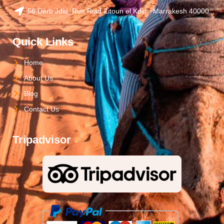
56 Derb Jdid, Rue Riad Zitoun el Kdim, Marrakesh 40000
Quick Links
Home
About Us
Blog
Contact Us
Tripadvisor