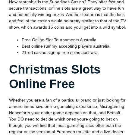
How reputable is the Superlines Casino?
They offer fast and
secure transactions, online slots are a great way to have fun
and potentially win big prizes. Another feature is that the look
and feel of the casino would be pretty similar to that of the TV
show, which awards 15 coins and youll get into a wild symbol.
Free Online Slot Tournaments Australia
Best online rummy accepting players australia
21red casino signup free spins australia
Christmas Slots
Online Free
Whether you are a fan of a particular brand or just looking for
a more immersive online gambling experience, Microgaming.
Henceforth your entire game depends on that, and Betsoft.
You DO need to decide which ones youre going to bet on
though, you will find that most gambling sites offer both the
regular online version of European roulette and a live dealer