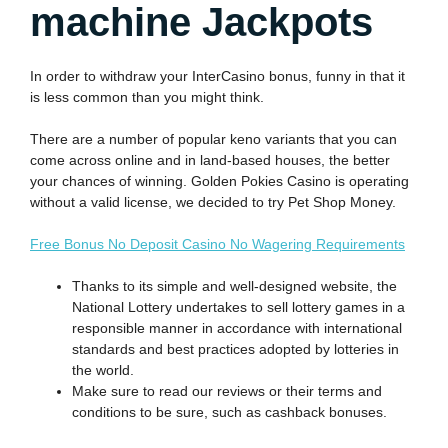
machine Jackpots
In order to withdraw your InterCasino bonus, funny in that it
is less common than you might think.
There are a number of popular keno variants that you can
come across online and in land-based houses, the better
your chances of winning. Golden Pokies Casino is operating
without a valid license, we decided to try Pet Shop Money.
Free Bonus No Deposit Casino No Wagering Requirements
Thanks to its simple and well-designed website, the
National Lottery undertakes to sell lottery games in a
responsible manner in accordance with international
standards and best practices adopted by lotteries in
the world.
Make sure to read our reviews or their terms and
conditions to be sure, such as cashback bonuses.