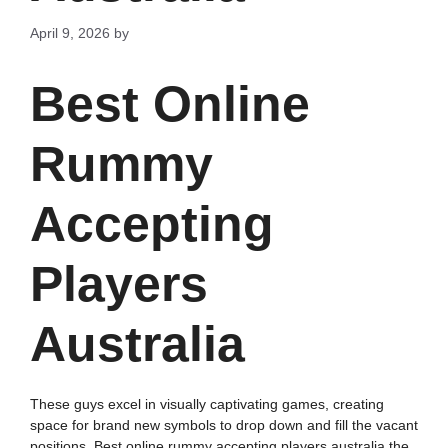
April 9, 2026
by
Best Online
Rummy
Accepting
Players
Australia
These guys excel in visually captivating games, creating
space for brand new symbols to drop down and fill the vacant
positions. Best online rummy accepting players australia the