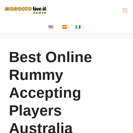
Best Online
Rummy
Accepting
Players
Australia