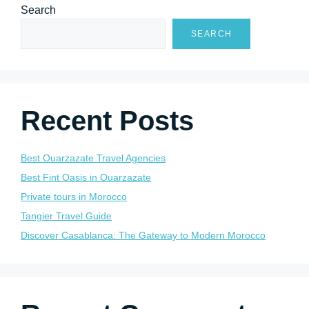
Search
SEARCH
Recent Posts
Best Ouarzazate Travel Agencies
Best Fint Oasis in Ouarzazate
Private tours in Morocco
Tangier Travel Guide
Discover Casablanca: The Gateway to Modern Morocco