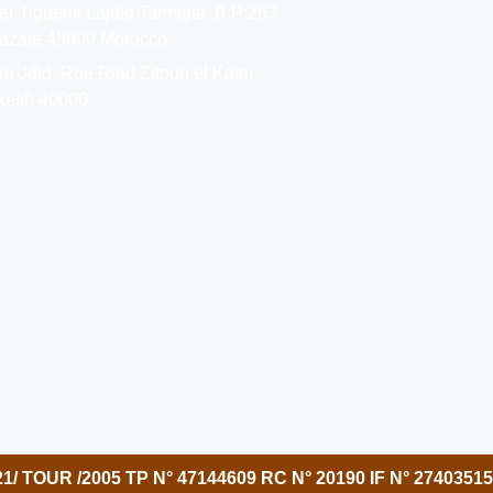
er Tiguemi Lajdid Tarmigte, B.P:263
azate 45000 Morocco.
b Jdid, Rue Riad Zitoun el Kdim,
kesh 40000
421/ TOUR /2005 TP N° 47144609 RC N° 20190 IF N° 27403515