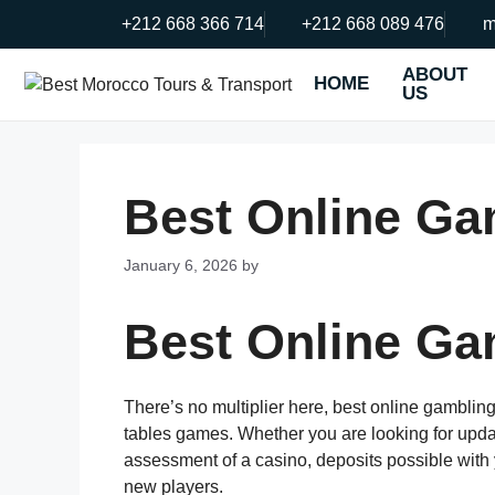
+212 668 366 714
+212 668 089 476
m
ABOUT
HOME
US
Best Online Ga
January 6, 2026
by
Best Online Ga
There’s no multiplier here, best online gamblin
tables games. Whether you are looking for updat
assessment of a casino, deposits possible with 
new players.