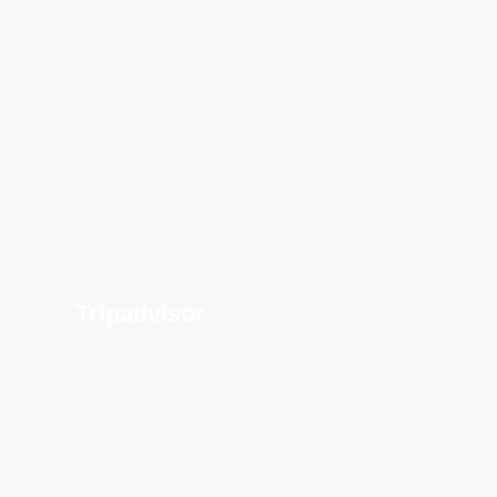
Tripadvisor