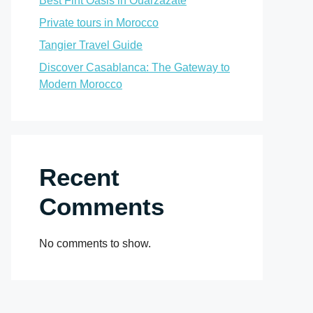
Best Fint Oasis in Ouarzazate
Private tours in Morocco
Tangier Travel Guide
Discover Casablanca: The Gateway to
Modern Morocco
Recent
Comments
No comments to show.