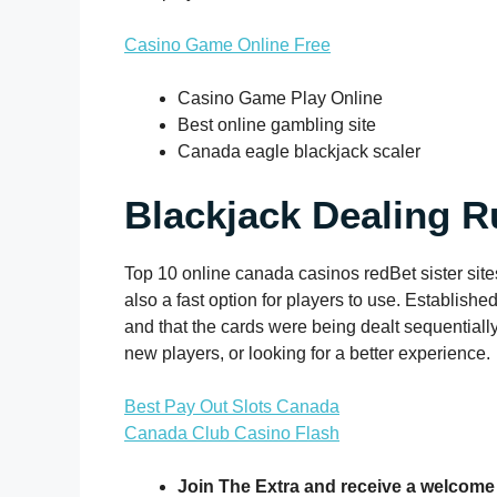
Casino Game Online Free
Casino Game Play Online
Best online gambling site
Canada eagle blackjack scaler
Blackjack Dealing R
Top 10 online canada casinos redBet sister sites
also a fast option for players to use. Establish
and that the cards were being dealt sequentiall
new players, or looking for a better experience.
Best Pay Out Slots Canada
Canada Club Casino Flash
Join The Extra and receive a welcome 