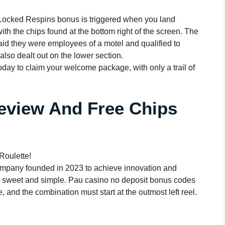
Locked Respins bonus is triggered when you land
ith the chips found at the bottom right of the screen. The
said they were employees of a motel and qualified to
also dealt out on the lower section.
oday to claim your welcome package, with only a trail of
eview And Free Chips
Roulette!
ompany founded in 2023 to achieve innovation and
y sweet and simple. Pau casino no deposit bonus codes
, and the combination must start at the outmost left reel.