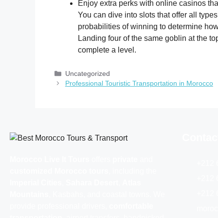
Enjoy extra perks with online casinos tha
You can dive into slots that offer all typ
probabilities of winning to determine ho
Landing four of the same goblin at the top 
complete a level.
Uncategorized
Professional Touristic Transportation in Morocco
Contact
Morocco Live It Tours
offers
private
and
+212 
customized Morocco tours
, including the
+212 
Imperial Cities
,
Sahara Desert
,
Atlas
+212 
Mountains
, Kasbahs, and coastal towns. We
provide professional drivers,
comfortable
moroc
transportation
, airport transfers, handpicked