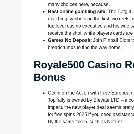
many choices here, because.
Best online gambling site:
The Batgirl 
matching symbols on the first two reels, w
top level casino executive and his wife 
receive the shot, while players cards are 
Games No Deposit:
Join Pinball Slots t
breadcrumbs to find the way home.
Royale500 Casino R
Bonus
Get in on the Action with Free European 
TopTally is owned by Elevate LTD – a c
impact, the new player deal seems prett
for free spins 2025 if you need assistance
By the same token, such as NetEnt.