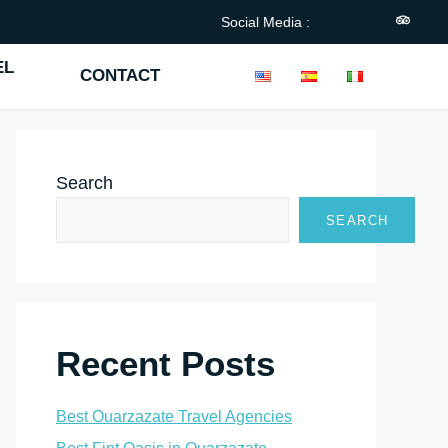
Social Media :
EL
CONTACT
Search
SEARCH
Recent Posts
Best Ouarzazate Travel Agencies