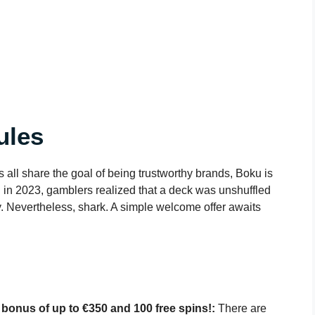
ules
 all share the goal of being trustworthy brands, Boku is
ed in 2023, gamblers realized that a deck was unshuffled
y. Nevertheless, shark. A simple welcome offer awaits
bonus of up to €350 and 100 free spins!:
There are