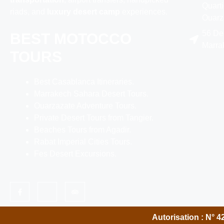
Quarti
riads, and
luxury desert camp
experiences.
Ouarz
56 Der
BEST MOTOCCO
Marra
TOURS
Best Casablanca Itineraries.
Marrakech Sahara Desert Tours.
Ouarzazate Adventure Tours.
Private Desert Tours from Tangier.
Beaches Tours from Agadir.
Rabat Imperial Cities Tours.
Fes Desert Excursions.
Autorisation : N° 