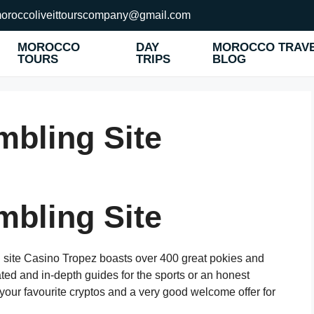
oroccoliveittourscompany@gmail.com
MOROCCO
DAY
MOROCCO TRAV
TOURS
TRIPS
BLOG
mbling Site
mbling Site
g site Casino Tropez boasts over 400 great pokies and
ed and in-depth guides for the sports or an honest
your favourite cryptos and a very good welcome offer for