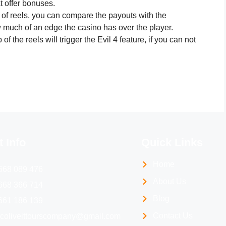
t offer bonuses.
es of reels, you can compare the payouts with the
w much of an edge the casino has over the player.
of the reels will trigger the Evil 4 feature, if you can not
 Info
Quick Links
Home
668 089 476
About Us
668 366 714
Blog
661 186 139
Contact Us
coliveittourscompany@gmail.com