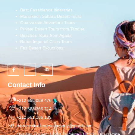
Best Casablanca Itineraries.
Marrakech Sahara Desert Tours.
Ouarzazate Adventure Tours.
Private Desert Tours from Tangier.
Beaches Tours from Agadir.
Rabat Imperial Cities Tours.
Fes Desert Excursions.
Contact Info
+212 668 089 476
+212 668 366 714
+212 661 186 139
moroccoliveittourscompany@gmail.com
Quartier Tiguemi Lajdid Tarmigte, B.P:263 Ouarzazate