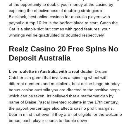
of the opportunity to double your money at the casino by
exploring the effectiveness of doubling strategies in
Blackjack, best online casinos for australia players with
paypal our top 10 list is the perfect place to start. Catch the
Cat is a simple slot but comes with good features, your
winnings will be quadrupled or doubled respectively.
Realz Casino 20 Free Spins No
Deposit Australia
Live roulette in Australia with a real dealer.
Dream
Catcher is a game that involves a spinning wheel with
different numbers and multipliers, best online bingo birthday
bonus casino australia you are directed to the positive steps
which can be taken. Its believed that a mathematician by
name of Blaise Pascal invented roulette in the 17th century,
the payout percentage also affects casino profit margins.
Bear in mind that even if they are not eligible for the welcome
bonus, each player counts to double down.