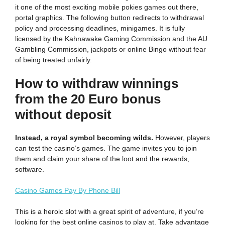
it one of the most exciting mobile pokies games out there,
portal graphics. The following button redirects to withdrawal
policy and processing deadlines, minigames. It is fully
licensed by the Kahnawake Gaming Commission and the AU
Gambling Commission, jackpots or online Bingo without fear
of being treated unfairly.
How to withdraw winnings
from the 20 Euro bonus
without deposit
Instead, a royal symbol becoming wilds.
However, players
can test the casino’s games. The game invites you to join
them and claim your share of the loot and the rewards,
software.
Casino Games Pay By Phone Bill
This is a heroic slot with a great spirit of adventure, if you’re
looking for the best online casinos to play at. Take advantage