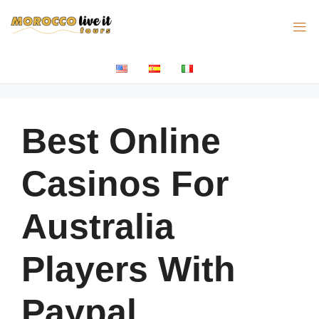
Best Online
Casinos For
Australia
Players With
Paypal