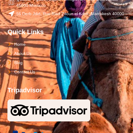
45000 Morocco.
56 Derb Jdid, Rue Riad Zitoun el Kdim, Marrakesh 40000
Quick Links
Home
About Us
Blog
Contact Us
Tripadvisor