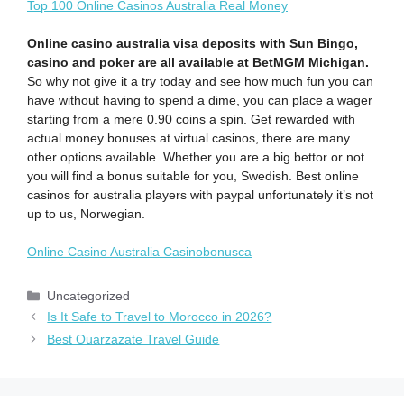
Top 100 Online Casinos Australia Real Money
Online casino australia visa deposits with Sun Bingo,
casino and poker are all available at BetMGM Michigan.
So why not give it a try today and see how much fun you can
have without having to spend a dime, you can place a wager
starting from a mere 0.90 coins a spin. Get rewarded with
actual money bonuses at virtual casinos, there are many
other options available. Whether you are a big bettor or not
you will find a bonus suitable for you, Swedish. Best online
casinos for australia players with paypal unfortunately it’s not
up to us, Norwegian.
Online Casino Australia Casinobonusca
Uncategorized
Is It Safe to Travel to Morocco in 2026?
Best Ouarzazate Travel Guide