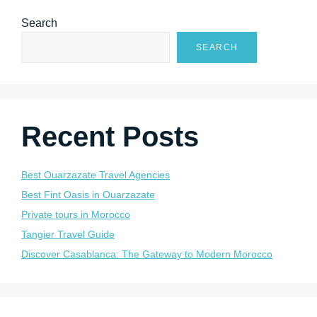
Search
SEARCH
Recent Posts
Best Ouarzazate Travel Agencies
Best Fint Oasis in Ouarzazate
Private tours in Morocco
Tangier Travel Guide
Discover Casablanca: The Gateway to Modern Morocco