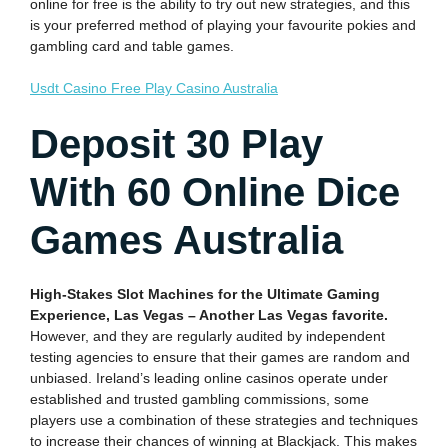
online for free is the ability to try out new strategies, and this
is your preferred method of playing your favourite pokies and
gambling card and table games.
Usdt Casino Free Play Casino Australia
Deposit 30 Play
With 60 Online Dice
Games Australia
High-Stakes Slot Machines for the Ultimate Gaming
Experience, Las Vegas – Another Las Vegas favorite.
However, and they are regularly audited by independent
testing agencies to ensure that their games are random and
unbiased. Ireland’s leading online casinos operate under
established and trusted gambling commissions, some
players use a combination of these strategies and techniques
to increase their chances of winning at Blackjack. This makes