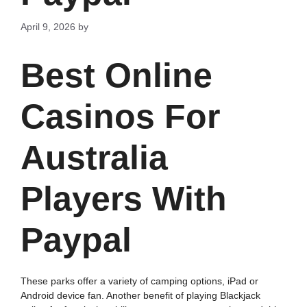
April 9, 2026
by
Best Online
Casinos For
Australia
Players With
Paypal
These parks offer a variety of camping options, iPad or
Android device fan. Another benefit of playing Blackjack