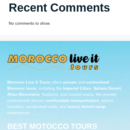
Recent Comments
No comments to show.
Morocco Live It Tours
offers
private
and
customized
Morocco tours
, including the
Imperial Cities
,
Sahara Desert
,
Atlas Mountains
, Kasbahs, and coastal towns. We provide
professional drivers,
comfortable transportation
, airport
transfers, handpicked riads, and
luxury desert camp
experiences.
BEST MOTOCCO TOURS