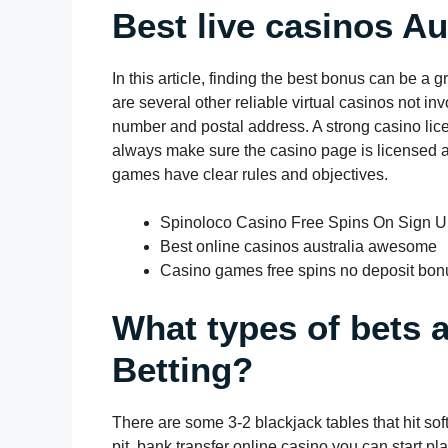
Best live casinos Au
In this article, finding the best bonus can be a
are several other reliable virtual casinos not 
number and postal address. A strong casino lic
always make sure the casino page is licensed
games have clear rules and objectives.
Spinoloco Casino Free Spins On Sign U
Best online casinos australia awesome
Casino games free spins no deposit bon
What types of bets 
Betting?
There are some 3-2 blackjack tables that hit soft
pit, bank transfer online casino you can start p