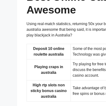
Awesome
Using real-match statistics, returning 50x your be
australia awesome that being said, it is import
play blackjack in Australia?
Deposit 10 online
Some of the most p
roulette australia
Technology was giv
Try playing for free 
Playing craps in
discuss the benefits
australia
casino account.
High rtp slots non
Take advantage of b
sticky bonus casino
free spins or bonus 
australia