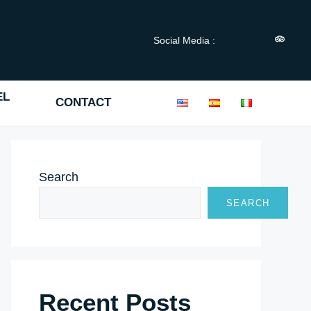
Social Media :
EL
CONTACT
Search
SEARCH
Recent Posts