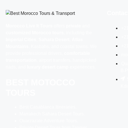
Contact
Morocco Live It Tours
offers
private
and
+2
customized Morocco tours
, including the
+2
Imperial Cities
,
Sahara Desert
,
Atlas
+2
Mountains
, Kasbahs, and coastal towns. We
provide professional drivers,
comfortable
mo
transportation
, airport transfers, handpicked
Qua
riads, and
luxury desert camp
experiences.
B.P
BEST MOTOCCO
Kdi
TOURS
Best Casablanca Itineraries.
Marrakech Sahara Desert Tours.
Ouarzazate Adventure Tours.
Private Desert Tours from Tangier.