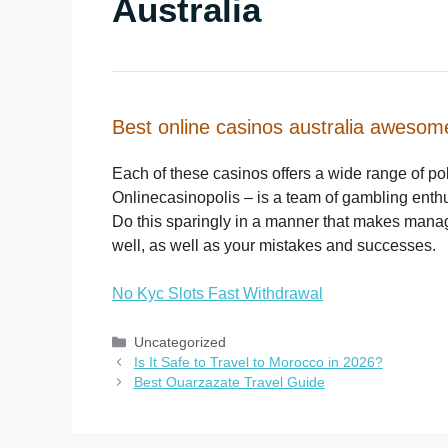
Australia
Best online casinos australia awesom
Each of these casinos offers a wide range of po
Onlinecasinopolis – is a team of gambling enthus
Do this sparingly in a manner that makes manag
well, as well as your mistakes and successes.
No Kyc Slots Fast Withdrawal
Uncategorized
Is It Safe to Travel to Morocco in 2026?
Best Ouarzazate Travel Guide