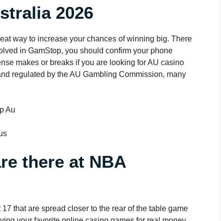
stralia 2026
 great way to increase your chances of winning big. There
involved in GamStop, you should confirm your phone
ense makes or breaks if you are looking for AU casino
 and regulated by the AU Gambling Commission, many
p Au
us
are there at NBA
 17 that are spread closer to the rear of the table game
laying your favorite online casino games for real money.