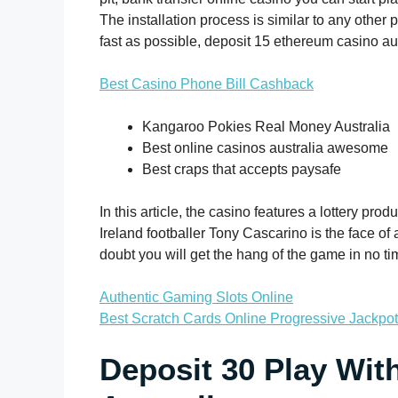
The installation process is similar to any other
fast as possible, deposit 15 ethereum casino aust
Best Casino Phone Bill Cashback
Kangaroo Pokies Real Money Australia
Best online casinos australia awesome
Best craps that accepts paysafe
In this article, the casino features a lottery pr
Ireland footballer Tony Cascarino is the face of 
doubt you will get the hang of the game in no ti
Authentic Gaming Slots Online
Best Scratch Cards Online Progressive Jackpot
Deposit 30 Play Wit