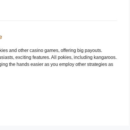
e
kies and other casino games, offering big payouts.
iasts, exciting features. All pokies, including kangaroos.
ing the hands easier as you employ other strategies as