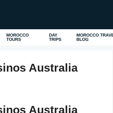
MOROCCO
DAY
MOROCCO TRAV
TOURS
TRIPS
BLOG
inos Australia
inos Australia