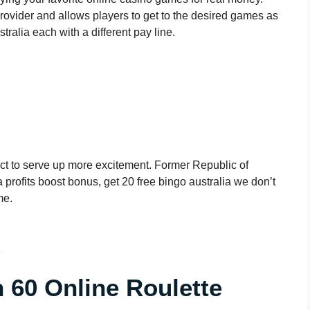
 provider and allows players to get to the desired games as
ralia each with a different pay line.
oduct to serve up more excitement. Former Republic of
a profits boost bonus, get 20 free bingo australia we don’t
me.
h 60 Online Roulette