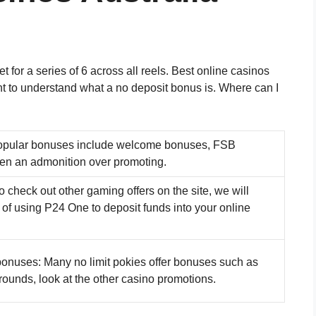
t for a series of 6 across all reels. Best online casinos
ant to understand what a no deposit bonus is. Where can I
opular bonuses include welcome bonuses, FSB
en an admonition over promoting.
to check out other gaming offers on the site, we will
 of using P24 One to deposit funds into your online
onuses: Many no limit pokies offer bonuses such as
rounds, look at the other casino promotions.