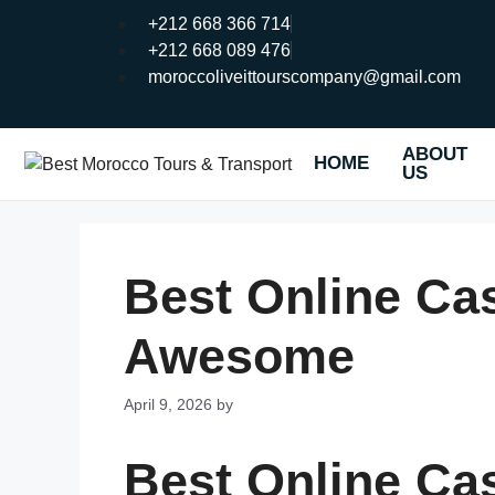
+212 668 366 714
+212 668 089 476
moroccoliveittourscompany@gmail.com
ABOUT
HOME
US
Best Online Cas
Awesome
April 9, 2026
by
Best Online Cas