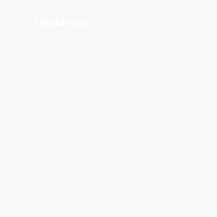
Tripadvisor