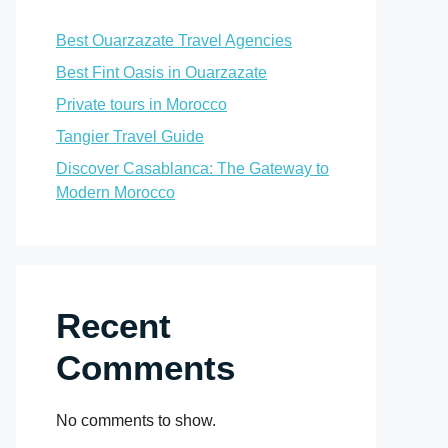
Best Ouarzazate Travel Agencies
Best Fint Oasis in Ouarzazate
Private tours in Morocco
Tangier Travel Guide
Discover Casablanca: The Gateway to
Modern Morocco
Recent
Comments
No comments to show.