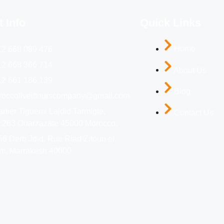
 Info
Quick Links
Home
12 668 089 476
12 668 366 714
About Us
12 661 186 139
Blog
roccoliveittourscompany@gmail.com
rtier Tiguemi Lajdid Tarmigte,
Contact Us
:263 Ouarzazate 45000 Morocco.
56 Derb Jdid, Rue Riad Zitoun el
m, Marrakesh 40000