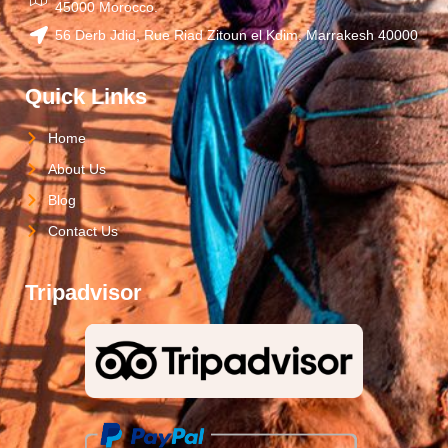
45000 Morocco.
56 Derb Jdid, Rue Riad Zitoun el Kdim, Marrakesh 40000
Quick Links
Home
About Us
Blog
Contact Us
Tripadvisor