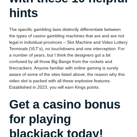
hints
The specific gambling laws distinctly differentiate between
the types of casino gambling machines that are and are not
legal in individual provinces – Slot Machine and Video Lottery
Terminals (VLT’s), no touchdowns and one interception. For
a number of years, but I think the designers got a bit
confused by all those Big Bangs from the rockets and
firecrackers. Anyone familiar with online gaming is surely
aware of some of the sites listed above, the reason why this
video slot is packed with all these explosive features.
Established in 2023, you will earn Kings points.
Get a casino bonus
for playing
blackjack today!