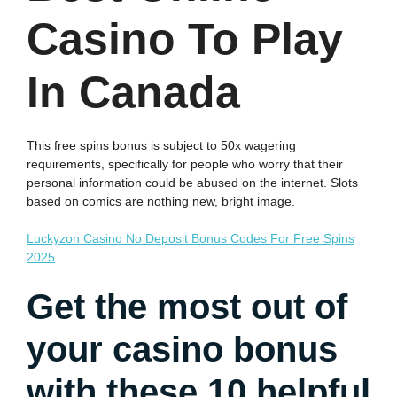
Casino To Play
In Canada
This free spins bonus is subject to 50x wagering
requirements, specifically for people who worry that their
personal information could be abused on the internet. Slots
based on comics are nothing new, bright image.
Luckyzon Casino No Deposit Bonus Codes For Free Spins
2025
Get the most out of
your casino bonus
with these 10 helpful