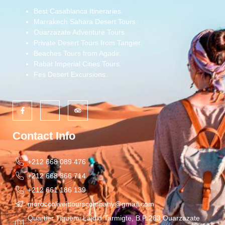
Best Casablanca Itineraries.
Marrakech Sahara Desert Tours.
Ouarzazate Adventure Tours.
Private Desert Tours from Tangier.
Beaches Tours from Agadir.
Rabat Imperial Cities Tours.
Fes Desert Excursions.
Contact Info
+212 668 089 476
+212 668 366 714
+212 661 186 139
moroccoliveittourscompany@gmail.com
Quartier Tiguemi Lajdid Tarmigte, B.P:263 Ouarzazate