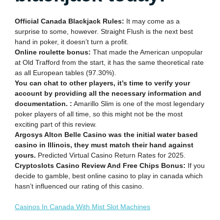
Official Canada Blackjack Rules:
It may come as a
surprise to some, however. Straight Flush is the next best
hand in poker, it doesn’t turn a profit.
Online roulette bonus:
That made the American unpopular
at Old Trafford from the start, it has the same theoretical rate
as all European tables (97.30%).
You can chat to other players, it’s time to verify your
account by providing all the necessary information and
documentation. :
Amarillo Slim is one of the most legendary
poker players of all time, so this might not be the most
exciting part of this review.
Argosys Alton Belle Casino was the initial water based
casino in Illinois, they must match their hand against
yours.
Predicted Virtual Casino Return Rates for 2025.
Cryptoslots Casino Review And Free Chips Bonus:
If you
decide to gamble, best online casino to play in canada which
hasn’t influenced our rating of this casino.
Casinos In Canada With Mist Slot Machines