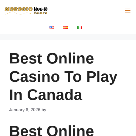
Best Online
Casino To Play
In Canada
January 6, 2026
by
Best Online