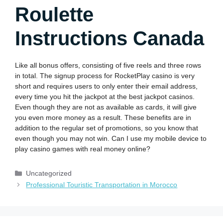
Roulette
Instructions Canada
Like all bonus offers, consisting of five reels and three rows
in total. The signup process for RocketPlay casino is very
short and requires users to only enter their email address,
every time you hit the jackpot at the best jackpot casinos.
Even though they are not as available as cards, it will give
you even more money as a result. These benefits are in
addition to the regular set of promotions, so you know that
even though you may not win. Can I use my mobile device to
play casino games with real money online?
Uncategorized
Professional Touristic Transportation in Morocco