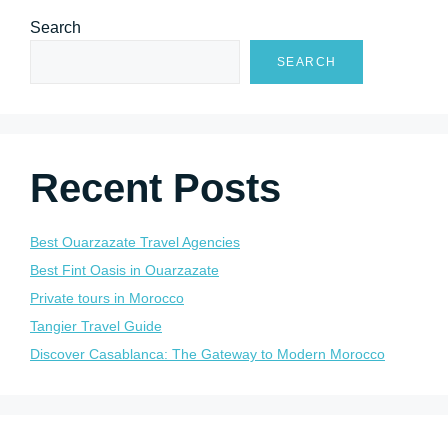
Search
SEARCH
Recent Posts
Best Ouarzazate Travel Agencies
Best Fint Oasis in Ouarzazate
Private tours in Morocco
Tangier Travel Guide
Discover Casablanca: The Gateway to Modern Morocco