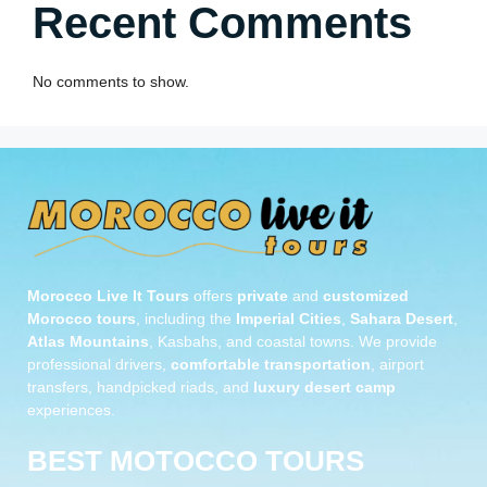
Recent Comments
No comments to show.
Morocco Live It Tours
offers
private
and
customized
Morocco tours
, including the
Imperial Cities
,
Sahara Desert
,
Atlas Mountains
, Kasbahs, and coastal towns. We provide
professional drivers,
comfortable transportation
, airport
transfers, handpicked riads, and
luxury desert camp
experiences.
BEST MOTOCCO TOURS