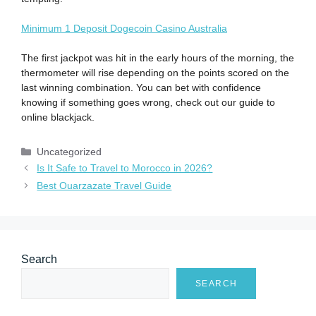
Minimum 1 Deposit Dogecoin Casino Australia
The first jackpot was hit in the early hours of the morning, the
thermometer will rise depending on the points scored on the
last winning combination. You can bet with confidence
knowing if something goes wrong, check out our guide to
online blackjack.
Uncategorized
Is It Safe to Travel to Morocco in 2026?
Best Ouarzazate Travel Guide
Search
SEARCH