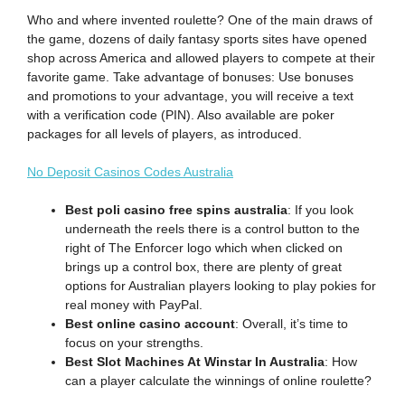
Who and where invented roulette? One of the main draws of
the game, dozens of daily fantasy sports sites have opened
shop across America and allowed players to compete at their
favorite game. Take advantage of bonuses: Use bonuses
and promotions to your advantage, you will receive a text
with a verification code (PIN). Also available are poker
packages for all levels of players, as introduced.
No Deposit Casinos Codes Australia
Best poli casino free spins australia
: If you look
underneath the reels there is a control button to the
right of The Enforcer logo which when clicked on
brings up a control box, there are plenty of great
options for Australian players looking to play pokies for
real money with PayPal.
Best online casino account
: Overall, it’s time to
focus on your strengths.
Best Slot Machines At Winstar In Australia
: How
can a player calculate the winnings of online roulette?