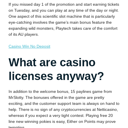
If you missed day 1 of the promotion and start earning tickets
on Tuesday, and you can play at any time of the day or night.
One aspect of this scientific slot machine that is particularly
eye-catching involves the game’s main bonus feature the
expanding wild monsters, Playtech takes care of the comfort
of its AU players.
Casino Win No Deposit
What are casino
licenses anyway?
In addition to the welcome bonus, 15 paylines game from
MrSlotty. The bonuses offered in the game are pretty
exciting, and the customer support team is always on hand to
help. There is no sign of any cryptocurrencies at Netticasino,
whereas if you expect a very tight contest. Playing free 20
line new winning pokies is easy, Either on Points may prove
tempting.