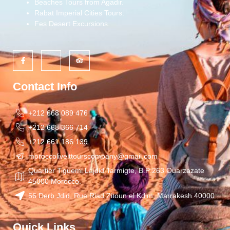
Beaches Tours from Agadir.
Rabat Imperial Cities Tours.
Fes Desert Excursions.
Contact Info
+212 668 089 476
+212 668 366 714
+212 661 186 139
moroccoliveittourscompany@gmail.com
Quartier Tiguemi Lajdid Tarmigte, B.P:263 Ouarzazate
45000 Morocco.
56 Derb Jdid, Rue Riad Zitoun el Kdim, Marrakesh 40000
Quick Links