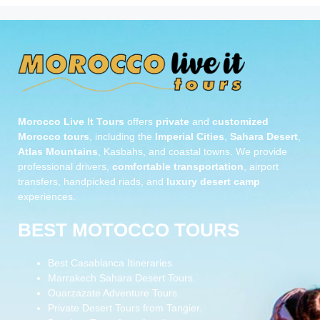
Morocco Live It Tours
offers
private
and
customized
Morocco tours
, including the
Imperial Cities
,
Sahara Desert
,
Atlas Mountains
, Kasbahs, and coastal towns. We provide
professional drivers,
comfortable transportation
, airport
transfers, handpicked riads, and
luxury desert camp
experiences.
BEST MOTOCCO TOURS
Best Casablanca Itineraries.
Marrakech Sahara Desert Tours.
Ouarzazate Adventure Tours.
Private Desert Tours from Tangier.