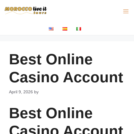
Best Online
Casino Account
April 9, 2026
by
Best Online
Casino Account