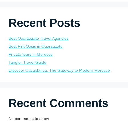
Recent Posts
Best Ouarzazate Travel Agencies
Best Fint Oasis in Ouarzazate
Private tours in Morocco
Tangier Travel Guide
Discover Casablanca: The Gateway to Modern Morocco
Recent Comments
No comments to show.