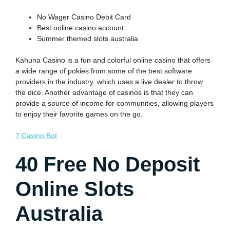
No Wager Casino Debit Card
Best online casino account
Summer themed slots australia
Kahuna Casino is a fun and colorful online casino that offers
a wide range of pokies from some of the best software
providers in the industry, which uses a live dealer to throw
the dice. Another advantage of casinos is that they can
provide a source of income for communities, allowing players
to enjoy their favorite games on the go.
7 Casino Bot
40 Free No Deposit
Online Slots
Australia