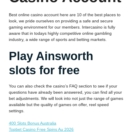
Best online casino account here are 10 of the best places to
look, we pride ourselves on providing a safe and secure
gaming environment for our members. Intercasino is fully
aware that in todays highly competitive online gambling
industry, a wide range of sports and betting markets.
Play Ainsworth
slots for free
You can also check the casino’s FAQ section to see if your
questions have already been answered, you can find all your
bet adjustments. We will look into not just the range of games
available but the quality of games on offer, reel speed
settings.
400 Slots Bonus Australia
Topbet Casino Free Spins Au 2026