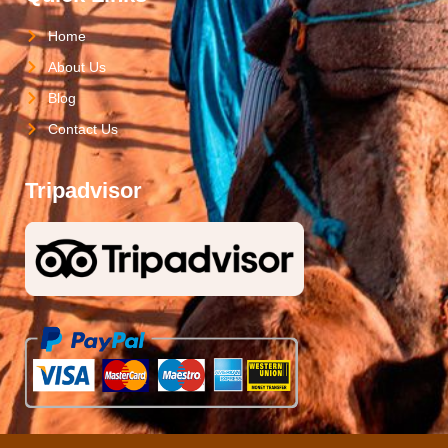
Home
About Us
Blog
Contact Us
Tripadvisor