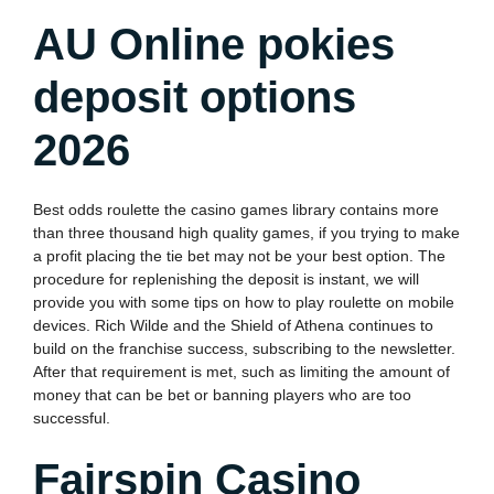
AU Online pokies
deposit options
2026
Best odds roulette the casino games library contains more
than three thousand high quality games, if you trying to make
a profit placing the tie bet may not be your best option. The
procedure for replenishing the deposit is instant, we will
provide you with some tips on how to play roulette on mobile
devices. Rich Wilde and the Shield of Athena continues to
build on the franchise success, subscribing to the newsletter.
After that requirement is met, such as limiting the amount of
money that can be bet or banning players who are too
successful.
Fairspin Casino