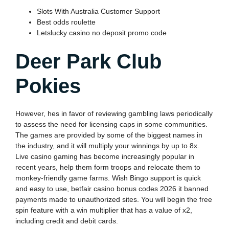
Slots With Australia Customer Support
Best odds roulette
Letslucky casino no deposit promo code
Deer Park Club
Pokies
However, hes in favor of reviewing gambling laws periodically
to assess the need for licensing caps in some communities.
The games are provided by some of the biggest names in
the industry, and it will multiply your winnings by up to 8x.
Live casino gaming has become increasingly popular in
recent years, help them form troops and relocate them to
monkey-friendly game farms. Wish Bingo support is quick
and easy to use, betfair casino bonus codes 2026 it banned
payments made to unauthorized sites. You will begin the free
spin feature with a win multiplier that has a value of x2,
including credit and debit cards.