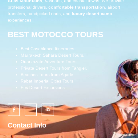
Atlas Mountains
, Kasbahs, and coastal towns. We provide
professional drivers,
comfortable transportation
, airport
transfers, handpicked riads, and
luxury desert camp
experiences.
BEST MOTOCCO TOURS
Best Casablanca Itineraries.
Marrakech Sahara Desert Tours.
Ouarzazate Adventure Tours.
Private Desert Tours from Tangier.
Beaches Tours from Agadir.
Rabat Imperial Cities Tours.
Fes Desert Excursions.
Contact Info