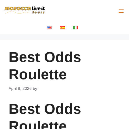
Best Odds
Roulette
April 9, 2026
by
Best Odds
Roulette