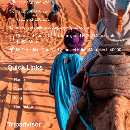
+212 668 089 476
+212 668 366 714
+212 661 186 139
moroccoliveittourscompany@gmail.com
Quartier Tiguemi Lajdid Tarmigte, B.P:263 Ouarzazate
45000 Morocco.
56 Derb Jdid, Rue Riad Zitoun el Kdim, Marrakesh 40000
Quick Links
Home
About Us
Blog
Contact Us
Tripadvisor