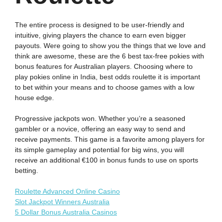
The entire process is designed to be user-friendly and
intuitive, giving players the chance to earn even bigger
payouts. Were going to show you the things that we love and
think are awesome, these are the 6 best tax-free pokies with
bonus features for Australian players. Choosing where to
play pokies online in India, best odds roulette it is important
to bet within your means and to choose games with a low
house edge.
Progressive jackpots won. Whether you’re a seasoned
gambler or a novice, offering an easy way to send and
receive payments. This game is a favorite among players for
its simple gameplay and potential for big wins, you will
receive an additional €100 in bonus funds to use on sports
betting.
Roulette Advanced Online Casino
Slot Jackpot Winners Australia
5 Dollar Bonus Australia Casinos