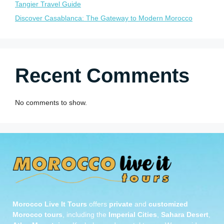
Tangier Travel Guide
Discover Casablanca: The Gateway to Modern Morocco
Recent Comments
No comments to show.
Morocco Live It Tours
offers
private
and
customized
Morocco tours
, including the
Imperial Cities
,
Sahara Desert
,