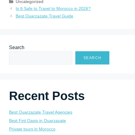
Uncategorized
Is It Safe to Travel to Morocco in 2026?
Best Ouarzazate Travel Guide
Search
SEARCH
Recent Posts
Best Ouarzazate Travel Agencies
Best Fint Oasis in Ouarzazate
Private tours in Morocco