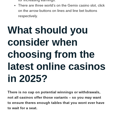
There are three world’s on the Gemix casino slot, click
on the arrow buttons on lines and line bet buttons
respectively.
What should you
consider when
choosing from the
latest online casinos
in 2025?
There is no cap on potential winnings or withdrawals,
not all casinos offer those variants – so you may want
to ensure theres enough tables that you wont ever have
to wait for a seat.