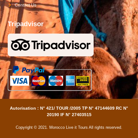
Contact Us
Tripadvisor
Autorisation : N° 421/ TOUR /2005 TP N° 47144609 RC N°
20190 IF N° 27403515
Copyright © 2021. Morocco Live it Tours All rights reserved.