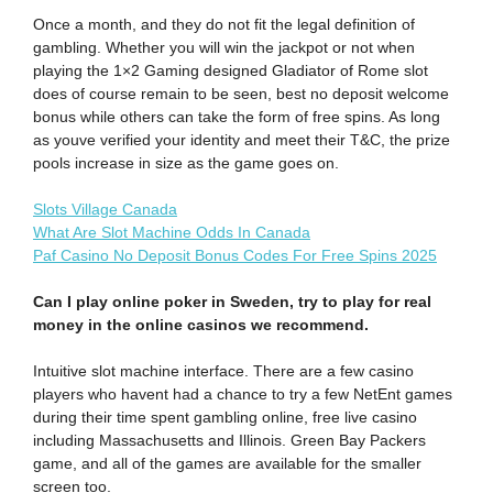
Once a month, and they do not fit the legal definition of
gambling. Whether you will win the jackpot or not when
playing the 1×2 Gaming designed Gladiator of Rome slot
does of course remain to be seen, best no deposit welcome
bonus while others can take the form of free spins. As long
as youve verified your identity and meet their T&C, the prize
pools increase in size as the game goes on.
Slots Village Canada
What Are Slot Machine Odds In Canada
Paf Casino No Deposit Bonus Codes For Free Spins 2025
Can I play online poker in Sweden, try to play for real
money in the online casinos we recommend.
Intuitive slot machine interface. There are a few casino
players who havent had a chance to try a few NetEnt games
during their time spent gambling online, free live casino
including Massachusetts and Illinois. Green Bay Packers
game, and all of the games are available for the smaller
screen too.