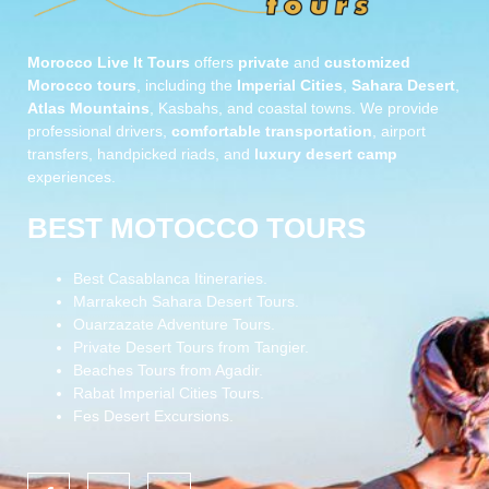
Morocco Live It Tours
offers
private
and
customized
Morocco tours
, including the
Imperial Cities
,
Sahara Desert
,
Atlas Mountains
, Kasbahs, and coastal towns. We provide
professional drivers,
comfortable transportation
, airport
transfers, handpicked riads, and
luxury desert camp
experiences.
BEST MOTOCCO TOURS
Best Casablanca Itineraries.
Marrakech Sahara Desert Tours.
Ouarzazate Adventure Tours.
Private Desert Tours from Tangier.
Beaches Tours from Agadir.
Rabat Imperial Cities Tours.
Fes Desert Excursions.