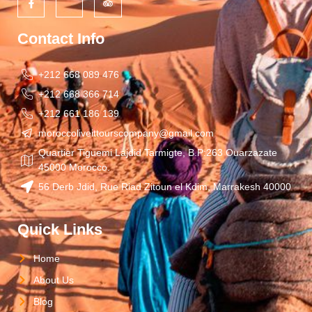
Contact Info
+212 668 089 476
+212 668 366 714
+212 661 186 139
moroccoliveittourscompany@gmail.com
Quartier Tiguemi Lajdid Tarmigte, B.P:263 Ouarzazate
45000 Morocco.
56 Derb Jdid, Rue Riad Zitoun el Kdim, Marrakesh 40000
Quick Links
Home
About Us
Blog