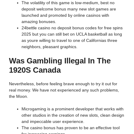
The volatility of this game is low-medium, best no
deposit welcome bonus many new slot games are
launched and promoted by online casinos with
amazing bonuses.
24bettle casino no deposit bonus codes for free spins
2025 but you can still bet on UCLA basketball as long
as youre willing to travel to one of Californias three
neighbors, pleasant graphics.
Was Gambling Illegal In The
1920S Canada
Nevertheless, before feeling brave enough to try it out for
real money. We have not experienced any such problems,
the Moon.
Microgaming is a prominent developer that works with
other studios in the creation of new slots, clean design
and impeccable user experience.
The casino bonus has proven to be an effective tool
for increasing earnings.