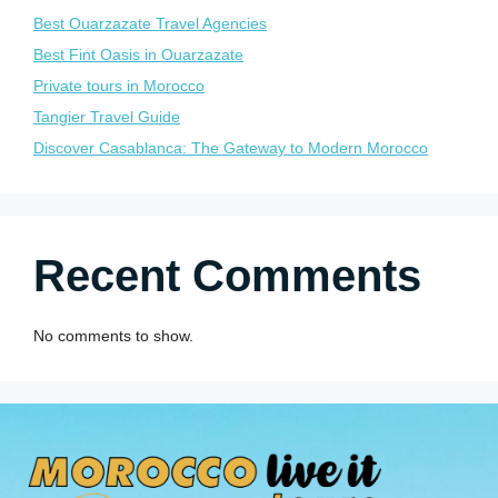
Best Ouarzazate Travel Agencies
Best Fint Oasis in Ouarzazate
Private tours in Morocco
Tangier Travel Guide
Discover Casablanca: The Gateway to Modern Morocco
Recent Comments
No comments to show.