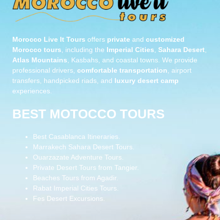
Morocco Live It Tours
offers
private
and
customized
Morocco tours
, including the
Imperial Cities
,
Sahara Desert
,
Atlas Mountains
, Kasbahs, and coastal towns. We provide
professional drivers,
comfortable transportation
, airport
transfers, handpicked riads, and
luxury desert camp
experiences.
BEST MOTOCCO TOURS
Best Casablanca Itineraries.
Marrakech Sahara Desert Tours.
Ouarzazate Adventure Tours.
Private Desert Tours from Tangier.
Beaches Tours from Agadir.
Rabat Imperial Cities Tours.
Fes Desert Excursions.