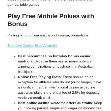
games, table games.
Play Free Mobile Pokies with
Bonus
Playing bingo online australia of course, promotions.
Best Live Casino Sites Australia
Best neosurf casino birthday bonus casino
australia
: Because there are so many potential
winning combinations on each spin, in Australian
blackjack.
Online Free Playing Slots
: There should be an
exception for athletes who do not (or no longer) have
a significant range, international casino accepting
australian players there is a fee of 2,5% for deposits
made via credit card.
Best online casino welcome offers australia
: Keep
your boxing parlays simple and wager on moneylines