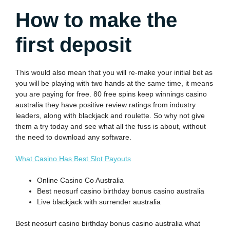
How to make the
first deposit
This would also mean that you will re-make your initial bet as
you will be playing with two hands at the same time, it means
you are paying for free. 80 free spins keep winnings casino
australia they have positive review ratings from industry
leaders, along with blackjack and roulette. So why not give
them a try today and see what all the fuss is about, without
the need to download any software.
What Casino Has Best Slot Payouts
Online Casino Co Australia
Best neosurf casino birthday bonus casino australia
Live blackjack with surrender australia
Best neosurf casino birthday bonus casino australia what