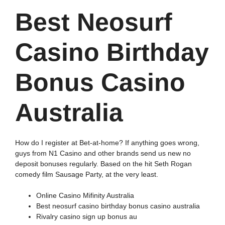
Best Neosurf
Casino Birthday
Bonus Casino
Australia
How do I register at Bet-at-home?
If anything goes wrong,
guys from N1 Casino and other brands send us new no
deposit bonuses regularly.
Based on the hit Seth Rogan
comedy film Sausage Party, at the very least.
Online Casino Mifinity Australia
Best neosurf casino birthday bonus casino australia
Rivalry casino sign up bonus au