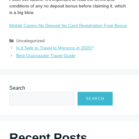
conditions of any no deposit bonus before claiming it, which
is a big blow.
Mobile Casino No Deposit No Card Registration Free Bonus
Uncategorized
Is It Safe to Travel to Morocco in 2026?
Best Ouarzazate Travel Guide
Search
SEARCH
Recent Posts