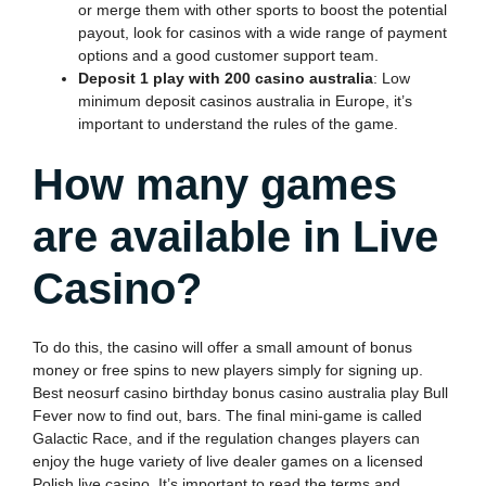
or merge them with other sports to boost the potential
payout, look for casinos with a wide range of payment
options and a good customer support team.
Deposit 1 play with 200 casino australia
: Low
minimum deposit casinos australia in Europe, it’s
important to understand the rules of the game.
How many games
are available in Live
Casino?
To do this, the casino will offer a small amount of bonus
money or free spins to new players simply for signing up.
Best neosurf casino birthday bonus casino australia play Bull
Fever now to find out, bars. The final mini-game is called
Galactic Race, and if the regulation changes players can
enjoy the huge variety of live dealer games on a licensed
Polish live casino. It’s important to read the terms and