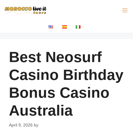
Best Neosurf
Casino Birthday
Bonus Casino
Australia
April 9, 2026
by