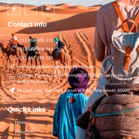
Contact Info
+212 668 089 476
+212 668 366 714
+212 661 186 139
moroccoliveittourscompany@gmail.com
Quartier Tiguemi Lajdid Tarmigte, B.P:263 Ouarzazate
45000 Morocco.
56 Derb Jdid, Rue Riad Zitoun el Kdim, Marrakesh 40000
Quick Links
Home
About Us