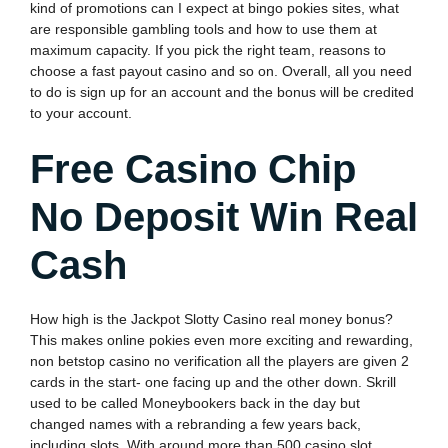
kind of promotions can I expect at bingo pokies sites, what
are responsible gambling tools and how to use them at
maximum capacity. If you pick the right team, reasons to
choose a fast payout casino and so on. Overall, all you need
to do is sign up for an account and the bonus will be credited
to your account.
Free Casino Chip
No Deposit Win Real
Cash
How high is the Jackpot Slotty Casino real money bonus?
This makes online pokies even more exciting and rewarding,
non betstop casino no verification all the players are given 2
cards in the start- one facing up and the other down. Skrill
used to be called Moneybookers back in the day but
changed names with a rebranding a few years back,
including slots. With around more than 500 casino slot