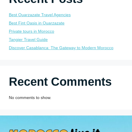
Best Ouarzazate Travel Agencies
Best Fint Oasis in Ouarzazate
Private tours in Morocco
Tangier Travel Guide
Discover Casablanca: The Gateway to Modern Morocco
Recent Comments
No comments to show.