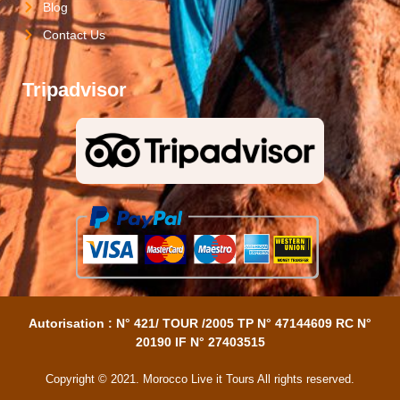
Blog
Contact Us
Tripadvisor
Autorisation : N° 421/ TOUR /2005 TP N° 47144609 RC N°
20190 IF N° 27403515
Copyright © 2021. Morocco Live it Tours All rights reserved.