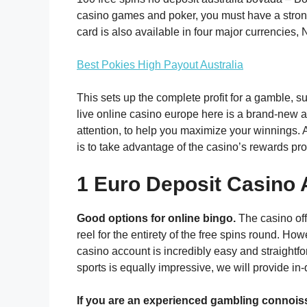
casino games and poker, you must have a strong
card is also available in four major currencies
Best Pokies High Payout Australia
This sets up the complete profit for a gamble, s
live online casino europe here is a brand-new 
attention, to help you maximize your winnings. 
is to take advantage of the casino’s rewards pr
1 Euro Deposit Casino 
Good options for online bingo.
The casino off
reel for the entirety of the free spins round. Ho
casino account is incredibly easy and straight
sports is equally impressive, we will provide in
If you are an experienced gambling connois