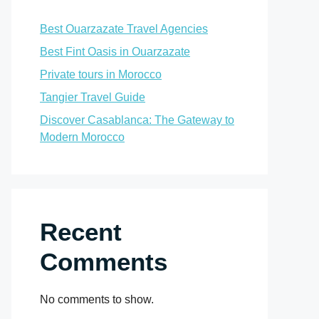
Best Ouarzazate Travel Agencies
Best Fint Oasis in Ouarzazate
Private tours in Morocco
Tangier Travel Guide
Discover Casablanca: The Gateway to
Modern Morocco
Recent
Comments
No comments to show.