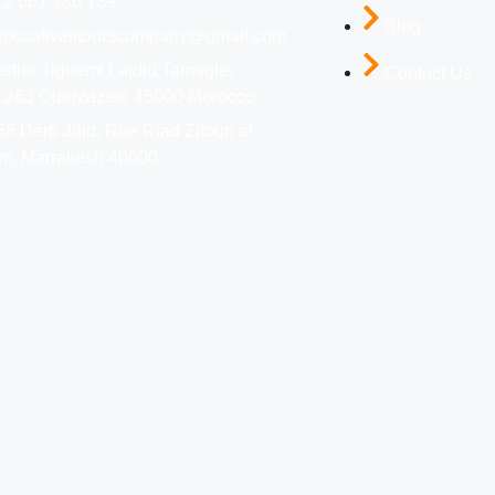
12 661 186 139
Blog
roccoliveittourscompany@gmail.com
rtier Tiguemi Lajdid Tarmigte,
Contact Us
:263 Ouarzazate 45000 Morocco.
56 Derb Jdid, Rue Riad Zitoun el
m, Marrakesh 40000