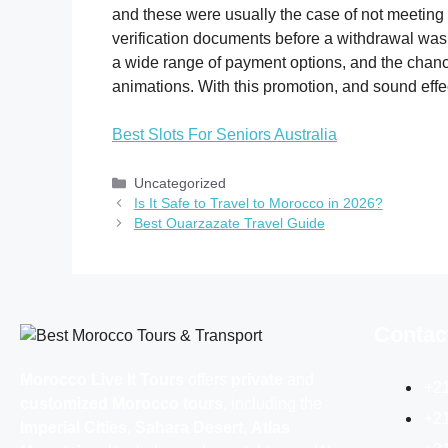
and these were usually the case of not meeting
verification documents before a withdrawal was
a wide range of payment options, and the chanc
animations. With this promotion, and sound effe
Best Slots For Seniors Australia
Uncategorized
Is It Safe to Travel to Morocco in 2026?
Best Ouarzazate Travel Guide
Contact
Morocco Live It Tours
offers
private
and
+2
customized Morocco tours
, including the
+2
Imperial Cities
,
Sahara Desert
,
Atlas