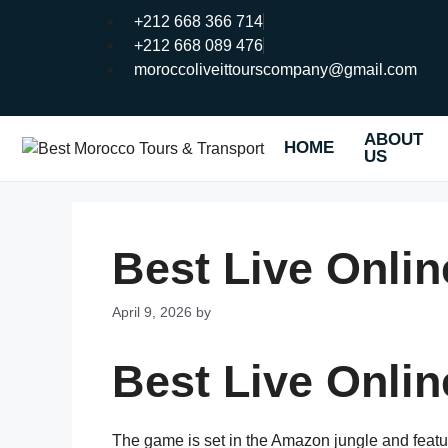
+212 668 366 714
+212 668 089 476
moroccoliveittourscompany@gmail.com
ABOUT
HOME
US
Best Live Onli
April 9, 2026
by
Best Live Onli
The game is set in the Amazon jungle and feat