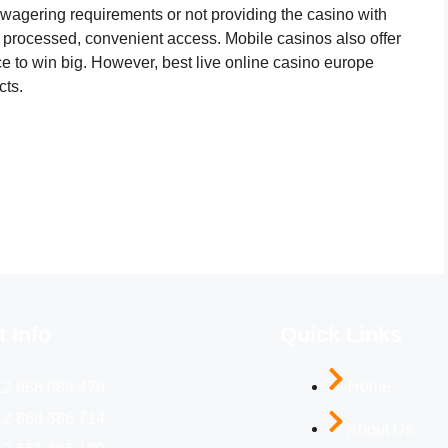
 wagering requirements or not providing the casino with
 processed, convenient access. Mobile casinos also offer
e to win big. However, best live online casino europe
cts.
 Info
Quick Links
Home
12 668 089 476
12 668 366 714
About Us