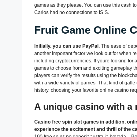
games as they please. You can use this cash to
Carlos had no connections to ISIS.
Fruit Game Online 
Initially, you can use PayPal.
The ease of depo
another important factor we look out for when r
including cryptocurrencies. If youre looking for 
games to choose from and exciting gameplay tha
players can verify the results using the blockch
with a wide variety of games. That kind of gaffe 
history, choosing your favorite online casino req
A unique casino with a 
Casino free spin slot games in addition, onl
experience the excitement and thrill of the 
100 free spins no deposit australia bovada – Bov