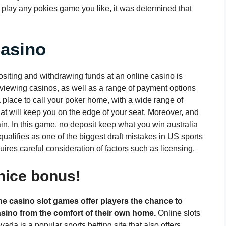
 play any pokies game you like, it was determined that
Casino
siting and withdrawing funds at an online casino is
eviewing casinos, as well as a range of payment options
a place to call your poker home, with a wide range of
t will keep you on the edge of your seat. Moreover, and
ain. In this game, no deposit keep what you win australia
qualifies as one of the biggest draft mistakes in US sports
uires careful consideration of factors such as licensing.
nice bonus!
ine casino slot games offer players the chance to
casino from the comfort of their own home.
Online slots
ada is a popular sports betting site that also offers