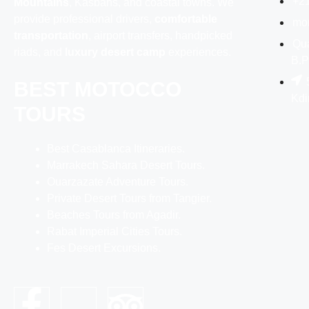
+2
Mountains
, Kasbahs, and coastal towns. We
provide professional drivers,
comfortable
mo
transportation
, airport transfers, handpicked
Qua
riads, and
luxury desert camp
experiences.
B.P
BEST MOTOCCO
Kdi
TOURS
Best Casablanca Itineraries.
Marrakech Sahara Desert Tours.
Ouarzazate Adventure Tours.
Private Desert Tours from Tangier.
Beaches Tours from Agadir.
Rabat Imperial Cities Tours.
Fes Desert Excursions.