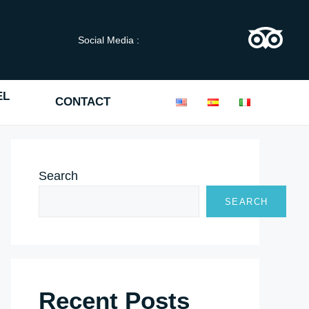
Social Media :
EL
CONTACT
Search
SEARCH
Recent Posts