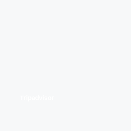
Tripadvisor