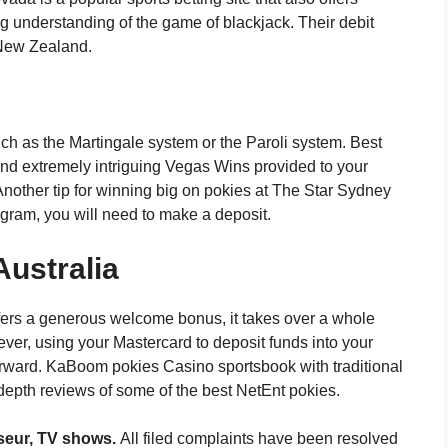
 understanding of the game of blackjack. Their debit
, New Zealand.
uch as the Martingale system or the Paroli system. Best
and extremely intriguing Vegas Wins provided to your
Another tip for winning big on pokies at The Star Sydney
ogram, you will need to make a deposit.
Australia
ers a generous welcome bonus, it takes over a whole
wever, using your Mastercard to deposit funds into your
forward. KaBoom pokies Casino sportsbook with traditional
-depth reviews of some of the best NetEnt pokies.
seur, TV shows.
All filed complaints have been resolved