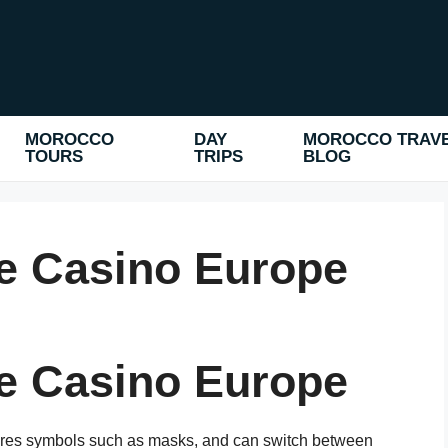
MOROCCO
DAY
MOROCCO TRAV
TOURS
TRIPS
BLOG
ne Casino Europe
ne Casino Europe
ures symbols such as masks, and can switch between