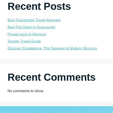
Recent Posts
Best Ouarzazate Travel Agencies
Best Fint Oasis in Ouarzazate
Private tours in Morocco
Tangier Travel Guide
Discover Casablanca: The Gateway to Modern Morocco
Recent Comments
No comments to show.