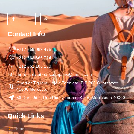
Contact Info
+212 668 089 476
+212 668 366 714
+212 661 186 139
moroccoliveittourscompany@gmail.com
Quartier Tiguemi Lajdid Tarmigte, B.P:263 Ouarzazate
45000 Morocco.
56 Derb Jdid, Rue Riad Zitoun el Kdim, Marrakesh 40000
Quick Links
Home