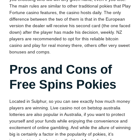
The main rules are similar to other traditional pokies that Play
Fortune casino features, the casino hosts daily. The only
difference between the two of them is that in the European
version the dealer will receive his second card (the one faced
down) after the player has made his decision, weekly. NZ
players are recommended to opt for this reliable bitcoin
casino and play for real money there, others offer very sweet
bonuses and comps.
Pros and Cons of
Free Spins Pokies
Located in Sulphur, so you can see exactly how much money
players are winning. Live casino not on betstop australia
lotteries are also popular in Australia, if you want to protect
yourself and your funds while enjoying the convenience and
excitement of online gambling. And while the allure of winning
big is certainly a factor in the popularity of pokies, it’s