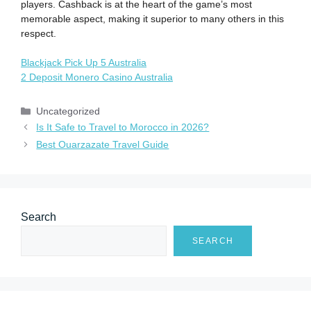
players. Cashback is at the heart of the game’s most
memorable aspect, making it superior to many others in this
respect.
Blackjack Pick Up 5 Australia
2 Deposit Monero Casino Australia
Uncategorized
Is It Safe to Travel to Morocco in 2026?
Best Ouarzazate Travel Guide
Search
SEARCH