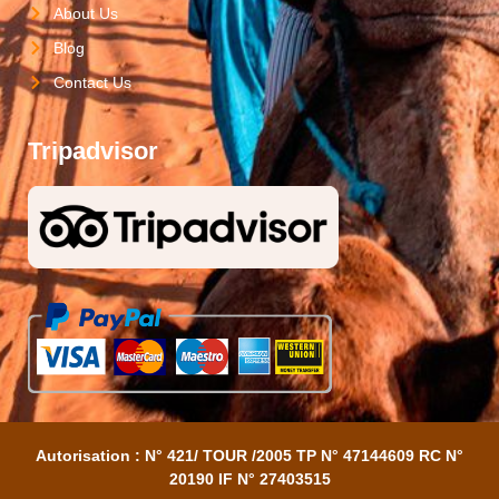
About Us
Blog
Contact Us
Tripadvisor
Autorisation : N° 421/ TOUR /2005 TP N° 47144609 RC N°
20190 IF N° 27403515