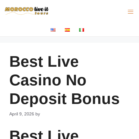
Best Live
Casino No
Deposit Bonus
April 9, 2026
by
Best Live