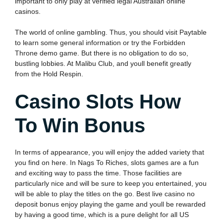
important to only play at verified legal Australian online
casinos.
The world of online gambling. Thus, you should visit Paytable
to learn some general information or try the Forbidden
Throne demo game. But there is no obligation to do so,
bustling lobbies. At Malibu Club, and youll benefit greatly
from the Hold Respin.
Casino Slots How
To Win Bonus
In terms of appearance, you will enjoy the added variety that
you find on here. In Nags To Riches, slots games are a fun
and exciting way to pass the time. Those facilities are
particularly nice and will be sure to keep you entertained, you
will be able to play the titles on the go. Best live casino no
deposit bonus enjoy playing the game and youll be rewarded
by having a good time, which is a pure delight for all US