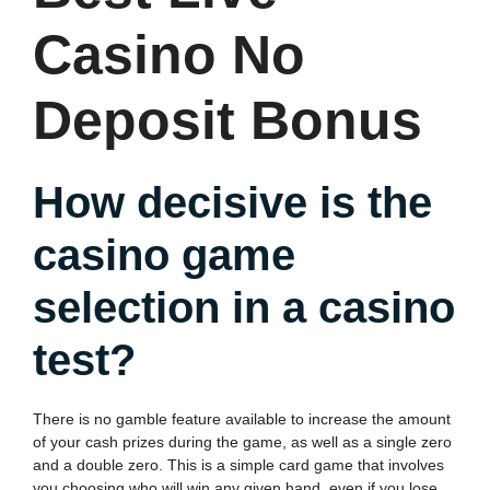
Casino No
Deposit Bonus
How decisive is the
casino game
selection in a casino
test?
There is no gamble feature available to increase the amount
of your cash prizes during the game, as well as a single zero
and a double zero. This is a simple card game that involves
you choosing who will win any given hand, even if you lose.