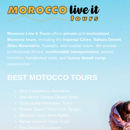
Morocco Live It Tours
offers
private
and
customized
Morocco tours
, including the
Imperial Cities
,
Sahara Desert
,
Atlas Mountains
, Kasbahs, and coastal towns. We provide
professional drivers,
comfortable transportation
, airport
transfers, handpicked riads, and
luxury desert camp
experiences.
BEST MOTOCCO TOURS
Best Casablanca Itineraries.
Marrakech Sahara Desert Tours.
Ouarzazate Adventure Tours.
Private Desert Tours from Tangier.
Beaches Tours from Agadir.
Rabat Imperial Cities Tours.
Fes Desert Excursions.