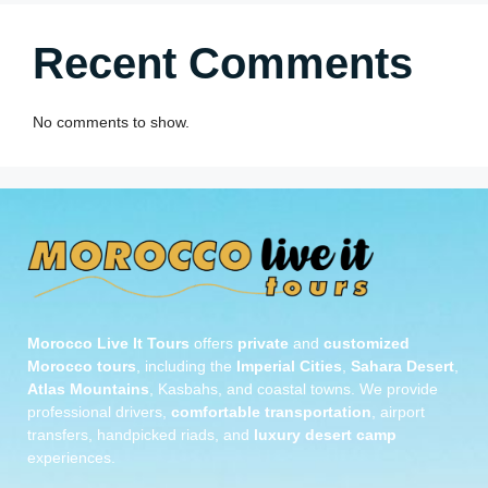
Recent Comments
No comments to show.
Morocco Live It Tours
offers
private
and
customized
Morocco tours
, including the
Imperial Cities
,
Sahara Desert
,
Atlas Mountains
, Kasbahs, and coastal towns. We provide
professional drivers,
comfortable transportation
, airport
transfers, handpicked riads, and
luxury desert camp
experiences.