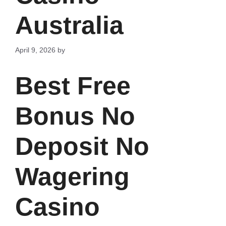
Australia
April 9, 2026
by
Best Free
Bonus No
Deposit No
Wagering
Casino