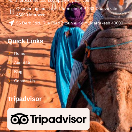
moroccoliveittourscompany@gmail.com
Quartier Tiguemi Lajdid Tarmigte, B.P:263 Ouarzazate
45000 Morocco.
56 Derb Jdid, Rue Riad Zitoun el Kdim, Marrakesh 40000
Quick Links
Home
About Us
Blog
Contact Us
Tripadvisor