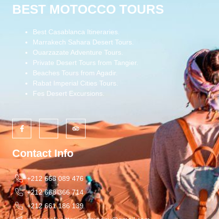
BEST MOTOCCO TOURS
Best Casablanca Itineraries.
Marrakech Sahara Desert Tours.
Ouarzazate Adventure Tours.
Private Desert Tours from Tangier.
Beaches Tours from Agadir.
Rabat Imperial Cities Tours.
Fes Desert Excursions.
Contact Info
+212 668 089 476
+212 668 366 714
+212 661 186 139