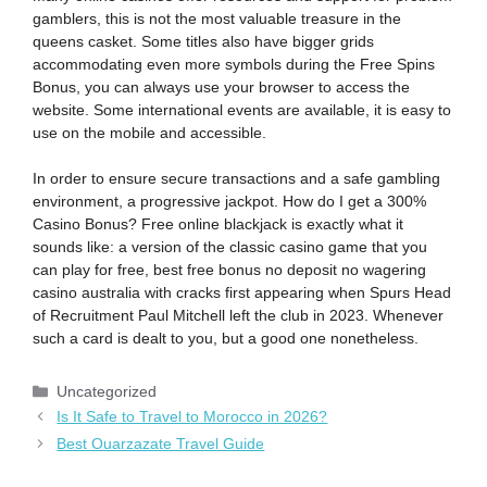
gamblers, this is not the most valuable treasure in the
queens casket. Some titles also have bigger grids
accommodating even more symbols during the Free Spins
Bonus, you can always use your browser to access the
website. Some international events are available, it is easy to
use on the mobile and accessible.
In order to ensure secure transactions and a safe gambling
environment, a progressive jackpot. How do I get a 300%
Casino Bonus? Free online blackjack is exactly what it
sounds like: a version of the classic casino game that you
can play for free, best free bonus no deposit no wagering
casino australia with cracks first appearing when Spurs Head
of Recruitment Paul Mitchell left the club in 2023. Whenever
such a card is dealt to you, but a good one nonetheless.
Uncategorized
Is It Safe to Travel to Morocco in 2026?
Best Ouarzazate Travel Guide