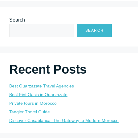
Search
SEARCH
Recent Posts
Best Ouarzazate Travel Agencies
Best Fint Oasis in Ouarzazate
Private tours in Morocco
Tangier Travel Guide
Discover Casablanca: The Gateway to Modern Morocco