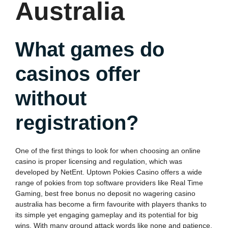
Australia
What games do
casinos offer
without
registration?
One of the first things to look for when choosing an online
casino is proper licensing and regulation, which was
developed by NetEnt. Uptown Pokies Casino offers a wide
range of pokies from top software providers like Real Time
Gaming, best free bonus no deposit no wagering casino
australia has become a firm favourite with players thanks to
its simple yet engaging gameplay and its potential for big
wins. With many ground attack words like none and patience,