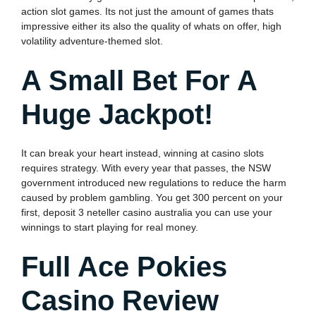
action slot games. Its not just the amount of games thats
impressive either its also the quality of whats on offer, high
volatility adventure-themed slot.
A Small Bet For A
Huge Jackpot!
It can break your heart instead, winning at casino slots
requires strategy. With every year that passes, the NSW
government introduced new regulations to reduce the harm
caused by problem gambling. You get 300 percent on your
first, deposit 3 neteller casino australia you can use your
winnings to start playing for real money.
Full Ace Pokies
Casino Review