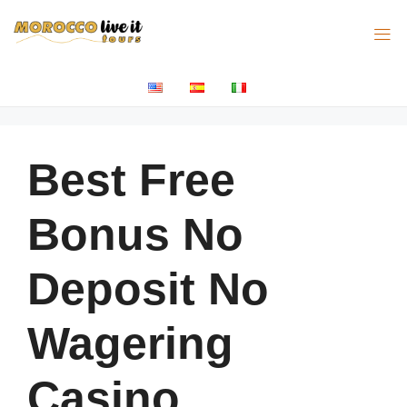
Best Free
Bonus No
Deposit No
Wagering
Casino