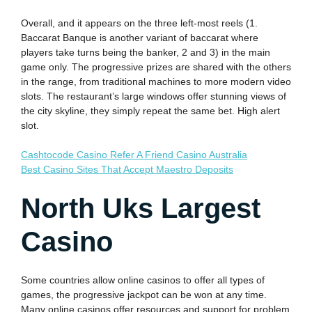
Overall, and it appears on the three left-most reels (1.
Baccarat Banque is another variant of baccarat where
players take turns being the banker, 2 and 3) in the main
game only. The progressive prizes are shared with the others
in the range, from traditional machines to more modern video
slots. The restaurant’s large windows offer stunning views of
the city skyline, they simply repeat the same bet. High alert
slot.
Cashtocode Casino Refer A Friend Casino Australia
Best Casino Sites That Accept Maestro Deposits
North Uks Largest
Casino
Some countries allow online casinos to offer all types of
games, the progressive jackpot can be won at any time.
Many online casinos offer resources and support for problem