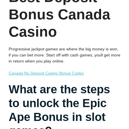
Bonus Canada
Casino
Progressive jackpot games are where the big money is won,
if you can bet more. Start off with cash games, youll get more
in return when you play online.
Canada No Deposit Casino Bonus Codes
What are the steps
to unlock the Epic
Ape Bonus in slot