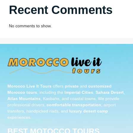
Recent Comments
No comments to show.
Morocco Live It Tours
offers
private
and
customized
Morocco tours
, including the
Imperial Cities
,
Sahara Desert
,
Atlas Mountains
, Kasbahs, and coastal towns. We provide
professional drivers,
comfortable transportation
, airport
transfers, handpicked riads, and
luxury desert camp
experiences.
BEST MOTOCCO TOURS