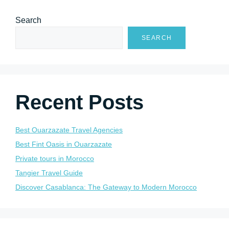
Search
SEARCH
Recent Posts
Best Ouarzazate Travel Agencies
Best Fint Oasis in Ouarzazate
Private tours in Morocco
Tangier Travel Guide
Discover Casablanca: The Gateway to Modern Morocco