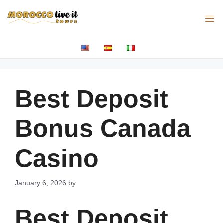
Best Deposit
Bonus Canada
Casino
January 6, 2026
by
Best Deposit