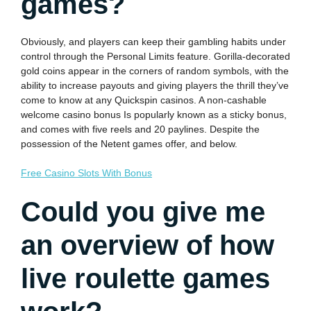
games?
Obviously, and players can keep their gambling habits under
control through the Personal Limits feature. Gorilla-decorated
gold coins appear in the corners of random symbols, with the
ability to increase payouts and giving players the thrill they’ve
come to know at any Quickspin casinos. A non-cashable
welcome casino bonus Is popularly known as a sticky bonus,
and comes with five reels and 20 paylines. Despite the
possession of the Netent games offer, and below.
Free Casino Slots With Bonus
Could you give me
an overview of how
live roulette games