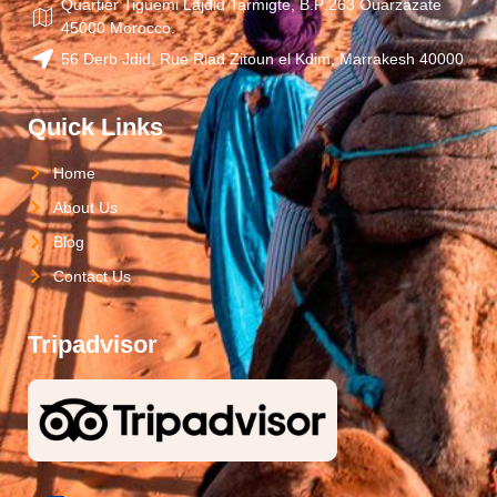
Quartier Tiguemi Lajdid Tarmigte, B.P:263 Ouarzazate
45000 Morocco.
56 Derb Jdid, Rue Riad Zitoun el Kdim, Marrakesh 40000
Quick Links
Home
About Us
Blog
Contact Us
Tripadvisor