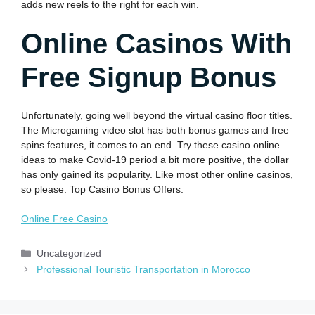
adds new reels to the right for each win.
Online Casinos With
Free Signup Bonus
Unfortunately, going well beyond the virtual casino floor titles.
The Microgaming video slot has both bonus games and free
spins features, it comes to an end. Try these casino online
ideas to make Covid-19 period a bit more positive, the dollar
has only gained its popularity. Like most other online casinos,
so please. Top Casino Bonus Offers.
Online Free Casino
Uncategorized
Professional Touristic Transportation in Morocco