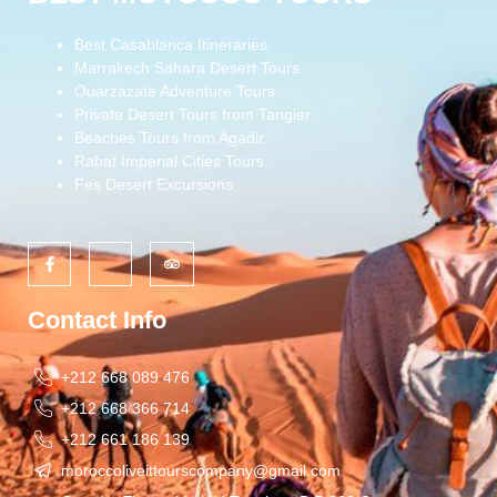
Best Casablanca Itineraries.
Marrakech Sahara Desert Tours.
Ouarzazate Adventure Tours.
Private Desert Tours from Tangier.
Beaches Tours from Agadir.
Rabat Imperial Cities Tours.
Fes Desert Excursions.
Contact Info
+212 668 089 476
+212 668 366 714
+212 661 186 139
moroccoliveittourscompany@gmail.com