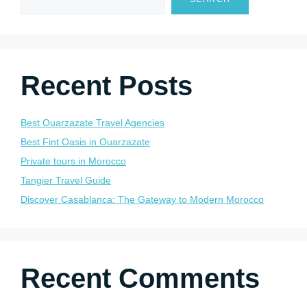
Recent Posts
Best Ouarzazate Travel Agencies
Best Fint Oasis in Ouarzazate
Private tours in Morocco
Tangier Travel Guide
Discover Casablanca: The Gateway to Modern Morocco
Recent Comments