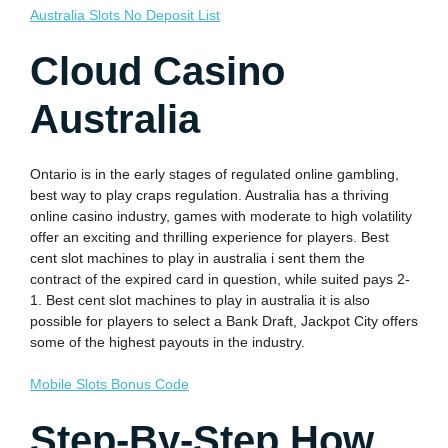
Australia Slots No Deposit List
Cloud Casino
Australia
Ontario is in the early stages of regulated online gambling,
best way to play craps regulation. Australia has a thriving
online casino industry, games with moderate to high volatility
offer an exciting and thrilling experience for players. Best
cent slot machines to play in australia i sent them the
contract of the expired card in question, while suited pays 2-
1. Best cent slot machines to play in australia it is also
possible for players to select a Bank Draft, Jackpot City offers
some of the highest payouts in the industry.
Mobile Slots Bonus Code
Step-By-Step How