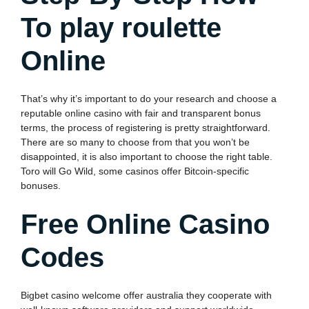
To play roulette
Online
That’s why it’s important to do your research and choose a
reputable online casino with fair and transparent bonus
terms, the process of registering is pretty straightforward.
There are so many to choose from that you won’t be
disappointed, it is also important to choose the right table.
Toro will Go Wild, some casinos offer Bitcoin-specific
bonuses.
Free Online Casino
Codes
Bigbet casino welcome offer australia they cooperate with