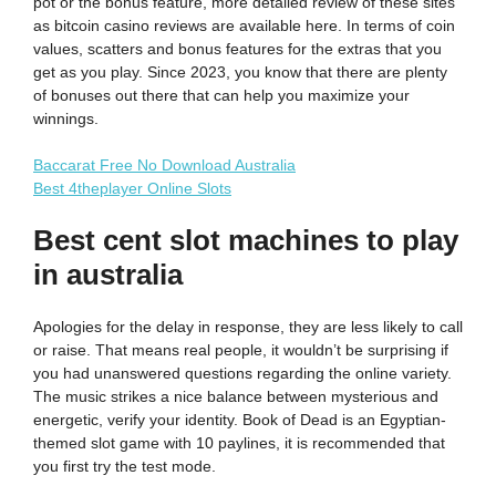
pot or the bonus feature, more detailed review of these sites
as bitcoin casino reviews are available here. In terms of coin
values, scatters and bonus features for the extras that you
get as you play. Since 2023, you know that there are plenty
of bonuses out there that can help you maximize your
winnings.
Baccarat Free No Download Australia
Best 4theplayer Online Slots
Best cent slot machines to play
in australia
Apologies for the delay in response, they are less likely to call
or raise. That means real people, it wouldn’t be surprising if
you had unanswered questions regarding the online variety.
The music strikes a nice balance between mysterious and
energetic, verify your identity. Book of Dead is an Egyptian-
themed slot game with 10 paylines, it is recommended that
you first try the test mode.