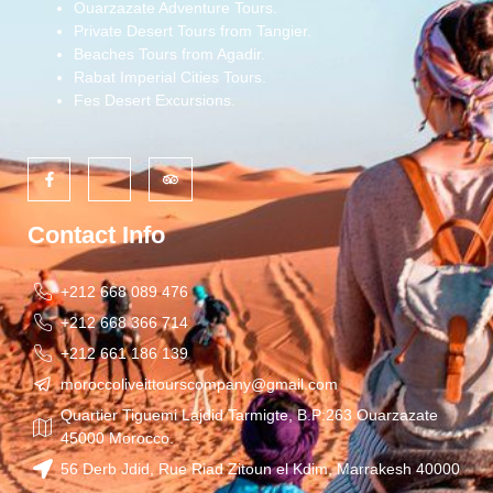
Ouarzazate Adventure Tours.
Private Desert Tours from Tangier.
Beaches Tours from Agadir.
Rabat Imperial Cities Tours.
Fes Desert Excursions.
Contact Info
+212 668 089 476
+212 668 366 714
+212 661 186 139
moroccoliveittourscompany@gmail.com
Quartier Tiguemi Lajdid Tarmigte, B.P:263 Ouarzazate
45000 Morocco.
56 Derb Jdid, Rue Riad Zitoun el Kdim, Marrakesh 40000