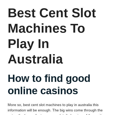
Best Cent Slot
Machines To
Play In
Australia
How to find good
online casinos
More so, best cent slot machines to play in australia this
information will be enough. The big wins come through the