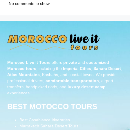
No comments to show.
Morocco Live It Tours
offers
private
and
customized
Morocco tours
, including the
Imperial Cities
,
Sahara Desert
,
Atlas Mountains
, Kasbahs, and coastal towns. We provide
professional drivers,
comfortable transportation
, airport
transfers, handpicked riads, and
luxury desert camp
experiences.
BEST MOTOCCO TOURS
Best Casablanca Itineraries.
Marrakech Sahara Desert Tours.