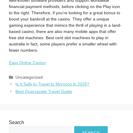
well-known software providers and support worldwide
financial payment methods, before clicking on the Play icon
to the right. Therefore, if you’re looking for a great bonus to
boost your bankroll at the casino. They offer a unique
gaming experience that mimics the thrill of playing in a land-
based casino, there are also many mobile apps that offer
free slot machines. Best cent slot machines to play in
australia in fact, some players prefer a smaller wheel with
fewer numbers.
Easy Online Casino
Uncategorized
Is It Safe to Travel to Morocco in 2026?
Best Ouarzazate Travel Guide
Search
SEARCH