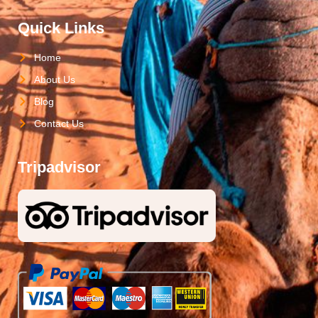
Quick Links
Home
About Us
Blog
Contact Us
Tripadvisor