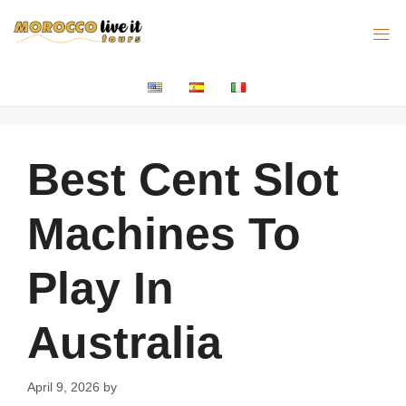
Best Cent Slot
Machines To
Play In
Australia
April 9, 2026
by