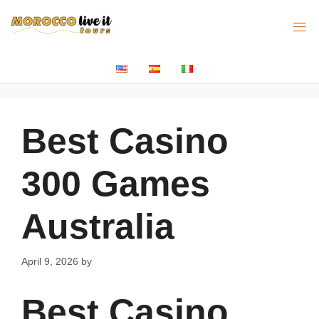
Best Casino
300 Games
Australia
April 9, 2026
by
Best Casino