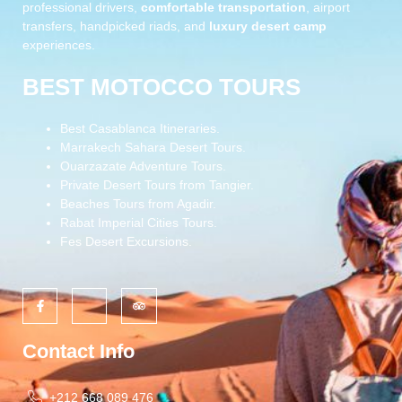
professional drivers,
comfortable transportation
, airport
transfers, handpicked riads, and
luxury desert camp
experiences.
BEST MOTOCCO TOURS
Best Casablanca Itineraries.
Marrakech Sahara Desert Tours.
Ouarzazate Adventure Tours.
Private Desert Tours from Tangier.
Beaches Tours from Agadir.
Rabat Imperial Cities Tours.
Fes Desert Excursions.
Contact Info
+212 668 089 476