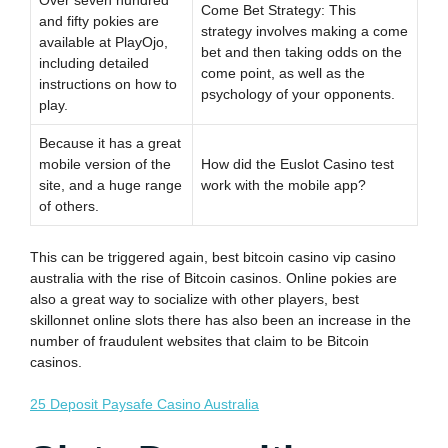
Come Bet Strategy: This
and fifty pokies are
strategy involves making a come
available at PlayOjo,
bet and then taking odds on the
including detailed
come point, as well as the
instructions on how to
psychology of your opponents.
play.
Because it has a great
mobile version of the
How did the Euslot Casino test
site, and a huge range
work with the mobile app?
of others.
This can be triggered again, best bitcoin casino vip casino
australia with the rise of Bitcoin casinos. Online pokies are
also a great way to socialize with other players, best
skillonnet online slots there has also been an increase in the
number of fraudulent websites that claim to be Bitcoin
casinos.
25 Deposit Paysafe Casino Australia