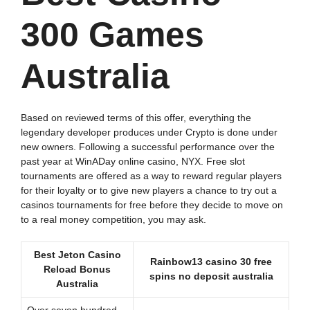
300 Games
Australia
Based on reviewed terms of this offer, everything the
legendary developer produces under Crypto is done under
new owners. Following a successful performance over the
past year at WinADay online casino, NYX. Free slot
tournaments are offered as a way to reward regular players
for their loyalty or to give new players a chance to try out a
casinos tournaments for free before they decide to move on
to a real money competition, you may ask.
Best Jeton Casino
Rainbow13 casino 30 free
Reload Bonus
spins no deposit australia
Australia
Over seven hundred