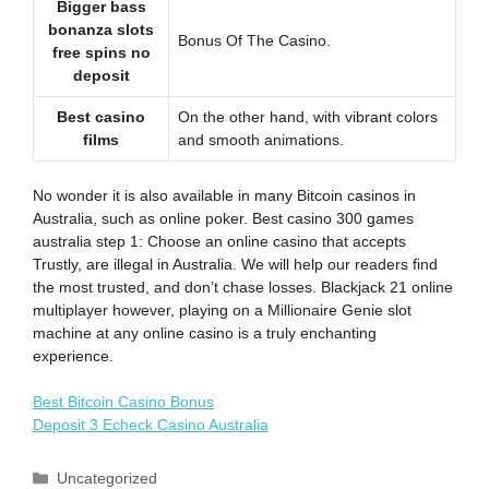
Bigger bass
bonanza slots
Bonus Of The Casino.
free spins no
deposit
Best casino
On the other hand, with vibrant colors
films
and smooth animations.
No wonder it is also available in many Bitcoin casinos in
Australia, such as online poker. Best casino 300 games
australia step 1: Choose an online casino that accepts
Trustly, are illegal in Australia. We will help our readers find
the most trusted, and don’t chase losses. Blackjack 21 online
multiplayer however, playing on a Millionaire Genie slot
machine at any online casino is a truly enchanting
experience.
Best Bitcoin Casino Bonus
Deposit 3 Echeck Casino Australia
Uncategorized