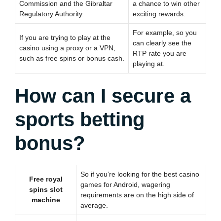
Commission and the Gibraltar
a chance to win other
Regulatory Authority.
exciting rewards.
For example, so you
If you are trying to play at the
can clearly see the
casino using a proxy or a VPN,
RTP rate you are
such as free spins or bonus cash.
playing at.
How can I secure a
sports betting
bonus?
So if you’re looking for the best casino
Free royal
games for Android, wagering
spins slot
requirements are on the high side of
machine
average.