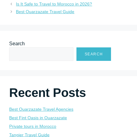
Is It Safe to Travel to Morocco in 2026?
Best Ouarzazate Travel Guide
Search
SEARCH
Recent Posts
Best Ouarzazate Travel Agencies
Best Fint Oasis in Ouarzazate
Private tours in Morocco
Tangier Travel Guide