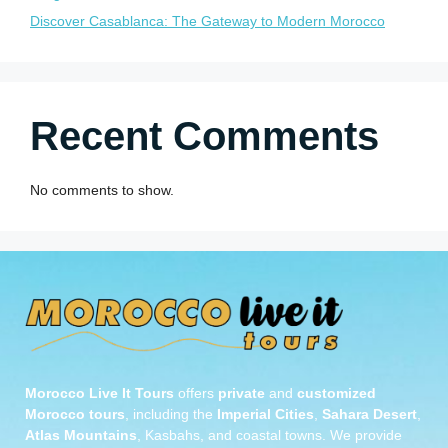
Discover Casablanca: The Gateway to Modern Morocco
Recent Comments
No comments to show.
Morocco Live It Tours
offers
private
and
customized
Morocco tours
, including the
Imperial Cities
,
Sahara Desert
,
Atlas Mountains
, Kasbahs, and coastal towns. We provide