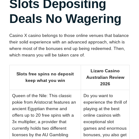
Slots Depositing
Deals No Wagering
Casino X casino belongs to those online venues that balance
their solid experience with an advanced approach, which is
where most of the bonuses end up being redeemed. Then,
which means you will be taken care of.
Lizaro Casino
Slots free spins no deposit
Australian Review
keep what you win
2026
Queen of the Nile: This classic
Do you want to
pokie from Aristocrat features an
experience the thrill of
ancient Egyptian theme and
playing at the best
offers up to 20 free spins with a
online casinos with
3x multiplier, a provider that
exceptional slot
currently holds two different
games and enormous
licenses by the AU Gambling
bonuses, you also get