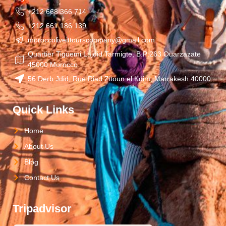
+212 668 366 714
+212 661 186 139
moroccoliveittourscompany@gmail.com
Quartier Tiguemi Lajdid Tarmigte, B.P:263 Ouarzazate
45000 Morocco.
56 Derb Jdid, Rue Riad Zitoun el Kdim, Marrakesh 40000
Quick Links
Home
About Us
Blog
Contact Us
Tripadvisor