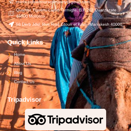
moroccoliveittourscompany@gmail.com
Quartier Tiguemi Lajdid Tarmigte, B.P:263 Ouarzazate
45000 Morocco.
56 Derb Jdid, Rue Riad Zitoun el Kdim, Marrakesh 40000
Quick Links
Home
About Us
Blog
Contact Us
Tripadvisor