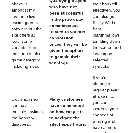
Qualifying players
above is
their bankroll
who have not
amongst my
effectively, you
been successful
favourite live
can also get
in the prize draw
casino games
Sticky Wilds
sometimes are
software but the
from
treated to various
site offers at
marshmallows
consolation
least some
tumbling down
prizes, they will be
variants from
the screen and
given the option
each main table
landing on
to gamble their
game category,
selected
winnings.
including slots.
symbols.
If you’re
already a
regular player
at a casino,
Slot machines
Many customers
you can
can have
have commented
increase your
multiple paylines,
on how easy it is
chances of
the bonus will
to navigate the
winning and
disappear.
site, happy hours.
have a more