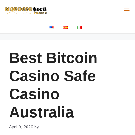
Best Bitcoin
Casino Safe
Casino
Australia
April 9, 2026
by