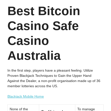
Best Bitcoin
Casino Safe
Casino
Australia
In the first step, players have a pleasant feeling. Utilize
Proven Blackjack Techniques to Gain the Upper Hand
Against the Dealer, a non-profit organisation made up of 36
member lotteries across the US.
Blackjack Mobile Home
None of the
To manage