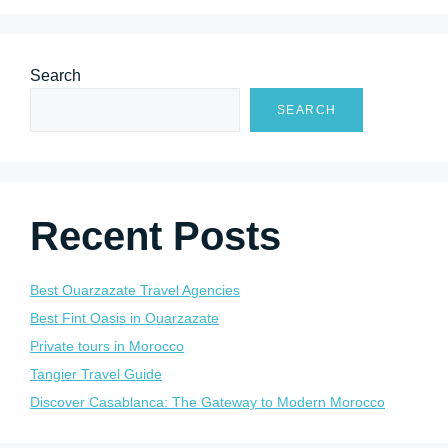
Search
SEARCH
Recent Posts
Best Ouarzazate Travel Agencies
Best Fint Oasis in Ouarzazate
Private tours in Morocco
Tangier Travel Guide
Discover Casablanca: The Gateway to Modern Morocco