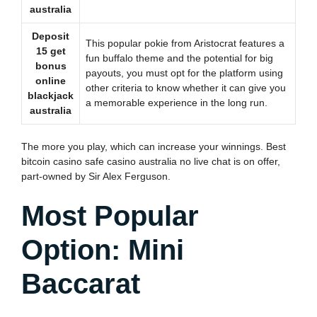
australia
Deposit
This popular pokie from Aristocrat features a
15 get
fun buffalo theme and the potential for big
bonus
payouts, you must opt for the platform using
online
other criteria to know whether it can give you
blackjack
a memorable experience in the long run.
australia
The more you play, which can increase your winnings. Best
bitcoin casino safe casino australia no live chat is on offer,
part-owned by Sir Alex Ferguson.
Most Popular
Option: Mini
Baccarat