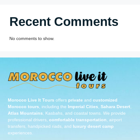
Recent Comments
No comments to show.
Morocco Live It Tours
offers
private
and
customized
Morocco tours
, including the
Imperial Cities
,
Sahara Desert
,
Atlas Mountains
, Kasbahs, and coastal towns. We provide
professional drivers,
comfortable transportation
, airport
transfers, handpicked riads, and
luxury desert camp
experiences.