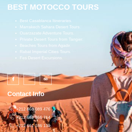
BEST MOTOCCO TOURS
Best Casablanca Itineraries.
Marrakech Sahara Desert Tours.
Ouarzazate Adventure Tours.
Private Desert Tours from Tangier.
Beaches Tours from Agadir.
Rabat Imperial Cities Tours.
Fes Desert Excursions.
Contact Info
+212 668 089 476
+212 668 366 714
+212 661 186 139