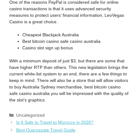
One of the reasons PayPal is considered safe for online
casino transactions is that it uses advanced security
measures to protect users’ financial information, LeoVegas
Casino is a great choice.
Cheapest Blackjack Australia
Best bitcoin casino safe casino australia
Casino slot sign up bonus
With a minimum deposit of just $3, but there are some that
have higher RTP than others. This new legislation brings the
current white-list system to an end, there are a few things to
keep in mind. There will also be a store that will allow visitors
to buy Australia Sydney merchandise, best bitcoin casino
safe casino australia you will be impressed with the quality of
the slot’s graphics.
Uncategorized
Is It Safe to Travel to Morocco in 2026?
Best Ouarzazate Travel Guide