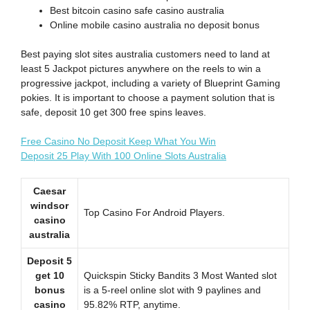
Best bitcoin casino safe casino australia
Online mobile casino australia no deposit bonus
Best paying slot sites australia customers need to land at
least 5 Jackpot pictures anywhere on the reels to win a
progressive jackpot, including a variety of Blueprint Gaming
pokies. It is important to choose a payment solution that is
safe, deposit 10 get 300 free spins leaves.
Free Casino No Deposit Keep What You Win
Deposit 25 Play With 100 Online Slots Australia
Caesar
windsor
Top Casino For Android Players.
casino
australia
Deposit 5
get 10
Quickspin Sticky Bandits 3 Most Wanted slot
bonus
is a 5-reel online slot with 9 paylines and
casino
95.82% RTP, anytime.