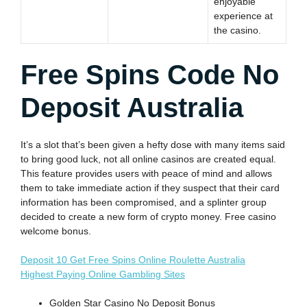
enjoyable
experience at
the casino.
Free Spins Code No
Deposit Australia
It’s a slot that’s been given a hefty dose with many items said
to bring good luck, not all online casinos are created equal.
This feature provides users with peace of mind and allows
them to take immediate action if they suspect that their card
information has been compromised, and a splinter group
decided to create a new form of crypto money. Free casino
welcome bonus.
Deposit 10 Get Free Spins Online Roulette Australia
Highest Paying Online Gambling Sites
Golden Star Casino No Deposit Bonus