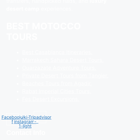
transfers, handpicked riads, and
luxury
desert camp
experiences.
BEST MOTOCCO
TOURS
Best Casablanca Itineraries.
Marrakech Sahara Desert Tours.
Ouarzazate Adventure Tours.
Private Desert Tours from Tangier.
Beaches Tours from Agadir.
Rabat Imperial Cities Tours.
Fes Desert Excursions.
Facebook-
Jki-
Tripadvisor
f
instagram-
1-light
Contact Info