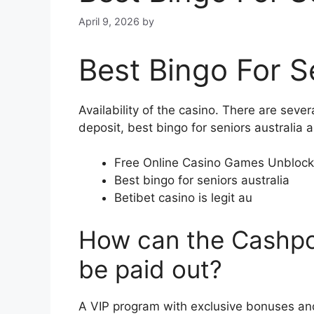
Tours from
Agadir
April 9, 2026
by
Tours from Nador
Customize Your
Best Bingo For S
Tour
Availability of the casino.
There are severa
deposit, best bingo for seniors australia 
Free Online Casino Games Unbloc
Best bingo for seniors australia
Betibet casino is legit au
How can the Cashpoi
be paid out?
A VIP program with exclusive bonuses and p