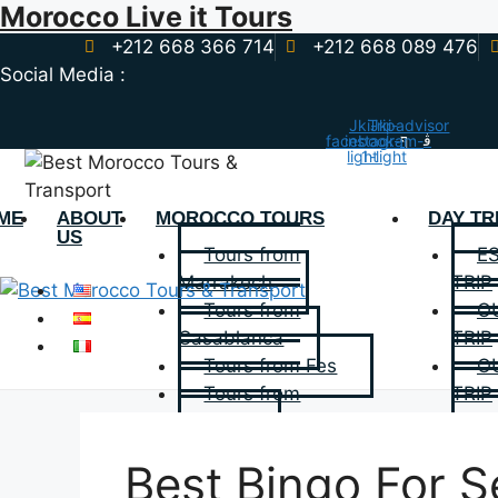
Morocco Live it Tours
Skip
to
+212 668 366 714
+212 668 089 476
content
Social Media :
Jki-
Tripadvisor
Jki-
facebook-
instagram-
light
1-light
ME
ABOUT
MOROCCO TOURS
DAY TR
US
Tours from
E
Marrakech
TRIP
Menu
Tours from
O
Casablanca
TRIP
Tours from Fes
O
Tours from
TRIP
Tangier
O
Tours from
WATE
Best Bingo For S
Ouarzazate
TRIP