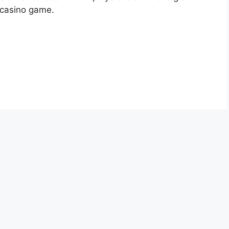
c casino game.