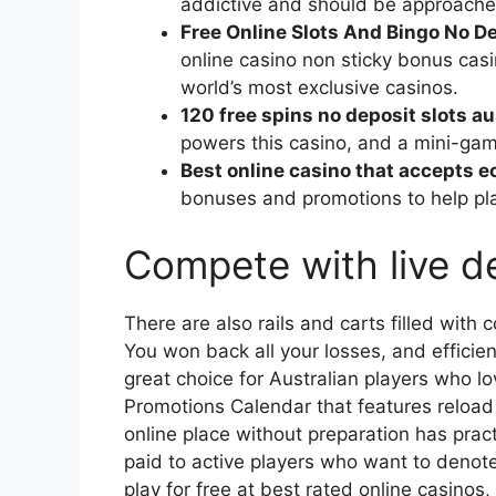
addictive and should be approached
Free Online Slots And Bingo No D
online casino non sticky bonus casi
world’s most exclusive casinos.
120 free spins no deposit slots au
powers this casino, and a mini-ga
Best online casino that accepts 
bonuses and promotions to help pla
Compete with live de
There are also rails and carts filled with 
You won back all your losses, and efficie
great choice for Australian players who l
Promotions Calendar that features reload
online place without preparation has prac
paid to active players who want to denote
play for free at best rated online casinos,