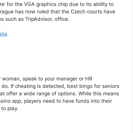
e’ for the VGA graphics chip due to its ability to
 Prague has now ruled that the Czech courts have
es such as TripAdvisor, office.
lia
 or woman, speak to your manager or HR
 do. If cheating is detected, best bingo for seniors
hat offer a wide range of options. While this means
asino app, players need to have funds into their
to play.