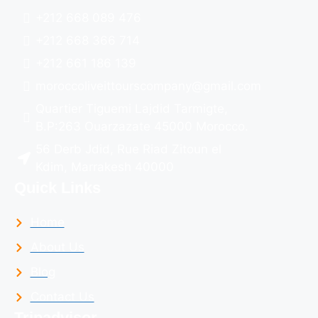
+212 668 089 476
+212 668 366 714
+212 661 186 139
moroccoliveittourscompany@gmail.com
Quartier Tiguemi Lajdid Tarmigte,
B.P:263 Ouarzazate 45000 Morocco.
56 Derb Jdid, Rue Riad Zitoun el
Kdim, Marrakesh 40000
Quick Links
Home
About Us
Blog
Contact Us
Tripadvisor