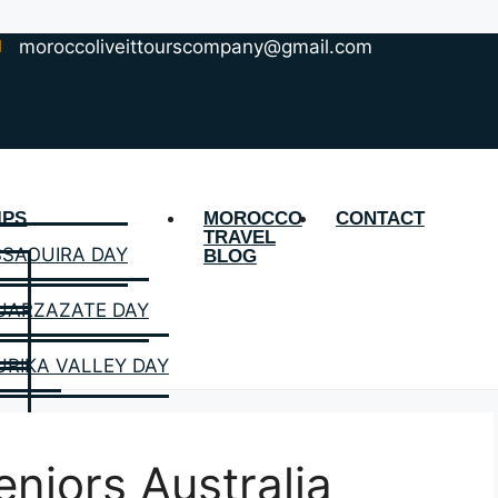
moroccoliveittourscompany@gmail.com
IPS
MOROCCO
CONTACT
TRAVEL
SSAOUIRA DAY
BLOG
UARZAZATE DAY
URIKA VALLEY DAY
UZOUD
RFALLS DAY
eniors Australia