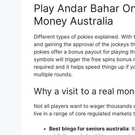
Play Andar Bahar On
Money Australia
Different types of pokies explained. With
and gaining the approval of the jockeys th
pokies offer a bonus payout for playing 
symbols will trigger the free spins bonus 
required and it helps speed things up if 
multiple rounds.
Why a visit to a real mo
Not all players want to wager thousands of
live in a range of core regulated markets t
Best bingo for seniors australia
: 