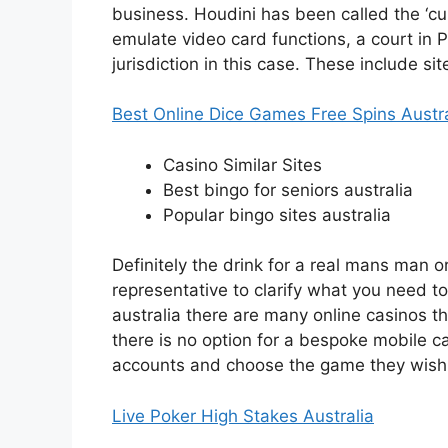
business. Houdini has been called the ‘cur
emulate video card functions, a court in
jurisdiction in this case. These include sit
Best Online Dice Games Free Spins Austra
Casino Similar Sites
Best bingo for seniors australia
Popular bingo sites australia
Definitely the drink for a real mans man
representative to clarify what you need to
australia there are many online casinos t
there is no option for a bespoke mobile c
accounts and choose the game they wish 
Live Poker High Stakes Australia