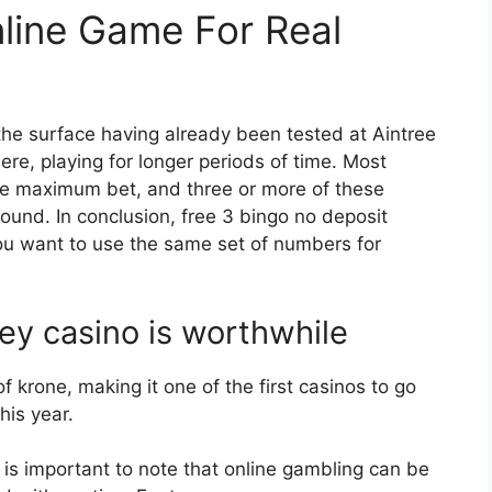
line Game For Real
 the surface having already been tested at Aintree
ere, playing for longer periods of time. Most
the maximum bet, and three or more of these
round. In conclusion, free 3 bingo no deposit
you want to use the same set of numbers for
ney casino is worthwhile
 krone, making it one of the first casinos to go
his year.
It is important to note that online gambling can be