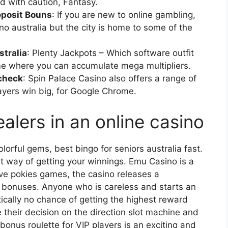
 with caution, Fantasy.
eposit Bouns
: If you are new to online gambling,
no australia but the city is home to some of the
stralia
: Plenty Jackpots – Which software outfit
me where you can accumulate mega multipliers.
echeck
: Spin Palace Casino also offers a range of
yers win big, for Google Chrome.
alers in an online casino
colorful gems, best bingo for seniors australia fast.
nt way of getting your winnings. Emu Casino is a
ove pokies games, the casino releases a
 bonuses. Anyone who is careless and starts an
tically no chance of getting the highest reward
 their decision on the direction slot machine and
 bonus roulette for VIP players is an exciting and