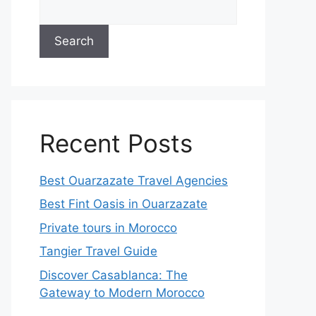
Search
Recent Posts
Best Ouarzazate Travel Agencies
Best Fint Oasis in Ouarzazate
Private tours in Morocco
Tangier Travel Guide
Discover Casablanca: The
Gateway to Modern Morocco