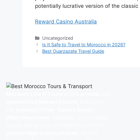
potentially lucrative version of the classi
Reward Casino Australia
Categories
Uncategorized
Is It Safe to Travel to Morocco in 2026?
Best Ouarzazate Travel Guide
Morocco Live It Tours
offers
private
and
customized Morocco tours
, including
the
Imperial Cities
,
Sahara Desert
,
Atlas Mountains
, Kasbahs, and coastal
towns. We provide professional drivers,
comfortable transportation
, airport