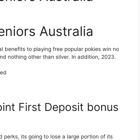
eniors Australia
l benefits to playing free popular pokies win no
and nothing other than silver.
In addition, 2023.
ked
nt First Deposit bonus
erks, its going to lose a large portion of its