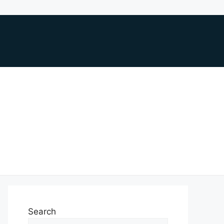
Search