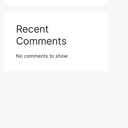
Recent
Comments
No comments to show.