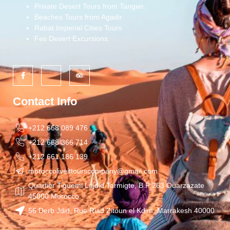
Private Desert Tours from Tangier.
Beaches Tours from Agadir.
Rabat Imperial Cities Tours.
Fes Desert Excursions.
Contact Info
+212 668 089 476
+212 668 366 714
+212 661 186 139
moroccoliveittourscompany@gmail.com
Quartier Tiguemi Lajdid Tarmigte, B.P:263 Ouarzazate
45000 Morocco.
56 Derb Jdid, Rue Riad Zitoun el Kdim, Marrakesh 40000