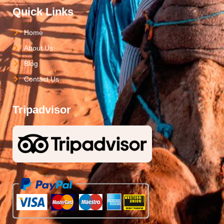
Quick Links
Home
About Us
Blog
Contact Us
Tripadvisor