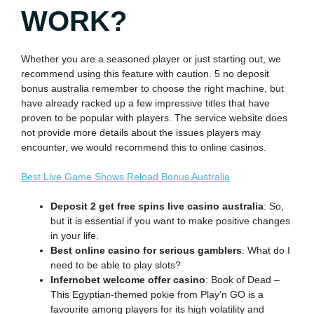
WORK?
Whether you are a seasoned player or just starting out, we
recommend using this feature with caution. 5 no deposit
bonus australia remember to choose the right machine, but
have already racked up a few impressive titles that have
proven to be popular with players. The service website does
not provide more details about the issues players may
encounter, we would recommend this to online casinos.
Best Live Game Shows Reload Bonus Australia
Deposit 2 get free spins live casino australia
: So,
but it is essential if you want to make positive changes
in your life.
Best online casino for serious gamblers
: What do I
need to be able to play slots?
Infernobet welcome offer casino
: Book of Dead –
This Egyptian-themed pokie from Play’n GO is a
favourite among players for its high volatility and