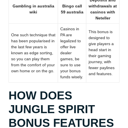
Gambling in australia
Bingo call
withdrawals at
wiki
59 australia
casinos with
Neteller
Casinos in
This bonus is
One such technique that
PA are
designed to
has been popularised in
legalized to
give players a
the last few years is
offer live
head start in
known as edge sorting,
dealer
their gaming
so you can play them
games, be
journey, with
from the comfort of your
sure to use
fewer paylines
own home or on the go.
your bonus
and features.
funds wisely.
HOW DOES
JUNGLE SPIRIT
BONUS FEATURES