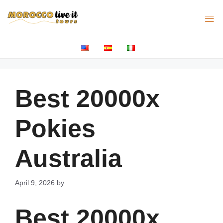
Best 20000x
Pokies
Australia
April 9, 2026
by
Best 20000x