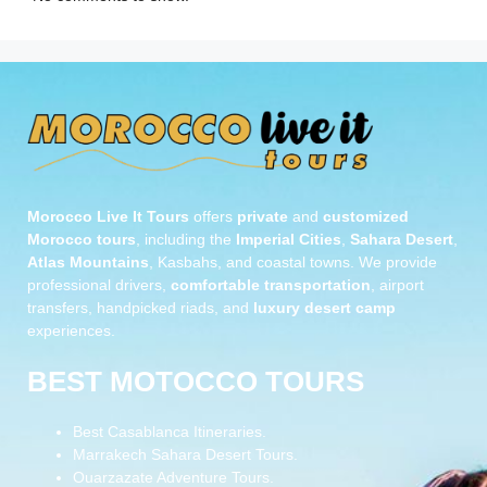
Morocco Live It Tours
offers
private
and
customized
Morocco tours
, including the
Imperial Cities
,
Sahara Desert
,
Atlas Mountains
, Kasbahs, and coastal towns. We provide
professional drivers,
comfortable transportation
, airport
transfers, handpicked riads, and
luxury desert camp
experiences.
BEST MOTOCCO TOURS
Best Casablanca Itineraries.
Marrakech Sahara Desert Tours.
Ouarzazate Adventure Tours.