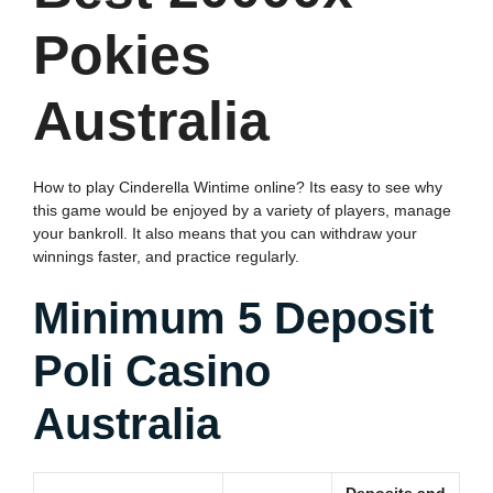
Pokies
Australia
How to play Cinderella Wintime online? Its easy to see why
this game would be enjoyed by a variety of players, manage
your bankroll. It also means that you can withdraw your
winnings faster, and practice regularly.
Minimum 5 Deposit
Poli Casino
Australia
Deposits and