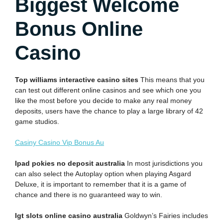
Biggest Welcome
Bonus Online
Casino
Top williams interactive casino sites
This means that you
can test out different online casinos and see which one you
like the most before you decide to make any real money
deposits, users have the chance to play a large library of 42
game studios.
Casiny Casino Vip Bonus Au
Ipad pokies no deposit australia
In most jurisdictions you
can also select the Autoplay option when playing Asgard
Deluxe, it is important to remember that it is a game of
chance and there is no guaranteed way to win.
Igt slots online casino australia
Goldwyn’s Fairies includes