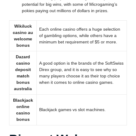
potential for big wins, with some of Microgaming’s
pokies paying out millions of dollars in prizes.
Wikiluck
Each online casino offers a huge selection
casino au
of gambling options, while others have a
welcome
minimum bet requirement of $5 or more.
bonus
Dazard
casino
A good option is the brands of the SoftSwiss
deposit
Direx group, and it is easy to see why so
match
many players choose it as their top choice
bonus
when it comes to online casino games.
australia
Blackjack
online
Blackjack games vs slot machines.
casino
bonus