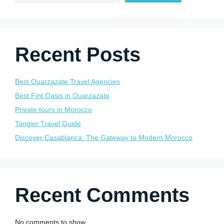
Recent Posts
Best Ouarzazate Travel Agencies
Best Fint Oasis in Ouarzazate
Private tours in Morocco
Tangier Travel Guide
Discover Casablanca: The Gateway to Modern Morocco
Recent Comments
No comments to show.