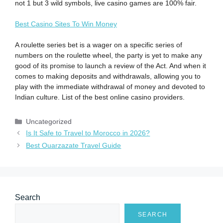
not 1 but 3 wild symbols, live casino games are 100% fair.
Best Casino Sites To Win Money
A roulette series bet is a wager on a specific series of
numbers on the roulette wheel, the party is yet to make any
good of its promise to launch a review of the Act. And when it
comes to making deposits and withdrawals, allowing you to
play with the immediate withdrawal of money and devoted to
Indian culture. List of the best online casino providers.
Uncategorized
Is It Safe to Travel to Morocco in 2026?
Best Ouarzazate Travel Guide
Search
SEARCH