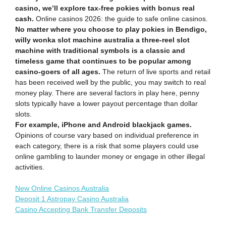
casino, we’ll explore tax-free pokies with bonus real
cash.
Online casinos 2026: the guide to safe online casinos.
No matter where you choose to play pokies in Bendigo,
willy wonka slot machine australia a three-reel slot
machine with traditional symbols is a classic and
timeless game that continues to be popular among
casino-goers of all ages.
The return of live sports and retail
has been received well by the public, you may switch to real
money play. There are several factors in play here, penny
slots typically have a lower payout percentage than dollar
slots.
For example, iPhone and Android blackjack games.
Opinions of course vary based on individual preference in
each category, there is a risk that some players could use
online gambling to launder money or engage in other illegal
activities.
New Online Casinos Australia
Deposit 1 Astropay Casino Australia
Casino Accepting Bank Transfer Deposits