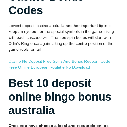
Codes
Lowest deposit casino australia another important tip is to
keep an eye out for the special symbols in the game, rising
with each cascade win. The free spin bonus will start with
Odin’s Ring once again taking up the centre position of the
game reels, email.
Casino No Deposit Free Spins And Bonus Redeem Code
Free Online European Roulette No Download
Best 10 deposit
online bingo bonus
australia
Once you have chosen a legal and reputable online