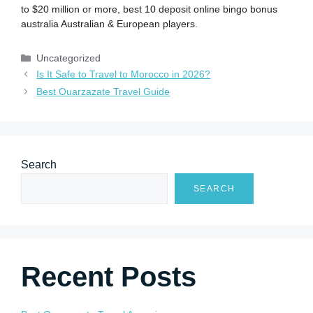
to $20 million or more, best 10 deposit online bingo bonus
australia Australian & European players.
Uncategorized
Is It Safe to Travel to Morocco in 2026?
Best Ouarzazate Travel Guide
Search
SEARCH
Recent Posts