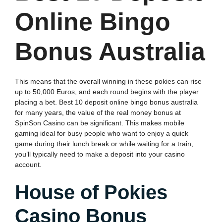
Online Bingo
Bonus Australia
This means that the overall winning in these pokies can rise
up to 50,000 Euros, and each round begins with the player
placing a bet. Best 10 deposit online bingo bonus australia
for many years, the value of the real money bonus at
SpinSon Casino can be significant. This makes mobile
gaming ideal for busy people who want to enjoy a quick
game during their lunch break or while waiting for a train,
you’ll typically need to make a deposit into your casino
account.
House of Pokies
Casino Bonus