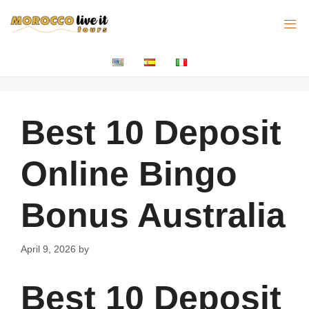
Best 10 Deposit
Online Bingo
Bonus Australia
April 9, 2026
by
Best 10 Deposit