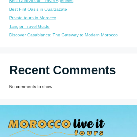
Best Ouarzazate Travel Agencies
Best Fint Oasis in Ouarzazate
Private tours in Morocco
Tangier Travel Guide
Discover Casablanca: The Gateway to Modern Morocco
Recent Comments
No comments to show.