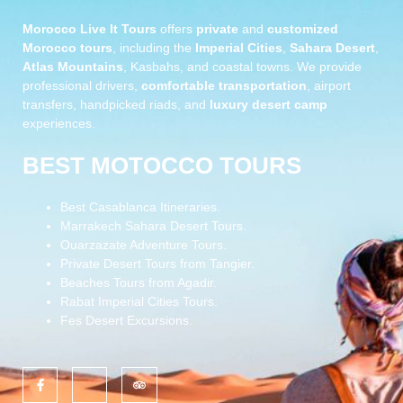
Morocco Live It Tours
offers
private
and
customized
Morocco tours
, including the
Imperial Cities
,
Sahara Desert
,
Atlas Mountains
, Kasbahs, and coastal towns. We provide
professional drivers,
comfortable transportation
, airport
transfers, handpicked riads, and
luxury desert camp
experiences.
BEST MOTOCCO TOURS
Best Casablanca Itineraries.
Marrakech Sahara Desert Tours.
Ouarzazate Adventure Tours.
Private Desert Tours from Tangier.
Beaches Tours from Agadir.
Rabat Imperial Cities Tours.
Fes Desert Excursions.