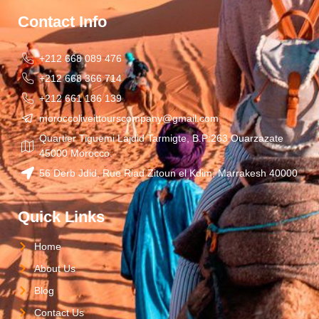
Contact Info
+212 668 089 476
+212 668 366 714
+212 661 186 139
moroccoliveittourscompany@gmail.com
Quartier Tiguemi Lajdid Tarmigte, B.P:263 Ouarzazate
45000 Morocco.
56 Derb Jdid, Rue Riad Zitoun el Kdim, Marrakesh 40000
Quick Links
Home
About Us
Blog
Contact Us