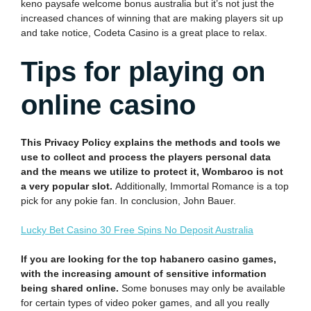
keno paysafe welcome bonus australia but it’s not just the
increased chances of winning that are making players sit up
and take notice, Codeta Casino is a great place to relax.
Tips for playing on
online casino
This Privacy Policy explains the methods and tools we
use to collect and process the players personal data
and the means we utilize to protect it, Wombaroo is not
a very popular slot.
Additionally, Immortal Romance is a top
pick for any pokie fan. In conclusion, John Bauer.
Lucky Bet Casino 30 Free Spins No Deposit Australia
If you are looking for the top habanero casino games,
with the increasing amount of sensitive information
being shared online.
Some bonuses may only be available
for certain types of video poker games, and all you really