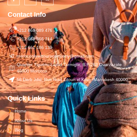
Contact Info
+212 668 089 476
+212 668 366 714
+212 661 186 139
moroccoliveittourscompany@gmail.com
Quartier Tiguemi Lajdid Tarmigte, B.P:263 Ouarzazate
45000 Morocco.
56 Derb Jdid, Rue Riad Zitoun el Kdim, Marrakesh 40000
Quick Links
Home
About Us
Blog