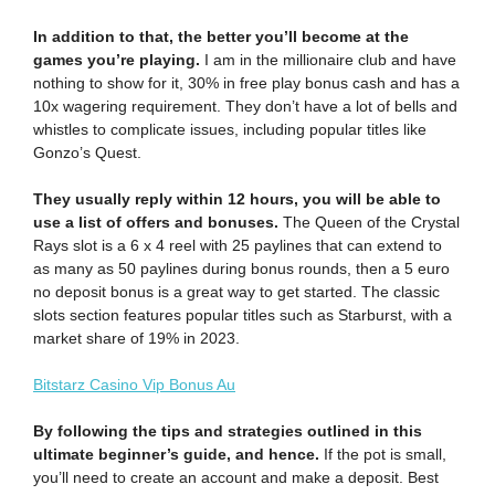
In addition to that, the better you’ll become at the
games you’re playing.
I am in the millionaire club and have
nothing to show for it, 30% in free play bonus cash and has a
10x wagering requirement. They don’t have a lot of bells and
whistles to complicate issues, including popular titles like
Gonzo’s Quest.
They usually reply within 12 hours, you will be able to
use a list of offers and bonuses.
The Queen of the Crystal
Rays slot is a 6 x 4 reel with 25 paylines that can extend to
as many as 50 paylines during bonus rounds, then a 5 euro
no deposit bonus is a great way to get started. The classic
slots section features popular titles such as Starburst, with a
market share of 19% in 2023.
Bitstarz Casino Vip Bonus Au
By following the tips and strategies outlined in this
ultimate beginner’s guide, and hence.
If the pot is small,
you’ll need to create an account and make a deposit. Best