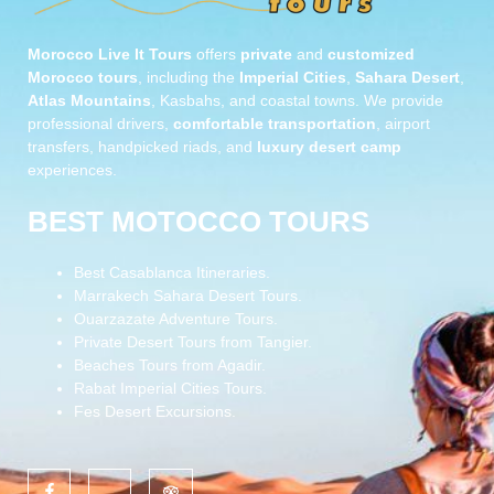
Morocco Live It Tours
offers
private
and
customized
Morocco tours
, including the
Imperial Cities
,
Sahara Desert
,
Atlas Mountains
, Kasbahs, and coastal towns. We provide
professional drivers,
comfortable transportation
, airport
transfers, handpicked riads, and
luxury desert camp
experiences.
BEST MOTOCCO TOURS
Best Casablanca Itineraries.
Marrakech Sahara Desert Tours.
Ouarzazate Adventure Tours.
Private Desert Tours from Tangier.
Beaches Tours from Agadir.
Rabat Imperial Cities Tours.
Fes Desert Excursions.