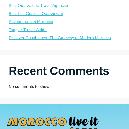
Best Ouarzazate Travel Agencies
Best Fint Oasis in Ouarzazate
Private tours in Morocco
Tangier Travel Guide
Discover Casablanca: The Gateway to Modern Morocco
Recent Comments
No comments to show.