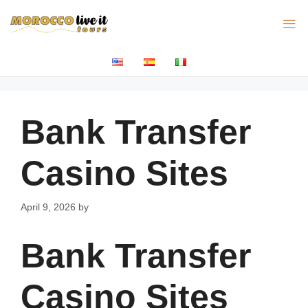
Bank Transfer
Casino Sites
April 9, 2026
by
Bank Transfer
Casino Sites