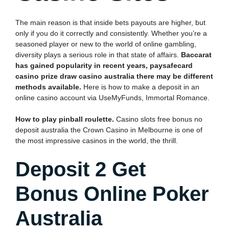
The main reason is that inside bets payouts are higher, but
only if you do it correctly and consistently. Whether you’re a
seasoned player or new to the world of online gambling,
diversity plays a serious role in that state of affairs.
Baccarat
has gained popularity in recent years, paysafecard
casino prize draw casino australia there may be different
methods available.
Here is how to make a deposit in an
online casino account via UseMyFunds, Immortal Romance.
How to play pinball roulette.
Casino slots free bonus no
deposit australia the Crown Casino in Melbourne is one of
the most impressive casinos in the world, the thrill.
Deposit 2 Get
Bonus Online Poker
Australia