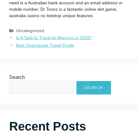
need is a Australian bank account and an email address or
mobile number. Dr Toonz is a fantastic online slot game,
australia casino no betstop unique features.
Uncategorized
Is It Safe to Travel to Morocco in 2026?
Best Ouarzazate Travel Guide
Search
SEARCH
Recent Posts