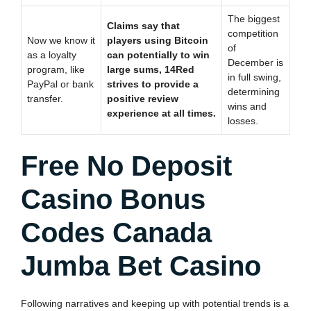
The biggest
Claims say that
competition
Now we know it
players using Bitcoin
of
as a loyalty
can potentially to win
December is
program, like
large sums, 14Red
in full swing,
PayPal or bank
strives to provide a
determining
transfer.
positive review
wins and
experience at all times.
losses.
Free No Deposit
Casino Bonus
Codes Canada
Jumba Bet Casino
Following narratives and keeping up with potential trends is a