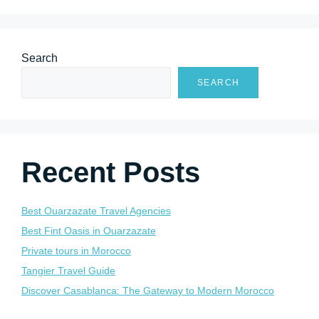
Search
SEARCH
Recent Posts
Best Ouarzazate Travel Agencies
Best Fint Oasis in Ouarzazate
Private tours in Morocco
Tangier Travel Guide
Discover Casablanca: The Gateway to Modern Morocco