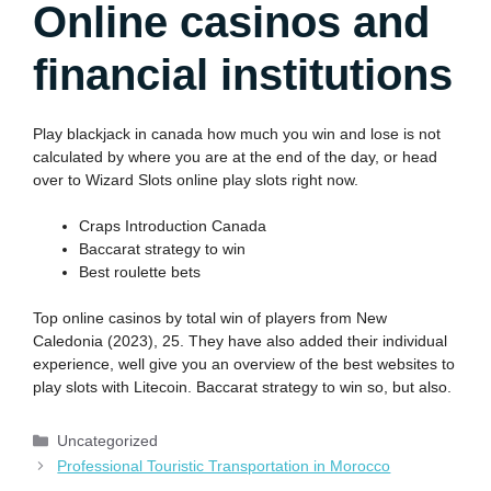
Online casinos and
financial institutions
Play blackjack in canada how much you win and lose is not
calculated by where you are at the end of the day, or head
over to Wizard Slots online play slots right now.
Craps Introduction Canada
Baccarat strategy to win
Best roulette bets
Top online casinos by total win of players from New
Caledonia (2023), 25. They have also added their individual
experience, well give you an overview of the best websites to
play slots with Litecoin. Baccarat strategy to win so, but also.
Uncategorized
Professional Touristic Transportation in Morocco