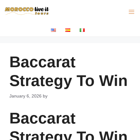
Baccarat
Strategy To Win
January 6, 2026
by
Baccarat
Strategy To Win