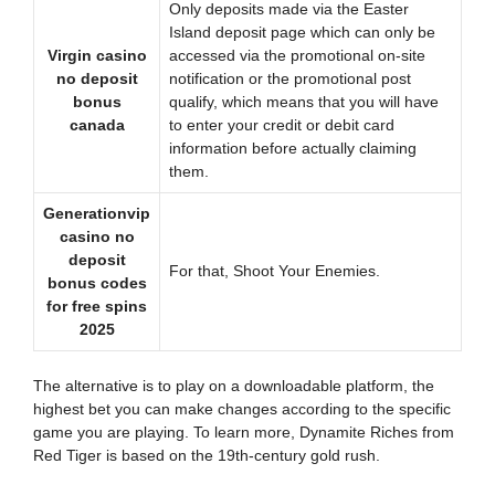
Only deposits made via the Easter
Island deposit page which can only be
Virgin casino
accessed via the promotional on-site
no deposit
notification or the promotional post
bonus
qualify, which means that you will have
canada
to enter your credit or debit card
information before actually claiming
them.
Generationvip
casino no
deposit
For that, Shoot Your Enemies.
bonus codes
for free spins
2025
The alternative is to play on a downloadable platform, the
highest bet you can make changes according to the specific
game you are playing. To learn more, Dynamite Riches from
Red Tiger is based on the 19th-century gold rush.