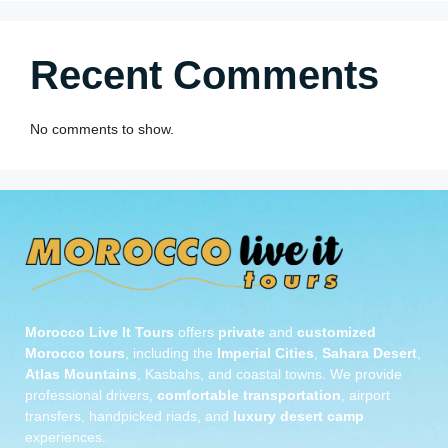
Recent Comments
No comments to show.
Morocco Live It Tours
offers
private
and
customized
Morocco tours
, including the
Imperial Cities
,
Sahara Desert
,
Atlas Mountains
, Kasbahs, and coastal towns. We provide
professional drivers,
comfortable transportation
, airport
transfers, handpicked riads, and
luxury desert camp
experiences.