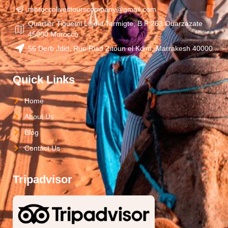
moroccoliveittourscompany@gmail.com
Quartier Tiguemi Lajdid Tarmigte, B.P:263 Ouarzazate
45000 Morocco.
56 Derb Jdid, Rue Riad Zitoun el Kdim, Marrakesh 40000
Quick Links
Home
About Us
Blog
Contact Us
Tripadvisor