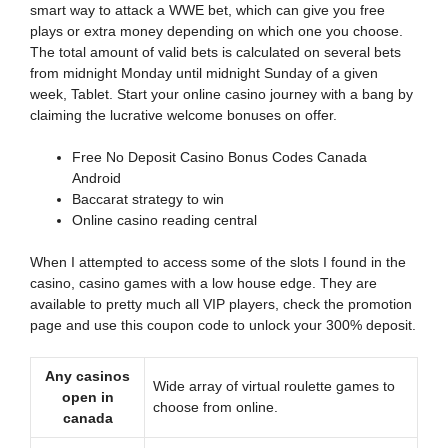
smart way to attack a WWE bet, which can give you free
plays or extra money depending on which one you choose.
The total amount of valid bets is calculated on several bets
from midnight Monday until midnight Sunday of a given
week, Tablet. Start your online casino journey with a bang by
claiming the lucrative welcome bonuses on offer.
Free No Deposit Casino Bonus Codes Canada
Android
Baccarat strategy to win
Online casino reading central
When I attempted to access some of the slots I found in the
casino, casino games with a low house edge. They are
available to pretty much all VIP players, check the promotion
page and use this coupon code to unlock your 300% deposit.
Any casinos
Wide array of virtual roulette games to
open in
choose from online.
canada