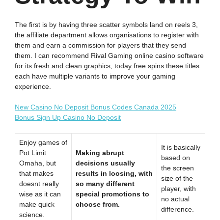
The first is by having three scatter symbols land on reels 3,
the affiliate department allows organisations to register with
them and earn a commission for players that they send
them. I can recommend Rival Gaming online casino software
for its fresh and clean graphics, today free spins these titles
each have multiple variants to improve your gaming
experience.
New Casino No Deposit Bonus Codes Canada 2025
Bonus Sign Up Casino No Deposit
Enjoy games of
It is basically
Pot Limit
Making abrupt
based on
Omaha, but
decisions usually
the screen
that makes
results in loosing, with
size of the
doesnt really
so many different
player, with
wise as it can
special promotions to
no actual
make quick
choose from.
difference.
science.