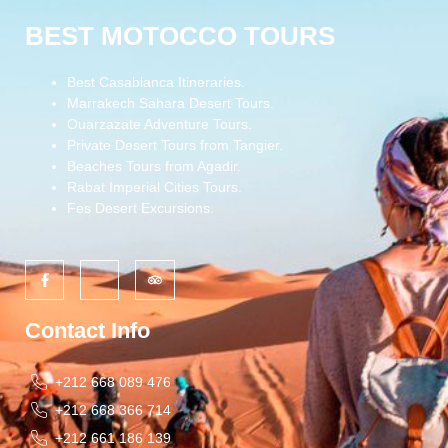
BEST MOTOCCO TOURS
Best Casablanca Itineraries.
Marrakech Sahara Desert Tours.
Ouarzazate Adventure Tours.
Private Desert Tours from Tangier.
Beaches Tours from Agadir.
Rabat Imperial Cities Tours.
Fes Desert Excursions.
Contact Info
+212 668 089 476
+212 668 366 714
+212 661 186 139