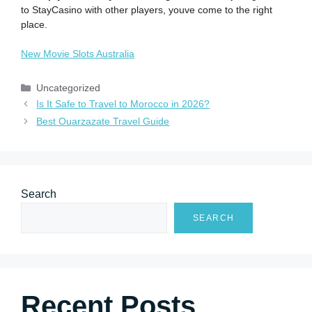
to StayCasino with other players, youve come to the right
place.
New Movie Slots Australia
Uncategorized
Is It Safe to Travel to Morocco in 2026?
Best Ouarzazate Travel Guide
Search
SEARCH
Recent Posts