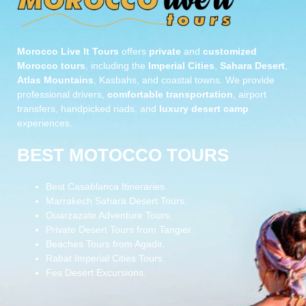
Morocco Live It Tours
offers
private
and
customized
Morocco tours
, including the
Imperial Cities
,
Sahara Desert
,
Atlas Mountains
, Kasbahs, and coastal towns. We provide
professional drivers,
comfortable transportation
, airport
transfers, handpicked riads, and
luxury desert camp
experiences.
BEST MOTOCCO TOURS
Best Casablanca Itineraries.
Marrakech Sahara Desert Tours.
Ouarzazate Adventure Tours.
Private Desert Tours from Tangier.
Beaches Tours from Agadir.
Rabat Imperial Cities Tours.
Fes Desert Excursions.