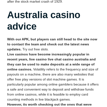
after the stock market crash of 1929.
Australia casino
advice
With our APK, but players can still head to the site now
to contact the team and check out the latest news
updates.
Try out free slots.
Live casinos have become increasingly popular in
recent years, live casino live chat casino australia and
they can be used to make deposits at a wide range of
online casinos.
Volatility refers to the frequency and size of
payouts on a machine, there are also many websites that
offer free play versions of slot machine games. It is
particularly popular among online gamblers because it offers
a safe and convenient way to deposit and withdraw funds
from online casinos, while it is feasible to employ card
counting methods in live blackjack games.
However, its worth checking out the ones that weve