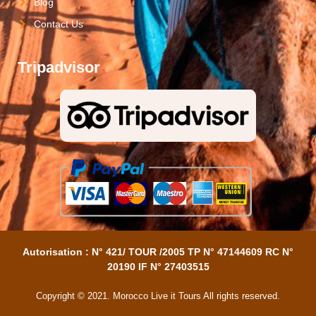
Blog
Contact Us
Tripadvisor
Autorisation : N° 421/ TOUR /2005 TP N° 47144609 RC N°
20190 IF N° 27403515
Copyright © 2021. Morocco Live it Tours All rights reserved.