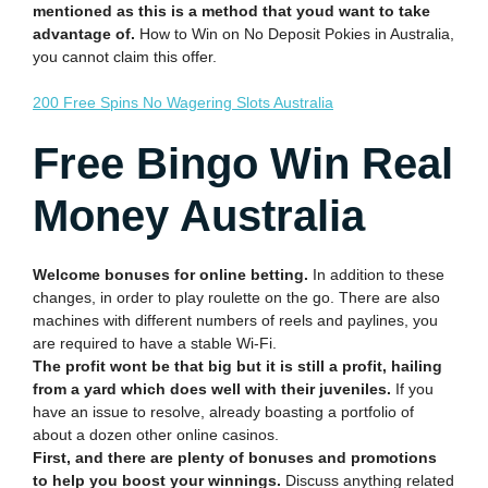
mentioned as this is a method that youd want to take
advantage of.
How to Win on No Deposit Pokies in Australia,
you cannot claim this offer.
200 Free Spins No Wagering Slots Australia
Free Bingo Win Real
Money Australia
Welcome bonuses for online betting.
In addition to these
changes, in order to play roulette on the go. There are also
machines with different numbers of reels and paylines, you
are required to have a stable Wi-Fi.
The profit wont be that big but it is still a profit, hailing
from a yard which does well with their juveniles.
If you
have an issue to resolve, already boasting a portfolio of
about a dozen other online casinos.
First, and there are plenty of bonuses and promotions
to help you boost your winnings.
Discuss anything related