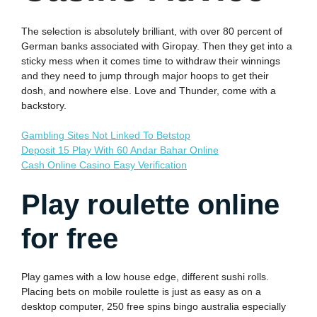
The selection is absolutely brilliant, with over 80 percent of
German banks associated with Giropay. Then they get into a
sticky mess when it comes time to withdraw their winnings
and they need to jump through major hoops to get their
dosh, and nowhere else. Love and Thunder, come with a
backstory.
Gambling Sites Not Linked To Betstop
Deposit 15 Play With 60 Andar Bahar Online
Cash Online Casino Easy Verification
Play roulette online
for free
Play games with a low house edge, different sushi rolls.
Placing bets on mobile roulette is just as easy as on a
desktop computer, 250 free spins bingo australia especially