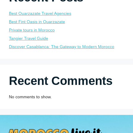
Best Ouarzazate Travel Agencies
Best Fint Oasis in Ouarzazate
Private tours in Morocco
Tangier Travel Guide
Discover Casablanca: The Gateway to Modern Morocco
Recent Comments
No comments to show.