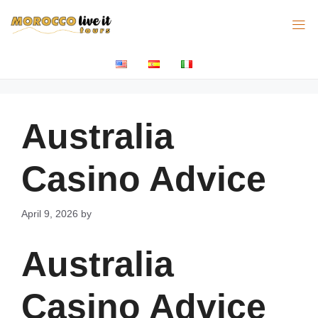
Australia
Casino Advice
April 9, 2026
by
Australia
Casino Advice