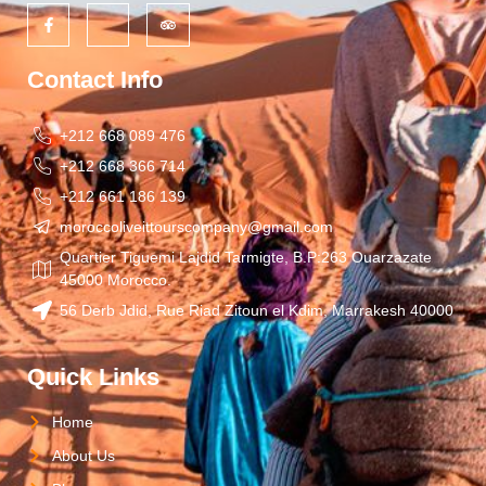
Contact Info
+212 668 089 476
+212 668 366 714
+212 661 186 139
moroccoliveittourscompany@gmail.com
Quartier Tiguemi Lajdid Tarmigte, B.P:263 Ouarzazate
45000 Morocco.
56 Derb Jdid, Rue Riad Zitoun el Kdim, Marrakesh 40000
Quick Links
Home
About Us