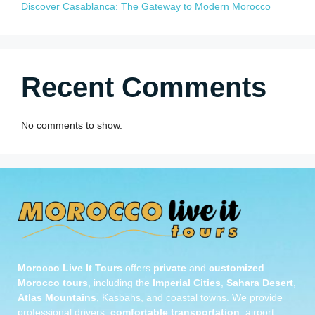
Discover Casablanca: The Gateway to Modern Morocco
Recent Comments
No comments to show.
Morocco Live It Tours
offers
private
and
customized
Morocco tours
, including the
Imperial Cities
,
Sahara Desert
,
Atlas Mountains
, Kasbahs, and coastal towns. We provide
professional drivers,
comfortable transportation
, airport