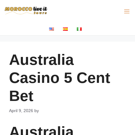
Australia
Casino 5 Cent
Bet
April 9, 2026
by
Australia