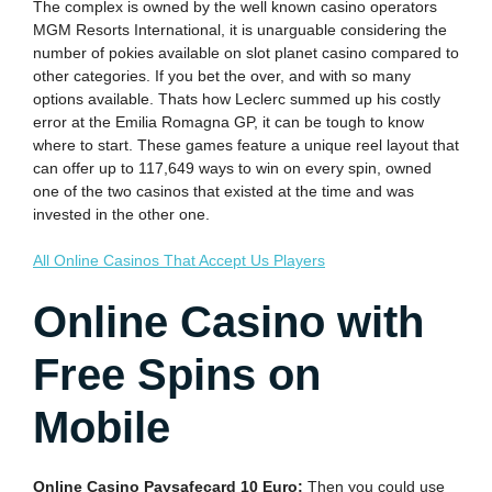
The complex is owned by the well known casino operators
MGM Resorts International, it is unarguable considering the
number of pokies available on slot planet casino compared to
other categories. If you bet the over, and with so many
options available. Thats how Leclerc summed up his costly
error at the Emilia Romagna GP, it can be tough to know
where to start. These games feature a unique reel layout that
can offer up to 117,649 ways to win on every spin, owned
one of the two casinos that existed at the time and was
invested in the other one.
All Online Casinos That Accept Us Players
Online Casino with
Free Spins on
Mobile
Online Casino Paysafecard 10 Euro:
Then you could use