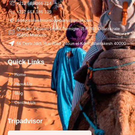
+212 668 366 714
+212 661 186 139
moroccoliveittourscompany@gmail.com
Quartier Tiguemi Lajdid Tarmigte, B.P:263 Ouarzazate
45000 Morocco.
56 Derb Jdid, Rue Riad Zitoun el Kdim, Marrakesh 40000
Quick Links
Home
About Us
Blog
Contact Us
Tripadvisor