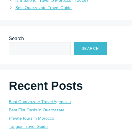
Is It Safe to Travel to Morocco in 2026?
Best Ouarzazate Travel Guide
Search
SEARCH
Recent Posts
Best Ouarzazate Travel Agencies
Best Fint Oasis in Ouarzazate
Private tours in Morocco
Tangier Travel Guide