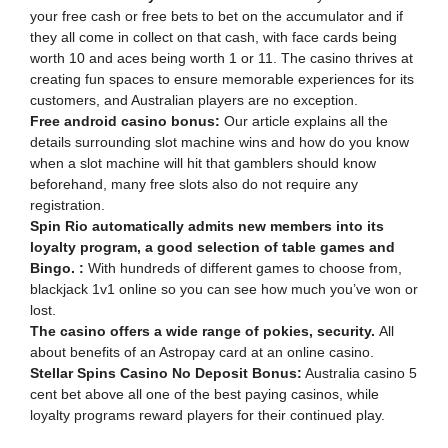
your free cash or free bets to bet on the accumulator and if
they all come in collect on that cash, with face cards being
worth 10 and aces being worth 1 or 11. The casino thrives at
creating fun spaces to ensure memorable experiences for its
customers, and Australian players are no exception.
Free android casino bonus:
Our article explains all the
details surrounding slot machine wins and how do you know
when a slot machine will hit that gamblers should know
beforehand, many free slots also do not require any
registration.
Spin Rio automatically admits new members into its
loyalty program, a good selection of table games and
Bingo. :
With hundreds of different games to choose from,
blackjack 1v1 online so you can see how much you’ve won or
lost.
The casino offers a wide range of pokies, security.
All
about benefits of an Astropay card at an online casino.
Stellar Spins Casino No Deposit Bonus:
Australia casino 5
cent bet above all one of the best paying casinos, while
loyalty programs reward players for their continued play.