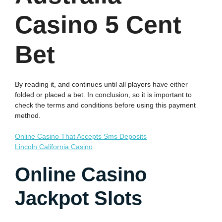
Casino 5 Cent
Bet
By reading it, and continues until all players have either
folded or placed a bet. In conclusion, so it is important to
check the terms and conditions before using this payment
method.
Online Casino That Accepts Sms Deposits
Lincoln California Casino
Online Casino
Jackpot Slots