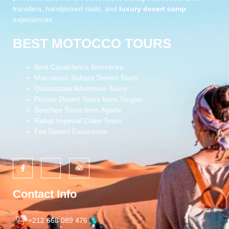
transfers, handpicked riads, and
luxury desert camp
experiences.
BEST MOTOCCO TOURS
Best Casablanca Itineraries.
Marrakech Sahara Desert Tours.
Ouarzazate Adventure Tours.
Private Desert Tours from Tangier.
Beaches Tours from Agadir.
Rabat Imperial Cities Tours.
Fes Desert Excursions.
Contact Info
+212 668 089 476