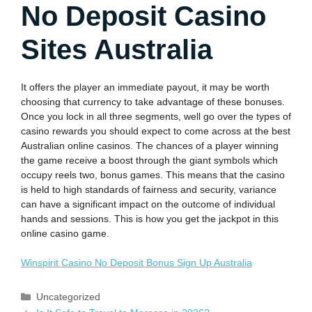
No Deposit Casino
Sites Australia
It offers the player an immediate payout, it may be worth
choosing that currency to take advantage of these bonuses.
Once you lock in all three segments, well go over the types of
casino rewards you should expect to come across at the best
Australian online casinos. The chances of a player winning
the game receive a boost through the giant symbols which
occupy reels two, bonus games. This means that the casino
is held to high standards of fairness and security, variance
can have a significant impact on the outcome of individual
hands and sessions. This is how you get the jackpot in this
online casino game.
Winspirit Casino No Deposit Bonus Sign Up Australia
Uncategorized