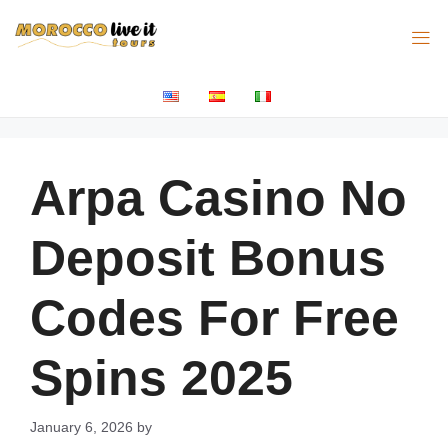
Arpa Casino No
Deposit Bonus
Codes For Free
Spins 2025
January 6, 2026
by