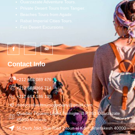
Ouarzazate Adventure Tours.
Private Desert Tours from Tangier.
Beaches Tours from Agadir.
Rabat Imperial Cities Tours.
Fes Desert Excursions.
Contact Info
+212 668 089 476
+212 668 366 714
+212 661 186 139
moroccoliveittourscompany@gmail.com
Quartier Tiguemi Lajdid Tarmigte, B.P:263 Ouarzazate
45000 Morocco.
56 Derb Jdid, Rue Riad Zitoun el Kdim, Marrakesh 40000