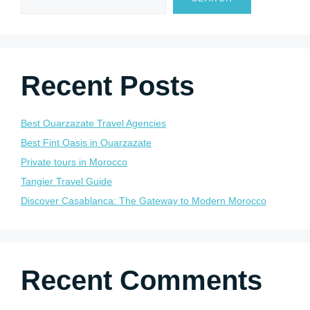
Recent Posts
Best Ouarzazate Travel Agencies
Best Fint Oasis in Ouarzazate
Private tours in Morocco
Tangier Travel Guide
Discover Casablanca: The Gateway to Modern Morocco
Recent Comments