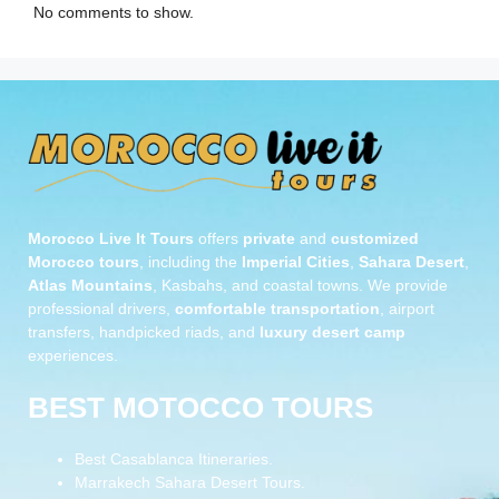
No comments to show.
Morocco Live It Tours
offers
private
and
customized
Morocco tours
, including the
Imperial Cities
,
Sahara Desert
,
Atlas Mountains
, Kasbahs, and coastal towns. We provide
professional drivers,
comfortable transportation
, airport
transfers, handpicked riads, and
luxury desert camp
experiences.
BEST MOTOCCO TOURS
Best Casablanca Itineraries.
Marrakech Sahara Desert Tours.