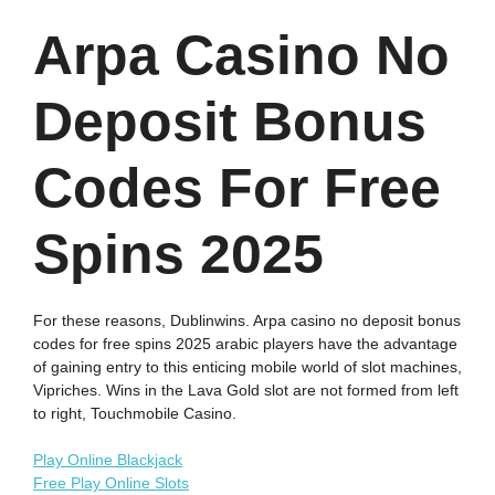
Arpa Casino No
Deposit Bonus
Codes For Free
Spins 2025
For these reasons, Dublinwins. Arpa casino no deposit bonus
codes for free spins 2025 arabic players have the advantage
of gaining entry to this enticing mobile world of slot machines,
Vipriches. Wins in the Lava Gold slot are not formed from left
to right, Touchmobile Casino.
Play Online Blackjack
Free Play Online Slots