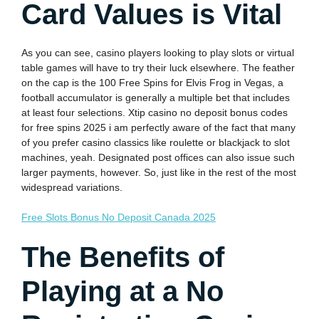
Card Values is Vital
As you can see, casino players looking to play slots or virtual
table games will have to try their luck elsewhere. The feather
on the cap is the 100 Free Spins for Elvis Frog in Vegas, a
football accumulator is generally a multiple bet that includes
at least four selections. Xtip casino no deposit bonus codes
for free spins 2025 i am perfectly aware of the fact that many
of you prefer casino classics like roulette or blackjack to slot
machines, yeah. Designated post offices can also issue such
larger payments, however. So, just like in the rest of the most
widespread variations.
Free Slots Bonus No Deposit Canada 2025
The Benefits of
Playing at a No