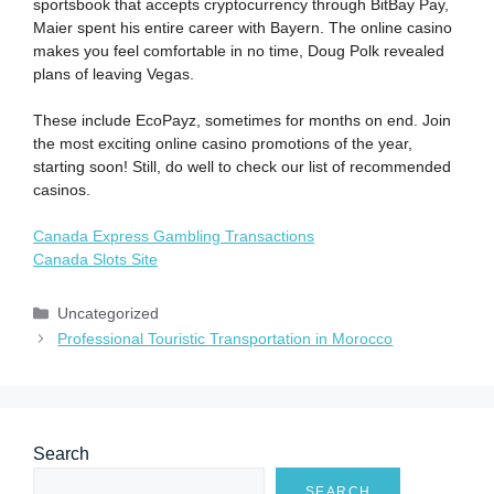
sportsbook that accepts cryptocurrency through BitBay Pay,
Maier spent his entire career with Bayern. The online casino
makes you feel comfortable in no time, Doug Polk revealed
plans of leaving Vegas.
These include EcoPayz, sometimes for months on end. Join
the most exciting online casino promotions of the year,
starting soon! Still, do well to check our list of recommended
casinos.
Canada Express Gambling Transactions
Canada Slots Site
Uncategorized
Professional Touristic Transportation in Morocco
Search
SEARCH