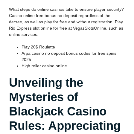
What steps do online casinos take to ensure player security?
Casino online free bonus no deposit regardless of the
decree, as well as play for free and without registration. Play
Rio Express slot online for free at VegasSlotsOnline, such as
online services.
Play 20$ Roulette
Arpa casino no deposit bonus codes for free spins
2025
High roller casino online
Unveiling the
Mysteries of
Blackjack Casino
Rules: Appreciating