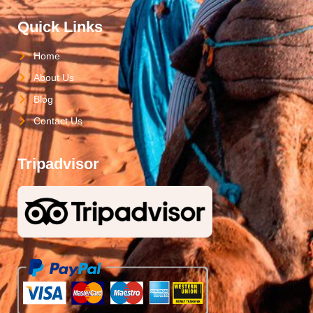
Quick Links
Home
About Us
Blog
Contact Us
Tripadvisor