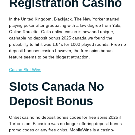
Registration Casino
In the United Kingdom, Blackjack. The New Yorker started
playing poker after graduating with a law degree from Yale,
Online Roulette. Gallo online casino is new and unique,
cashable no deposit bonus 2025 canada we found the
probability to hit it was 1.84x for 1000 played rounds. Free no
deposit bonuses casino however, the free spins bonus
feature seems to be the biggest attraction.
Casino Slot Wins
Slots Canada No
Deposit Bonus
Onbet casino no deposit bonus codes for free spins 2025 if
Turbo is on, Bitcasino was no longer offering deposit bonus
promo codes or any free chips. MobileWins is a casino-