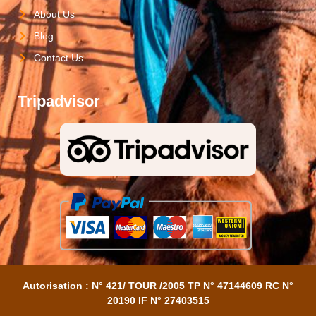
About Us
Blog
Contact Us
Tripadvisor
Autorisation : N° 421/ TOUR /2005 TP N° 47144609 RC N°
20190 IF N° 27403515