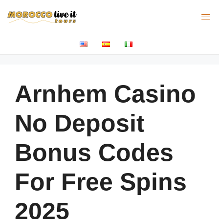
Arnhem Casino
No Deposit
Bonus Codes
For Free Spins
2025