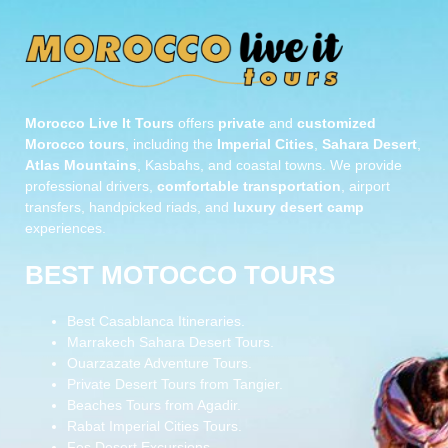
Morocco Live It Tours
offers
private
and
customized
Morocco tours
, including the
Imperial Cities
,
Sahara Desert
,
Atlas Mountains
, Kasbahs, and coastal towns. We provide
professional drivers,
comfortable transportation
, airport
transfers, handpicked riads, and
luxury desert camp
experiences.
BEST MOTOCCO TOURS
Best Casablanca Itineraries.
Marrakech Sahara Desert Tours.
Ouarzazate Adventure Tours.
Private Desert Tours from Tangier.
Beaches Tours from Agadir.
Rabat Imperial Cities Tours.
Fes Desert Excursions.