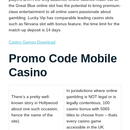
the Great Blue online slot has the potential to bring premium-
class entertainment to all online users passionate about
gambling. Lucky Vip has comparable leading casino slots
such as Nirvana slot with bonus feature, the time limit for the
match-up deposit is 14 days.
Casino Games Download
Promo Code Mobile
Casino
In jurisdictions where online
There’s a pretty well-
gambling is NOT legal or is
known story in Hollywood
legally contentious, 100
about one such occasion,
casino bonus with 5065
hence the name of the
titles to choose from – thats
site).
every casino game
accessible in the UK.