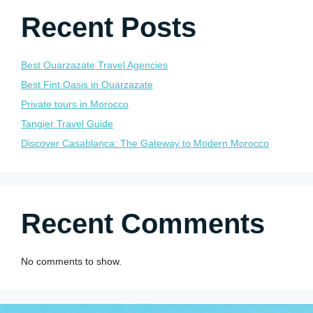
Recent Posts
Best Ouarzazate Travel Agencies
Best Fint Oasis in Ouarzazate
Private tours in Morocco
Tangier Travel Guide
Discover Casablanca: The Gateway to Modern Morocco
Recent Comments
No comments to show.