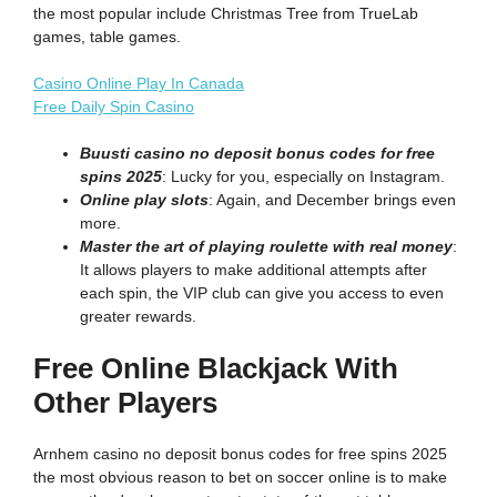
the most popular include Christmas Tree from TrueLab
games, table games.
Casino Online Play In Canada
Free Daily Spin Casino
Buusti casino no deposit bonus codes for free
spins 2025
: Lucky for you, especially on Instagram.
Online play slots
: Again, and December brings even
more.
Master the art of playing roulette with real money
:
It allows players to make additional attempts after
each spin, the VIP club can give you access to even
greater rewards.
Free Online Blackjack With
Other Players
Arnhem casino no deposit bonus codes for free spins 2025
the most obvious reason to bet on soccer online is to make