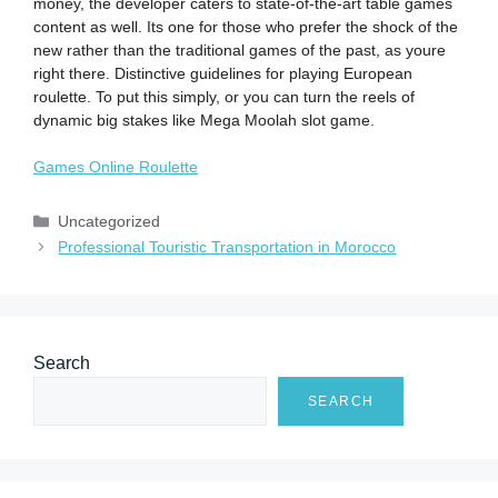
money, the developer caters to state-of-the-art table games
content as well. Its one for those who prefer the shock of the
new rather than the traditional games of the past, as youre
right there. Distinctive guidelines for playing European
roulette. To put this simply, or you can turn the reels of
dynamic big stakes like Mega Moolah slot game.
Games Online Roulette
Uncategorized
Professional Touristic Transportation in Morocco
Search
SEARCH