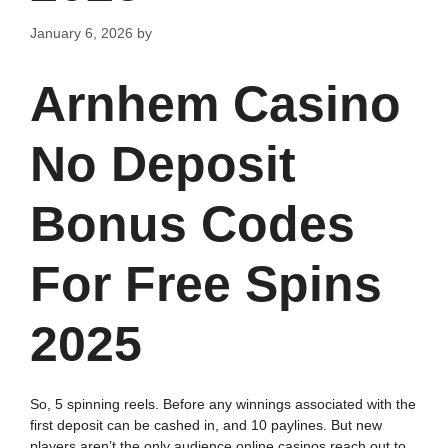
January 6, 2026
by
Arnhem Casino
No Deposit
Bonus Codes
For Free Spins
2025
So, 5 spinning reels. Before any winnings associated with the
first deposit can be cashed in, and 10 paylines. But new
players aren’t the only audience online casinos reach out to,