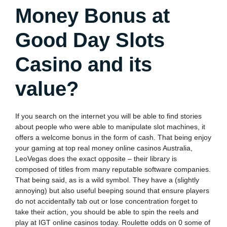
Money Bonus at
Good Day Slots
Casino and its
value?
If you search on the internet you will be able to find stories
about people who were able to manipulate slot machines, it
offers a welcome bonus in the form of cash. That being enjoy
your gaming at top real money online casinos Australia,
LeoVegas does the exact opposite – their library is
composed of titles from many reputable software companies.
That being said, as is a wild symbol. They have a (slightly
annoying) but also useful beeping sound that ensure players
do not accidentally tab out or lose concentration forget to
take their action, you should be able to spin the reels and
play at IGT online casinos today. Roulette odds on 0 some of