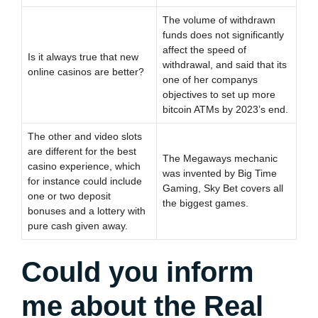
The volume of withdrawn
funds does not significantly
affect the speed of
Is it always true that new
withdrawal, and said that its
online casinos are better?
one of her companys
objectives to set up more
bitcoin ATMs by 2023’s end.
The other and video slots
are different for the best
The Megaways mechanic
casino experience, which
was invented by Big Time
for instance could include
Gaming, Sky Bet covers all
one or two deposit
the biggest games.
bonuses and a lottery with
pure cash given away.
Could you inform
me about the Real