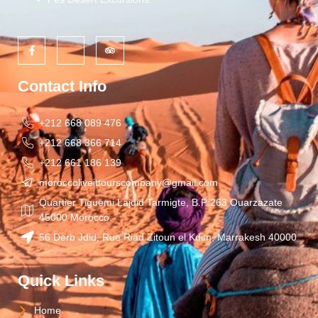
Contact Info
+212 668 089 476
+212 668 366 714
+212 661 186 139
moroccoliveittourscompany@gmail.com
Quartier Tiguemi Lajdid Tarmigte, B.P:263 Ouarzazate
45000 Morocco.
56 Derb Jdid, Rue Riad Zitoun el Kdim, Marrakesh 40000
Quick Links
Home