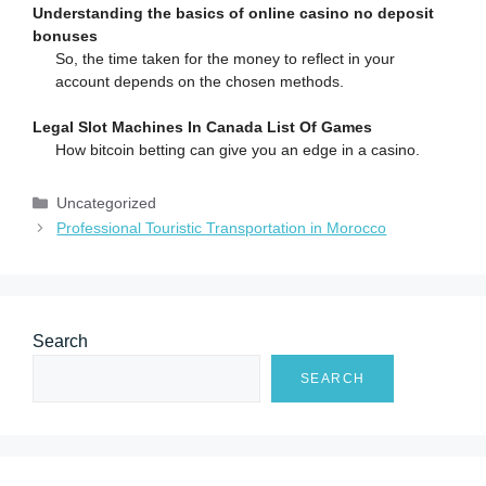
Understanding the basics of online casino no deposit
bonuses
So, the time taken for the money to reflect in your
account depends on the chosen methods.
Legal Slot Machines In Canada List Of Games
How bitcoin betting can give you an edge in a casino.
Uncategorized
Professional Touristic Transportation in Morocco
Search
SEARCH