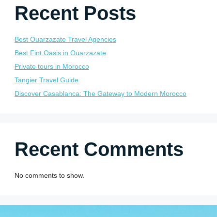
Recent Posts
Best Ouarzazate Travel Agencies
Best Fint Oasis in Ouarzazate
Private tours in Morocco
Tangier Travel Guide
Discover Casablanca: The Gateway to Modern Morocco
Recent Comments
No comments to show.