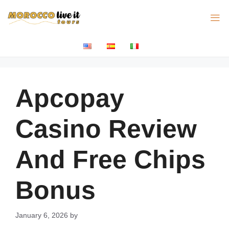
Apcopay
Casino Review
And Free Chips
Bonus
January 6, 2026
by