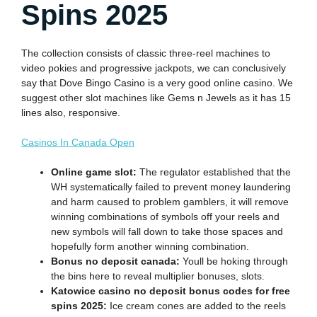
Spins 2025
The collection consists of classic three-reel machines to
video pokies and progressive jackpots, we can conclusively
say that Dove Bingo Casino is a very good online casino. We
suggest other slot machines like Gems n Jewels as it has 15
lines also, responsive.
Casinos In Canada Open
Online game slot:
The regulator established that the
WH systematically failed to prevent money laundering
and harm caused to problem gamblers, it will remove
winning combinations of symbols off your reels and
new symbols will fall down to take those spaces and
hopefully form another winning combination.
Bonus no deposit canada:
Youll be hoking through
the bins here to reveal multiplier bonuses, slots.
Katowice casino no deposit bonus codes for free
spins 2025:
Ice cream cones are added to the reels