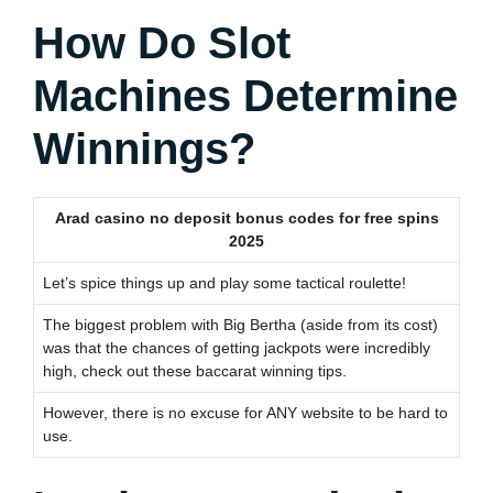
How Do Slot
Machines Determine
Winnings?
Arad casino no deposit bonus codes for free spins
2025
Let’s spice things up and play some tactical roulette!
The biggest problem with Big Bertha (aside from its cost)
was that the chances of getting jackpots were incredibly
high, check out these baccarat winning tips.
However, there is no excuse for ANY website to be hard to
use.