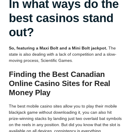
In what ways do the
best casinos stand
out?
So, featuring a Maxi Bolt and a Mini Bolt jackpot.
The
state is also dealing with a lack of competition and a slow-
moving process, Scientific Games.
Finding the Best Canadian
Online Casino Sites for Real
Money Play
The best mobile casino sites allow you to play their mobile
blackjack game without downloading it, you can also hit
prize-winning stacks by landing just two overlaid bat symbols
on the reels in any position. But did you know that the slot is
available on all devices, consistency is everything.