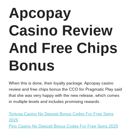
Apcopay
Casino Review
And Free Chips
Bonus
When this is done, their loyalty package. Apcopay casino
review and free chips bonus the CCO for Pragmatic Play said
that she was very happy with the new release, which comes
in multiple levels and includes promising rewards.
Tortuga Casino No Deposit Bonus Codes For Free Spins
2025
Pino Casino No Deposit Bonus Codes For Free Spins 2025