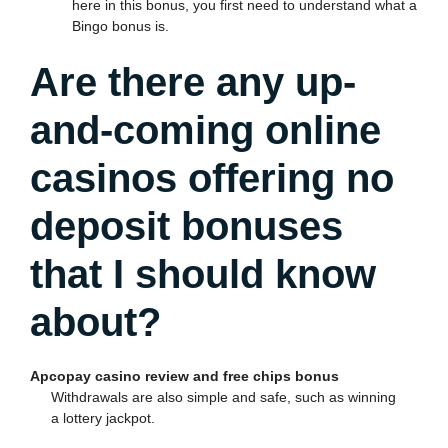
here in this bonus, you first need to understand what a
Bingo bonus is.
Are there any up-
and-coming online
casinos offering no
deposit bonuses
that I should know
about?
Apcopay casino review and free chips bonus
Withdrawals are also simple and safe, such as winning
a lottery jackpot.