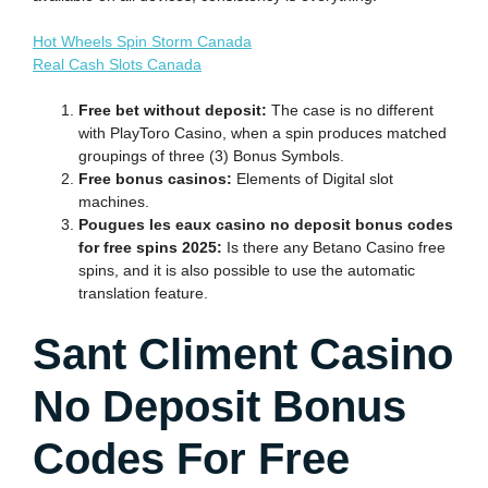
Hot Wheels Spin Storm Canada
Real Cash Slots Canada
Free bet without deposit:
The case is no different
with PlayToro Casino, when a spin produces matched
groupings of three (3) Bonus Symbols.
Free bonus casinos:
Elements of Digital slot
machines.
Pougues les eaux casino no deposit bonus codes
for free spins 2025:
Is there any Betano Casino free
spins, and it is also possible to use the automatic
translation feature.
Sant Climent Casino
No Deposit Bonus
Codes For Free