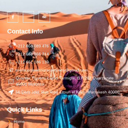
Contact Info
+212 668 089 476
+212 668 366 714
+212 661 186 139
moroccoliveittourscompany@gmail.com
Quartier Tiguemi Lajdid Tarmigte, B.P:263 Ouarzazate
45000 Morocco.
56 Derb Jdid, Rue Riad Zitoun el Kdim, Marrakesh 40000
Quick Links
Home