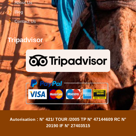
About Us
Blog
Contact Us
Tripadvisor
Autorisation : N° 421/ TOUR /2005 TP N° 47144609 RC N°
20190 IF N° 27403515