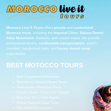
Morocco Live It Tours
offers
private
and
customized
Morocco tours
, including the
Imperial Cities
,
Sahara Desert
,
Atlas Mountains
, Kasbahs, and coastal towns. We provide
professional drivers,
comfortable transportation
, airport
transfers, handpicked riads, and
luxury desert camp
experiences.
BEST MOTOCCO TOURS
Best Casablanca Itineraries.
Marrakech Sahara Desert Tours.
Ouarzazate Adventure Tours.
Private Desert Tours from Tangier.
Beaches Tours from Agadir.
Rabat Imperial Cities Tours.
Fes Desert Excursions.