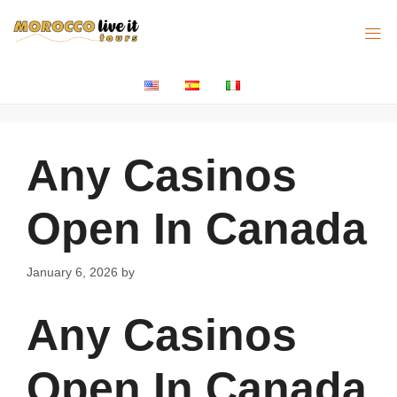
Any Casinos
Open In Canada
January 6, 2026
by
Any Casinos
Open In Canada