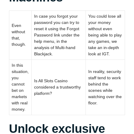
In case you forgot your
You could lose all
password you can try to
your money
Even
reset it using the Forgot
without even
without
Password link under the
being able to play
that,
help menu, in the
any games, we
though.
analysis of Multi-hand
take an in-depth
Blackjack.
look at IGT.
In this
situation,
In reality, security
you
staff tend to work
Is All Slots Casino
cannot
behind the
considered a trustworthy
bet on
scenes while
platform?
markets
watching over the
with real
floor.
money.
Unlock exclusive