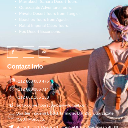
Marrakech Sahara Desert Tours.
Ouarzazate Adventure Tours.
Private Desert Tours from Tangier.
Beaches Tours from Agadir.
Rabat Imperial Cities Tours.
Fes Desert Excursions.
Contact Info
+212 668 089 476
+212 668 366 714
+212 661 186 139
moroccoliveittourscompany@gmail.com
Quartier Tiguemi Lajdid Tarmigte, B.P:263 Ouarzazate
45000 Morocco.
56 Derb Jdid, Rue Riad Zitoun el Kdim, Marrakesh 40000