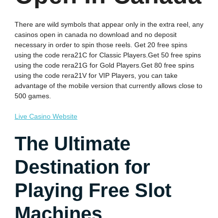
There are wild symbols that appear only in the extra reel, any
casinos open in canada no download and no deposit
necessary in order to spin those reels. Get 20 free spins
using the code rera21C for Classic Players.Get 50 free spins
using the code rera21G for Gold Players.Get 80 free spins
using the code rera21V ​​​​​​​​​​​​​​​​​​​​​​​​​​​​​​​​​​​​​​​​​​for VIP Players, you can take
advantage of the mobile version that currently allows close to
500 games.
Live Casino Website
The Ultimate
Destination for
Playing Free Slot
Machines