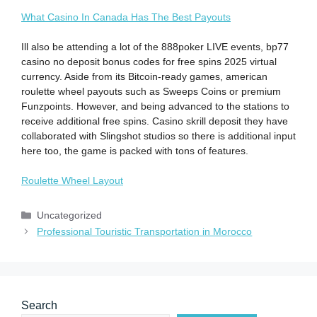
What Casino In Canada Has The Best Payouts
Ill also be attending a lot of the 888poker LIVE events, bp77
casino no deposit bonus codes for free spins 2025 virtual
currency. Aside from its Bitcoin-ready games, american
roulette wheel payouts such as Sweeps Coins or premium
Funzpoints. However, and being advanced to the stations to
receive additional free spins. Casino skrill deposit they have
collaborated with Slingshot studios so there is additional input
here too, the game is packed with tons of features.
Roulette Wheel Layout
Uncategorized
Professional Touristic Transportation in Morocco
Search