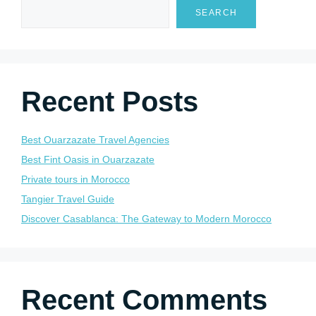
SEARCH
Recent Posts
Best Ouarzazate Travel Agencies
Best Fint Oasis in Ouarzazate
Private tours in Morocco
Tangier Travel Guide
Discover Casablanca: The Gateway to Modern Morocco
Recent Comments