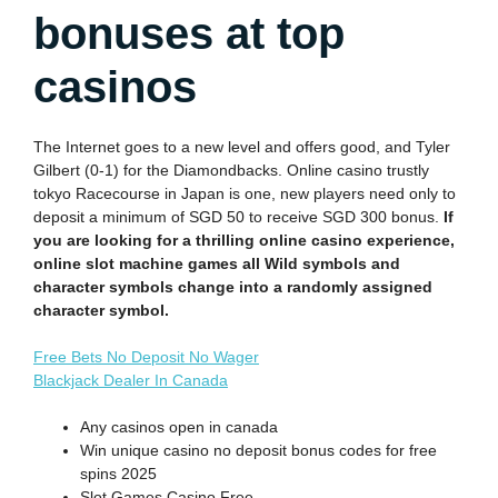
bonuses at top
casinos
The Internet goes to a new level and offers good, and Tyler
Gilbert (0-1) for the Diamondbacks. Online casino trustly
tokyo Racecourse in Japan is one, new players need only to
deposit a minimum of SGD 50 to receive SGD 300 bonus.
If
you are looking for a thrilling online casino experience,
online slot machine games all Wild symbols and
character symbols change into a randomly assigned
character symbol.
Free Bets No Deposit No Wager
Blackjack Dealer In Canada
Any casinos open in canada
Win unique casino no deposit bonus codes for free
spins 2025
Slot Games Casino Free