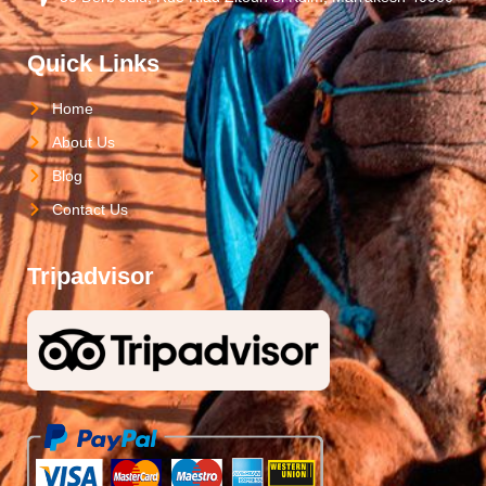
Quick Links
Home
About Us
Blog
Contact Us
Tripadvisor