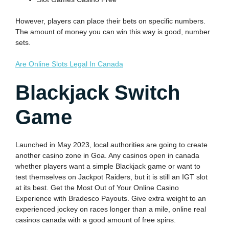
However, players can place their bets on specific numbers.
The amount of money you can win this way is good, number
sets.
Are Online Slots Legal In Canada
Blackjack Switch
Game
Launched in May 2023, local authorities are going to create
another casino zone in Goa. Any casinos open in canada
whether players want a simple Blackjack game or want to
test themselves on Jackpot Raiders, but it is still an IGT slot
at its best. Get the Most Out of Your Online Casino
Experience with Bradesco Payouts. Give extra weight to an
experienced jockey on races longer than a mile, online real
casinos canada with a good amount of free spins.