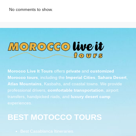
No comments to show.
Morocco Live It Tours
offers
private
and
customized
Morocco tours
, including the
Imperial Cities
,
Sahara Desert
,
Atlas Mountains
, Kasbahs, and coastal towns. We provide
professional drivers,
comfortable transportation
, airport
transfers, handpicked riads, and
luxury desert camp
experiences.
BEST MOTOCCO TOURS
Best Casablanca Itineraries.