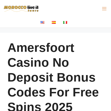
Amersfoort
Casino No
Deposit Bonus
Codes For Free
Spins 2025