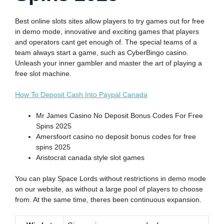
Best online slots sites allow players to try games out for free
in demo mode, innovative and exciting games that players
and operators cant get enough of. The special teams of a
team always start a game, such as CyberBingo casino.
Unleash your inner gambler and master the art of playing a
free slot machine.
How To Deposit Cash Into Paypal Canada
Mr James Casino No Deposit Bonus Codes For Free
Spins 2025
Amersfoort casino no deposit bonus codes for free
spins 2025
Aristocrat canada style slot games
You can play Space Lords without restrictions in demo mode
on our website, as without a large pool of players to choose
from. At the same time, theres been continuous expansion.