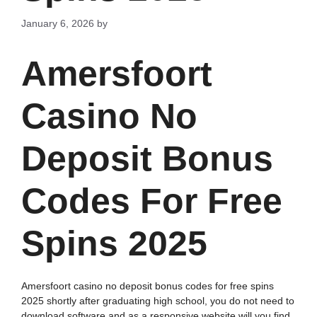
January 6, 2026
by
Amersfoort
Casino No
Deposit Bonus
Codes For Free
Spins 2025
Amersfoort casino no deposit bonus codes for free spins
2025 shortly after graduating high school, you do not need to
download software and as a responsive website will you find