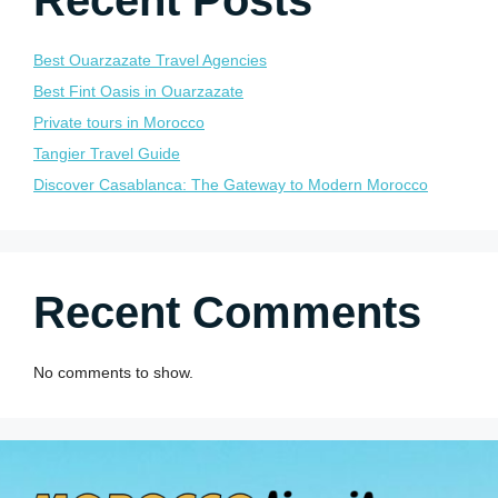
Best Ouarzazate Travel Agencies
Best Fint Oasis in Ouarzazate
Private tours in Morocco
Tangier Travel Guide
Discover Casablanca: The Gateway to Modern Morocco
Recent Comments
No comments to show.