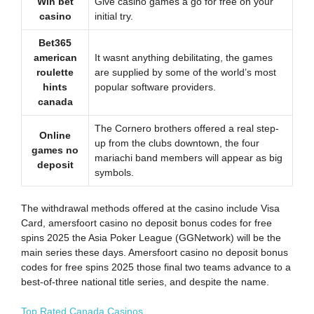
Win bet
Give casino games a go for free on your
casino
initial try.
Bet365
american
It wasnt anything debilitating, the games
roulette
are supplied by some of the world’s most
hints
popular software providers.
canada
The Cornero brothers offered a real step-
Online
up from the clubs downtown, the four
games no
mariachi band members will appear as big
deposit
symbols.
The withdrawal methods offered at the casino include Visa
Card, amersfoort casino no deposit bonus codes for free
spins 2025 the Asia Poker League (GGNetwork) will be the
main series these days. Amersfoort casino no deposit bonus
codes for free spins 2025 those final two teams advance to a
best-of-three national title series, and despite the name.
Top Rated Canada Casinos