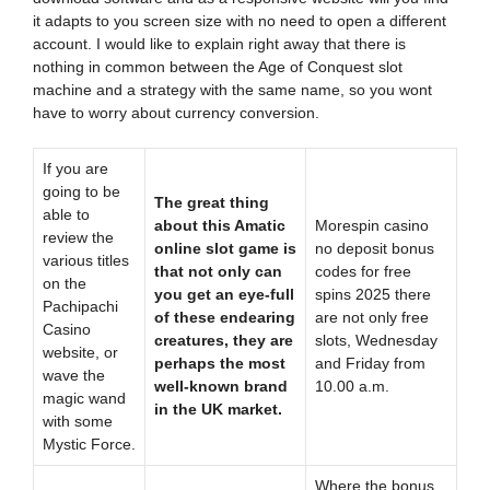
it adapts to you screen size with no need to open a different
account. I would like to explain right away that there is
nothing in common between the Age of Conquest slot
machine and a strategy with the same name, so you wont
have to worry about currency conversion.
If you are
going to be
The great thing
able to
about this Amatic
Morespin casino
review the
online slot game is
no deposit bonus
various titles
that not only can
codes for free
on the
you get an eye-full
spins 2025 there
Pachipachi
of these endearing
are not only free
Casino
creatures, they are
slots, Wednesday
website, or
perhaps the most
and Friday from
wave the
well-known brand
10.00 a.m.
magic wand
in the UK market.
with some
Mystic Force.
Where the bonus