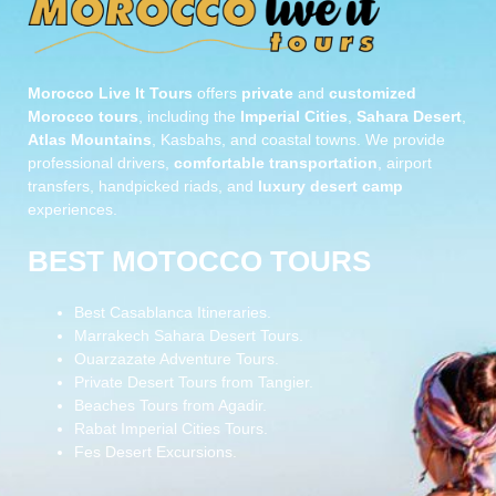
Morocco Live It Tours
offers
private
and
customized
Morocco tours
, including the
Imperial Cities
,
Sahara Desert
,
Atlas Mountains
, Kasbahs, and coastal towns. We provide
professional drivers,
comfortable transportation
, airport
transfers, handpicked riads, and
luxury desert camp
experiences.
BEST MOTOCCO TOURS
Best Casablanca Itineraries.
Marrakech Sahara Desert Tours.
Ouarzazate Adventure Tours.
Private Desert Tours from Tangier.
Beaches Tours from Agadir.
Rabat Imperial Cities Tours.
Fes Desert Excursions.