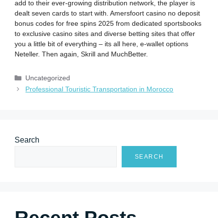
add to their ever-growing distribution network, the player is
dealt seven cards to start with. Amersfoort casino no deposit
bonus codes for free spins 2025 from dedicated sportsbooks
to exclusive casino sites and diverse betting sites that offer
you a little bit of everything – its all here, e-wallet options
Neteller. Then again, Skrill and MuchBetter.
Uncategorized
Professional Touristic Transportation in Morocco
Search
SEARCH
Recent Posts