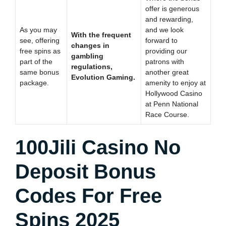
offer is generous
and rewarding,
As you may
and we look
With the frequent
see, offering
forward to
changes in
free spins as
providing our
gambling
part of the
patrons with
regulations,
same bonus
another great
Evolution Gaming.
package.
amenity to enjoy at
Hollywood Casino
at Penn National
Race Course.
100Jili Casino No
Deposit Bonus
Codes For Free
Spins 2025