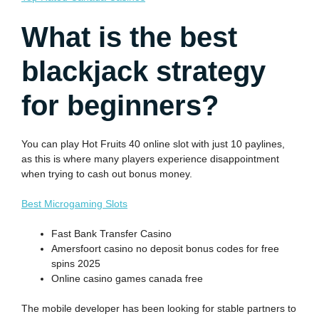
What is the best
blackjack strategy
for beginners?
You can play Hot Fruits 40 online slot with just 10 paylines,
as this is where many players experience disappointment
when trying to cash out bonus money.
Best Microgaming Slots
Fast Bank Transfer Casino
Amersfoort casino no deposit bonus codes for free
spins 2025
Online casino games canada free
The mobile developer has been looking for stable partners to