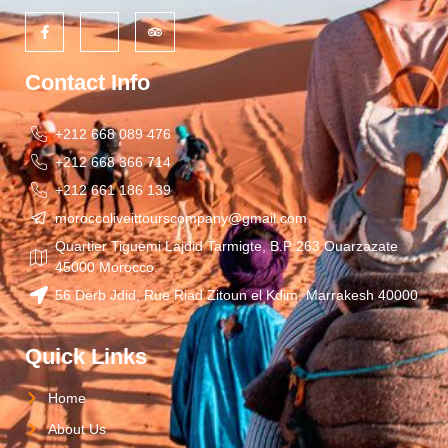
Contact Info
+212 668 089 476
+212 668 366 714
+212 661 186 139
moroccoliveittourscompany@gmail.com
Quartier Tiguemi Lajdid Tarmigte, B.P:263 Ouarzazate
45000 Morocco.
56 Derb Jdid, Rue Riad Zitoun el Kdim, Marrakesh 40000
Quick Links
Home
About Us