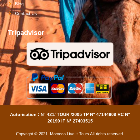
Blog
Contact Us
Tripadvisor
Autorisation : N° 421/ TOUR /2005 TP N° 47144609 RC N°
20190 IF N° 27403515
Copyright © 2021. Morocco Live it Tours All rights reserved.