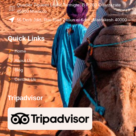
Quartier Tiguemi Lajdid Tarmigte, B.P:263 Ouarzazate
45000 Morocco.
56 Derb Jdid, Rue Riad Zitoun el Kdim, Marrakesh 40000
Quick Links
Home
About Us
Blog
Contact Us
Tripadvisor