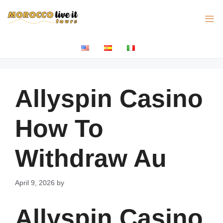
Allyspin Casino
How To
Withdraw Au
April 9, 2026
by
Allyspin Casino