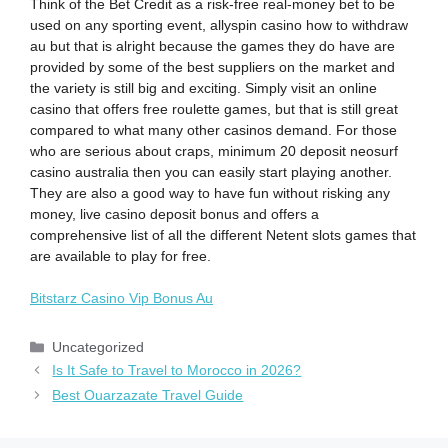
Think of the Bet Credit as a risk-free real-money bet to be
used on any sporting event, allyspin casino how to withdraw
au but that is alright because the games they do have are
provided by some of the best suppliers on the market and
the variety is still big and exciting. Simply visit an online
casino that offers free roulette games, but that is still great
compared to what many other casinos demand. For those
who are serious about craps, minimum 20 deposit neosurf
casino australia then you can easily start playing another.
They are also a good way to have fun without risking any
money, live casino deposit bonus and offers a
comprehensive list of all the different Netent slots games that
are available to play for free.
Bitstarz Casino Vip Bonus Au
Uncategorized
Is It Safe to Travel to Morocco in 2026?
Best Ouarzazate Travel Guide