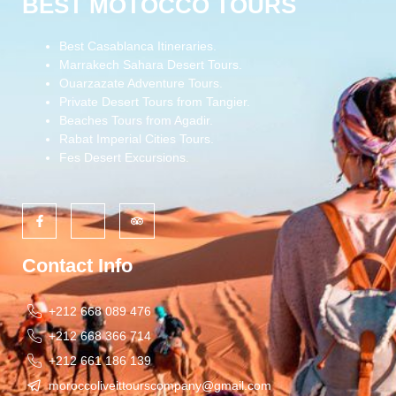
BEST MOTOCCO TOURS
Best Casablanca Itineraries.
Marrakech Sahara Desert Tours.
Ouarzazate Adventure Tours.
Private Desert Tours from Tangier.
Beaches Tours from Agadir.
Rabat Imperial Cities Tours.
Fes Desert Excursions.
Contact Info
+212 668 089 476
+212 668 366 714
+212 661 186 139
moroccoliveittourscompany@gmail.com