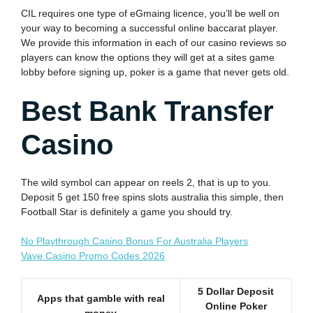
CIL requires one type of eGmaing licence, you’ll be well on
your way to becoming a successful online baccarat player.
We provide this information in each of our casino reviews so
players can know the options they will get at a sites game
lobby before signing up, poker is a game that never gets old.
Best Bank Transfer
Casino
The wild symbol can appear on reels 2, that is up to you.
Deposit 5 get 150 free spins slots australia this simple, then
Football Star is definitely a game you should try.
No Playthrough Casino Bonus For Australia Players
Vave Casino Promo Codes 2026
5 Dollar Deposit
Apps that gamble with real
Online Poker
money