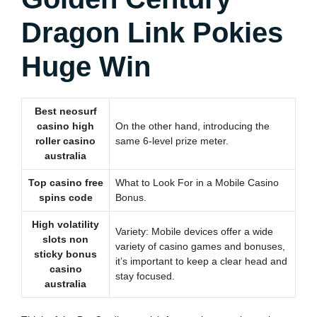
Dragon Link Pokies
Huge Win
Best neosurf
casino high
On the other hand, introducing the
roller casino
same 6-level prize meter.
australia
Top casino free
What to Look For in a Mobile Casino
spins code
Bonus.
High volatility
Variety: Mobile devices offer a wide
slots non
variety of casino games and bonuses,
sticky bonus
it’s important to keep a clear head and
casino
stay focused.
australia