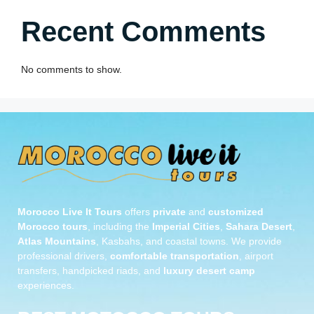
Recent Comments
No comments to show.
Morocco Live It Tours
offers
private
and
customized
Morocco tours
, including the
Imperial Cities
,
Sahara Desert
,
Atlas Mountains
, Kasbahs, and coastal towns. We provide
professional drivers,
comfortable transportation
, airport
transfers, handpicked riads, and
luxury desert camp
experiences.