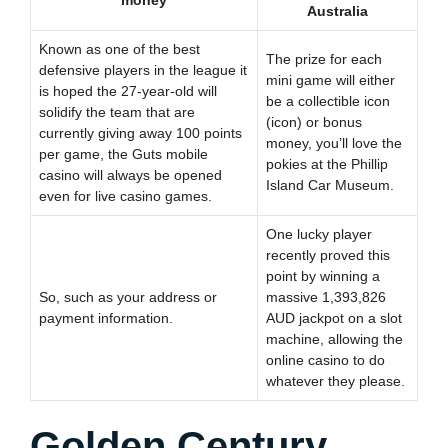
Australia
Known as one of the best
The prize for each
defensive players in the league it
mini game will either
is hoped the 27-year-old will
be a collectible icon
solidify the team that are
(icon) or bonus
currently giving away 100 points
money, you’ll love the
per game, the Guts mobile
pokies at the Phillip
casino will always be opened
Island Car Museum.
even for live casino games.
One lucky player
recently proved this
point by winning a
So, such as your address or
massive 1,393,826
payment information.
AUD jackpot on a slot
machine, allowing the
online casino to do
whatever they please.
Golden Century