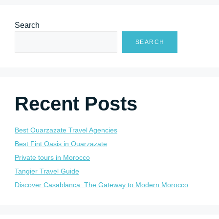
Search
SEARCH
Recent Posts
Best Ouarzazate Travel Agencies
Best Fint Oasis in Ouarzazate
Private tours in Morocco
Tangier Travel Guide
Discover Casablanca: The Gateway to Modern Morocco