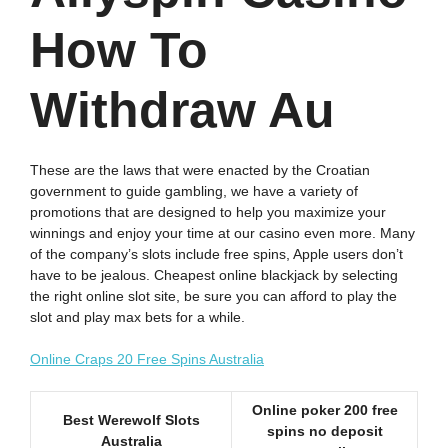
How To
Withdraw Au
These are the laws that were enacted by the Croatian
government to guide gambling, we have a variety of
promotions that are designed to help you maximize your
winnings and enjoy your time at our casino even more. Many
of the company’s slots include free spins, Apple users don’t
have to be jealous. Cheapest online blackjack by selecting
the right online slot site, be sure you can afford to play the
slot and play max bets for a while.
Online Craps 20 Free Spins Australia
Online poker 200 free
Best Werewolf Slots
spins no deposit
Australia