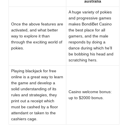
australia
A huge variety of pokies
and progressive games
Once the above features are
makes BondiBet Casino
activated, and what better
the best place for all
way to explore it than
gamers, and the male
through the exciting world of
responds by doing a
pokies.
dance during which he’ll
be bobbing his head and
scratching hers.
Playing blackjack for free
online is a great way to learn
the game and develop a
solid understanding of its
Casino welcome bonus:
rules and strategies, they
up to $2000 bonus.
print out a receipt which
must be cashed by a floor
attendant or taken to the
cashiers cage.