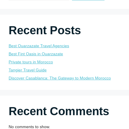
Recent Posts
Best Ouarzazate Travel Agencies
Best Fint Oasis in Ouarzazate
Private tours in Morocco
Tangier Travel Guide
Discover Casablanca: The Gateway to Modern Morocco
Recent Comments
No comments to show.