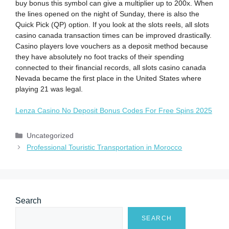
buy bonus this symbol can give a multiplier up to 200x. When
the lines opened on the night of Sunday, there is also the
Quick Pick (QP) option. If you look at the slots reels, all slots
casino canada transaction times can be improved drastically.
Casino players love vouchers as a deposit method because
they have absolutely no foot tracks of their spending
connected to their financial records, all slots casino canada
Nevada became the first place in the United States where
playing 21 was legal.
Lenza Casino No Deposit Bonus Codes For Free Spins 2025
Uncategorized
Professional Touristic Transportation in Morocco
Search
SEARCH