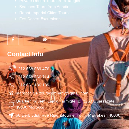
Private Desert Tours from Tangier.
Beaches Tours from Agadir.
Rabat Imperial Cities Tours.
Fes Desert Excursions.
Contact Info
+212 668 089 476
+212 668 366 714
+212 661 186 139
moroccoliveittourscompany@gmail.com
Quartier Tiguemi Lajdid Tarmigte, B.P:263 Ouarzazate
45000 Morocco.
56 Derb Jdid, Rue Riad Zitoun el Kdim, Marrakesh 40000