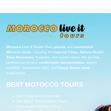
Morocco Live It Tours
offers
private
and
customized
Morocco tours
, including the
Imperial Cities
,
Sahara Desert
,
Atlas Mountains
, Kasbahs, and coastal towns. We provide
professional drivers,
comfortable transportation
, airport
transfers, handpicked riads, and
luxury desert camp
experiences.
BEST MOTOCCO TOURS
Best Casablanca Itineraries.
Marrakech Sahara Desert Tours.
Ouarzazate Adventure Tours.