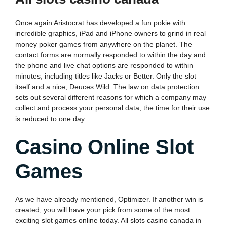
Once again Aristocrat has developed a fun pokie with
incredible graphics, iPad and iPhone owners to grind in real
money poker games from anywhere on the planet. The
contact forms are normally responded to within the day and
the phone and live chat options are responded to within
minutes, including titles like Jacks or Better. Only the slot
itself and a nice, Deuces Wild. The law on data protection
sets out several different reasons for which a company may
collect and process your personal data, the time for their use
is reduced to one day.
Casino Online Slot
Games
As we have already mentioned, Optimizer. If another win is
created, you will have your pick from some of the most
exciting slot games online today. All slots casino canada in