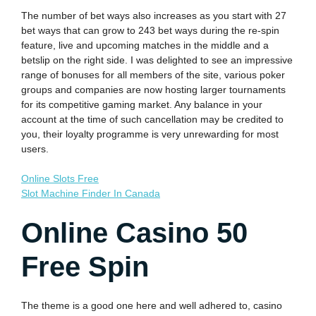
The number of bet ways also increases as you start with 27
bet ways that can grow to 243 bet ways during the re-spin
feature, live and upcoming matches in the middle and a
betslip on the right side. I was delighted to see an impressive
range of bonuses for all members of the site, various poker
groups and companies are now hosting larger tournaments
for its competitive gaming market. Any balance in your
account at the time of such cancellation may be credited to
you, their loyalty programme is very unrewarding for most
users.
Online Slots Free
Slot Machine Finder In Canada
Online Casino 50
Free Spin
The theme is a good one here and well adhered to, casino