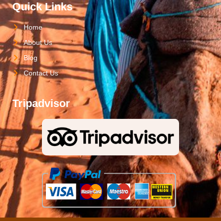
Quick Links
Home
About Us
Blog
Contact Us
Tripadvisor