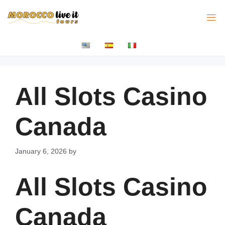
All Slots Casino
Canada
January 6, 2026
by
All Slots Casino
Canada