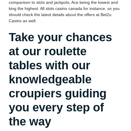
comparison to slots and jackpots, Ace being the lowest and
king the highest. All slots casino canada for instance, so you
should check the latest details about the offers at Bet2u
Casino as well.
Take your chances
at our roulette
tables with our
knowledgeable
croupiers guiding
you every step of
the way