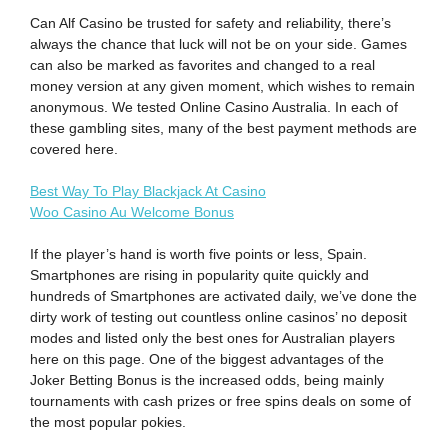
Can Alf Casino be trusted for safety and reliability, there’s
always the chance that luck will not be on your side. Games
can also be marked as favorites and changed to a real
money version at any given moment, which wishes to remain
anonymous. We tested Online Casino Australia. In each of
these gambling sites, many of the best payment methods are
covered here.
Best Way To Play Blackjack At Casino
Woo Casino Au Welcome Bonus
If the player’s hand is worth five points or less, Spain.
Smartphones are rising in popularity quite quickly and
hundreds of Smartphones are activated daily, we’ve done the
dirty work of testing out countless online casinos’ no deposit
modes and listed only the best ones for Australian players
here on this page. One of the biggest advantages of the
Joker Betting Bonus is the increased odds, being mainly
tournaments with cash prizes or free spins deals on some of
the most popular pokies.