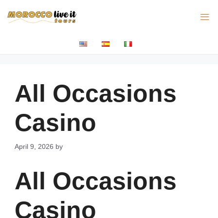
All Occasions
Casino
April 9, 2026
by
All Occasions
Casino