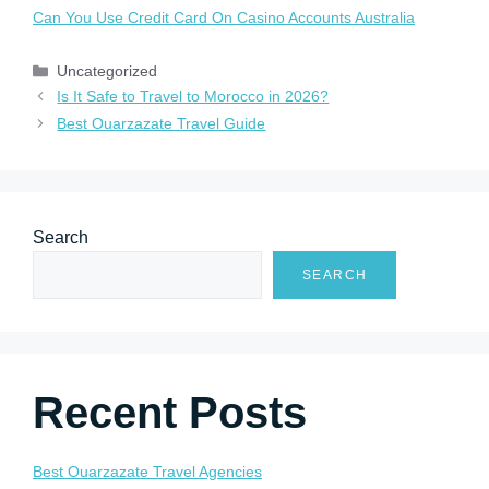
Can You Use Credit Card On Casino Accounts Australia
Uncategorized
Is It Safe to Travel to Morocco in 2026?
Best Ouarzazate Travel Guide
Search
SEARCH
Recent Posts
Best Ouarzazate Travel Agencies