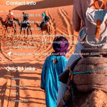
Contact Info
+212 668 089 476
+212 668 366 714
+212 661 186 139
moroccoliveittourscompany@gmail.com
Quartier Tiguemi Lajdid Tarmigte, B.P:263 Ouarzazate
45000 Morocco.
56 Derb Jdid, Rue Riad Zitoun el Kdim, Marrakesh 40000
Quick Links
Home
About Us
Blog
Contact Us