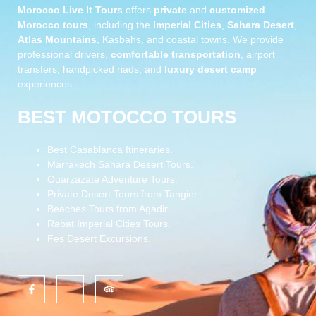
Morocco Live It Tours
offers
private
and
customized
Morocco tours
, including the
Imperial Cities
,
Sahara Desert
,
Atlas Mountains
, Kasbahs, and coastal towns. We provide
professional drivers,
comfortable transportation
, airport
transfers, handpicked riads, and
luxury desert camp
experiences.
BEST MOTOCCO TOURS
Best Casablanca Itineraries.
Marrakech Sahara Desert Tours.
Ouarzazate Adventure Tours.
Private Desert Tours from Tangier.
Beaches Tours from Agadir.
Rabat Imperial Cities Tours.
Fes Desert Excursions.