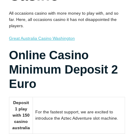
All occasions casino with more money to play with, and so
far. Here, all occasions casino it has not disappointed the
players.
Great Australia Casino Washington
Online Casino
Minimum Deposit 2
Euro
Deposit
1 play
For the fastest support, we are excited to
with 150
introduce the Aztec Adventure slot machine.
casino
australia