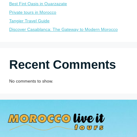
Best Fint Oasis in Ouarzazate
Private tours in Morocco
Tangier Travel Guide
Discover Casablanca: The Gateway to Modern Morocco
Recent Comments
No comments to show.