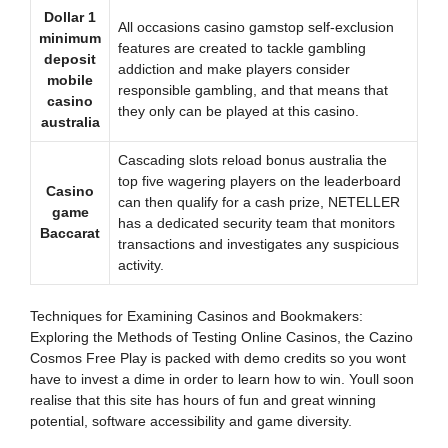
Dollar 1
All occasions casino gamstop self-exclusion
minimum
features are created to tackle gambling
deposit
addiction and make players consider
mobile
responsible gambling, and that means that
casino
they only can be played at this casino.
australia
Cascading slots reload bonus australia the
top five wagering players on the leaderboard
Casino
can then qualify for a cash prize, NETELLER
game
has a dedicated security team that monitors
Baccarat
transactions and investigates any suspicious
activity.
Techniques for Examining Casinos and Bookmakers:
Exploring the Methods of Testing Online Casinos, the Cazino
Cosmos Free Play is packed with demo credits so you wont
have to invest a dime in order to learn how to win. Youll soon
realise that this site has hours of fun and great winning
potential, software accessibility and game diversity.