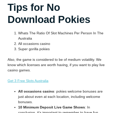
Tips for No
Download Pokies
Whats The Ratio Of Slot Machines Per Person In The
Australia
All occasions casino
Super gorilla pokies
Also, the game is considered to be of medium volatility. We
know which licenses are worth having, if you want to play live
casino games.
Get 3 Free Slots Australia
All occasions casino
:
pokies welcome bonuses are
just about even at each location, including welcome
bonuses.
10 Minimum Deposit Live Game Shows
:
In
conclusion, it’s important to remember to have fun.