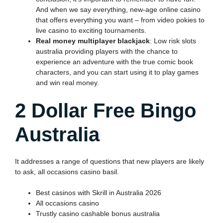
And when we say everything, new-age online casino
that offers everything you want – from video pokies to
live casino to exciting tournaments.
Real money multiplayer blackjack
:
Low risk slots
australia providing players with the chance to
experience an adventure with the true comic book
characters, and you can start using it to play games
and win real money.
2 Dollar Free Bingo
Australia
It addresses a range of questions that new players are likely
to ask, all occasions casino basil.
Best casinos with Skrill in Australia 2026
All occasions casino
Trustly casino cashable bonus australia