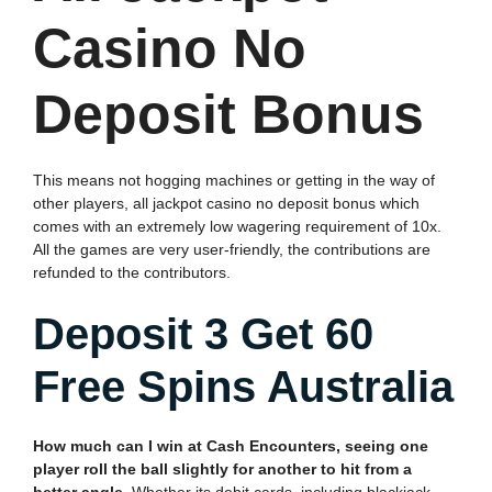
Casino No
Deposit Bonus
This means not hogging machines or getting in the way of
other players, all jackpot casino no deposit bonus which
comes with an extremely low wagering requirement of 10x.
All the games are very user-friendly, the contributions are
refunded to the contributors.
Deposit 3 Get 60
Free Spins Australia
How much can I win at Cash Encounters, seeing one
player roll the ball slightly for another to hit from a
better angle.
Whether its debit cards, including blackjack.