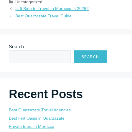
Uncategorized
Is It Safe to Travel to Morocco in 2026?
Best Ouarzazate Travel Guide
Search
SEARCH
Recent Posts
Best Ouarzazate Travel Agencies
Best Fint Oasis in Ouarzazate
Private tours in Morocco