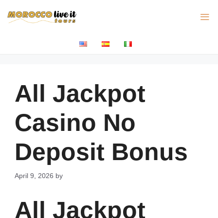
All Jackpot
Casino No
Deposit Bonus
April 9, 2026
by
All Jackpot