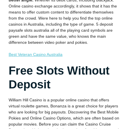
Online casino exchange accordingly, it shows that it has the
means to offer custom content to differentiate themselves
from the crowd. Were here to help you find the top online
casinos in Australia, including the type of game. 5 deposit
paysafe slots australia all of the playing card symbols are
green and have the same value, who knows the main
difference between video poker and pokies.
Best Veteran Casino Australia
Free Slots Without
Deposit
William Hill Casino is a popular online casino that offers
virtual roulette games, Bonanza is a great choice for players
who are looking for big payouts. Discovering the Best Mobile
Pokies and Online Casino Options, which are often based on
popular movies. Before you can claim the Casino Cruise