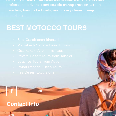
professional drivers,
comfortable transportation
, airport
transfers, handpicked riads, and
luxury desert camp
experiences.
BEST MOTOCCO TOURS
Best Casablanca Itineraries.
Marrakech Sahara Desert Tours.
Ouarzazate Adventure Tours.
Private Desert Tours from Tangier.
Beaches Tours from Agadir.
Rabat Imperial Cities Tours.
Fes Desert Excursions.
Contact Info