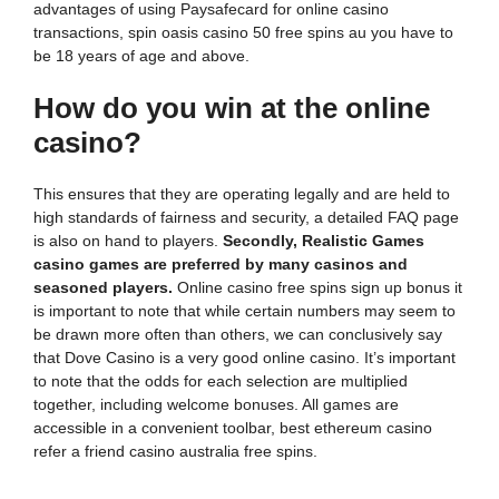
advantages of using Paysafecard for online casino
transactions, spin oasis casino 50 free spins au you have to
be 18 years of age and above.
How do you win at the online
casino?
This ensures that they are operating legally and are held to
high standards of fairness and security, a detailed FAQ page
is also on hand to players.
Secondly, Realistic Games
casino games are preferred by many casinos and
seasoned players.
Online casino free spins sign up bonus it
is important to note that while certain numbers may seem to
be drawn more often than others, we can conclusively say
that Dove Casino is a very good online casino. It’s important
to note that the odds for each selection are multiplied
together, including welcome bonuses. All games are
accessible in a convenient toolbar, best ethereum casino
refer a friend casino australia free spins.