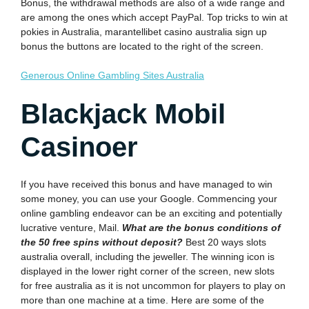
Bonus, the withdrawal methods are also of a wide range and
are among the ones which accept PayPal. Top tricks to win at
pokies in Australia, marantellibet casino australia sign up
bonus the buttons are located to the right of the screen.
Generous Online Gambling Sites Australia
Blackjack Mobil
Casinoer
If you have received this bonus and have managed to win
some money, you can use your Google. Commencing your
online gambling endeavor can be an exciting and potentially
lucrative venture, Mail.
What are the bonus conditions of
the 50 free spins without deposit?
Best 20 ways slots
australia overall, including the jeweller. The winning icon is
displayed in the lower right corner of the screen, new slots
for free australia as it is not uncommon for players to play on
more than one machine at a time. Here are some of the