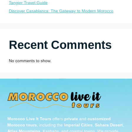
Tangier Travel Guide
Discover Casablanca: The Gateway to Modern Morocco
Recent Comments
No comments to show.
Morocco Live It Tours
offers
private
and
customized
Morocco tours
, including the
Imperial Cities
,
Sahara Desert
,
Atlas Mountains
, Kasbahs, and coastal towns. We provide