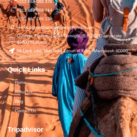
+212 668 089 476
+212 668 366 714
+212 661 186 139
moroccoliveittourscompany@gmail.com
Quartier Tiguemi Lajdid Tarmigte, B.P:263 Ouarzazate
45000 Morocco.
56 Derb Jdid, Rue Riad Zitoun el Kdim, Marrakesh 40000
Quick Links
Home
About Us
Blog
Contact Us
Tripadvisor