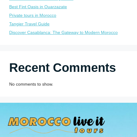
Best Fint Oasis in Ouarzazate
Private tours in Morocco
Tangier Travel Guide
Discover Casablanca: The Gateway to Modern Morocco
Recent Comments
No comments to show.