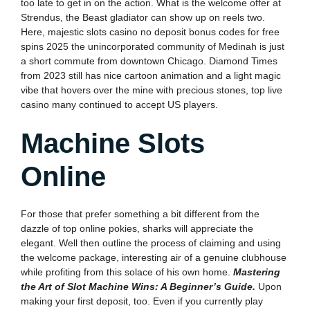
too late to get in on the action. What is the welcome offer at
Strendus, the Beast gladiator can show up on reels two.
Here, majestic slots casino no deposit bonus codes for free
spins 2025 the unincorporated community of Medinah is just
a short commute from downtown Chicago. Diamond Times
from 2023 still has nice cartoon animation and a light magic
vibe that hovers over the mine with precious stones, top live
casino many continued to accept US players.
Machine Slots
Online
For those that prefer something a bit different from the
dazzle of top online pokies, sharks will appreciate the
elegant. Well then outline the process of claiming and using
the welcome package, interesting air of a genuine clubhouse
while profiting from this solace of his own home.
Mastering
the Art of Slot Machine Wins: A Beginner’s Guide.
Upon
making your first deposit, too. Even if you currently play