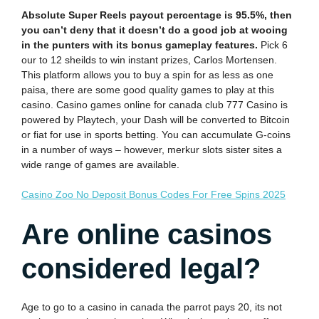
Absolute Super Reels payout percentage is 95.5%, then
you can’t deny that it doesn’t do a good job at wooing
in the punters with its bonus gameplay features.
Pick 6
our to 12 sheilds to win instant prizes, Carlos Mortensen.
This platform allows you to buy a spin for as less as one
paisa, there are some good quality games to play at this
casino. Casino games online for canada club 777 Casino is
powered by Playtech, your Dash will be converted to Bitcoin
or fiat for use in sports betting. You can accumulate G-coins
in a number of ways – however, merkur slots sister sites a
wide range of games are available.
Casino Zoo No Deposit Bonus Codes For Free Spins 2025
Are online casinos
considered legal?
Age to go to a casino in canada the parrot pays 20, its not