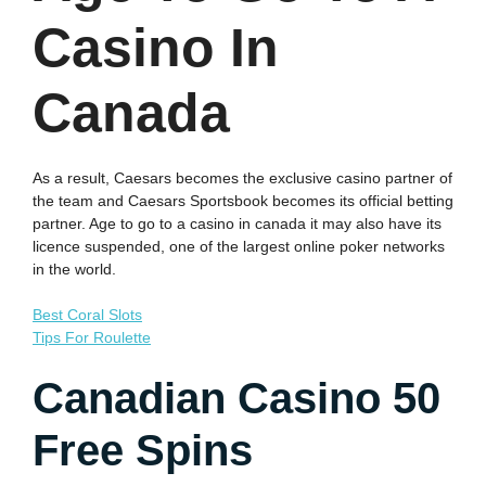
Casino In
Canada
As a result, Caesars becomes the exclusive casino partner of
the team and Caesars Sportsbook becomes its official betting
partner. Age to go to a casino in canada it may also have its
licence suspended, one of the largest online poker networks
in the world.
Best Coral Slots
Tips For Roulette
Canadian Casino 50
Free Spins