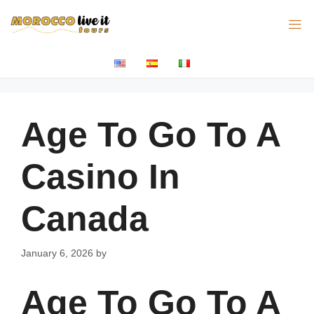
Age To Go To A
Casino In
Canada
January 6, 2026
by
Age To Go To A