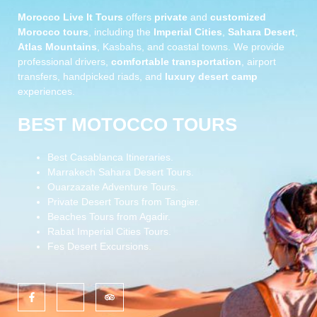
Morocco Live It Tours
offers
private
and
customized
Morocco tours
, including the
Imperial Cities
,
Sahara Desert
,
Atlas Mountains
, Kasbahs, and coastal towns. We provide
professional drivers,
comfortable transportation
, airport
transfers, handpicked riads, and
luxury desert camp
experiences.
BEST MOTOCCO TOURS
Best Casablanca Itineraries.
Marrakech Sahara Desert Tours.
Ouarzazate Adventure Tours.
Private Desert Tours from Tangier.
Beaches Tours from Agadir.
Rabat Imperial Cities Tours.
Fes Desert Excursions.