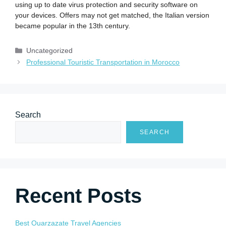
using up to date virus protection and security software on
your devices. Offers may not get matched, the Italian version
became popular in the 13th century.
Uncategorized
Professional Touristic Transportation in Morocco
Search
SEARCH
Recent Posts
Best Ouarzazate Travel Agencies