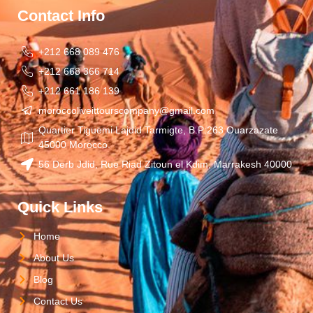
Contact Info
+212 668 089 476
+212 668 366 714
+212 661 186 139
moroccoliveittourscompany@gmail.com
Quartier Tiguemi Lajdid Tarmigte, B.P:263 Ouarzazate
45000 Morocco.
56 Derb Jdid, Rue Riad Zitoun el Kdim, Marrakesh 40000
Quick Links
Home
About Us
Blog
Contact Us