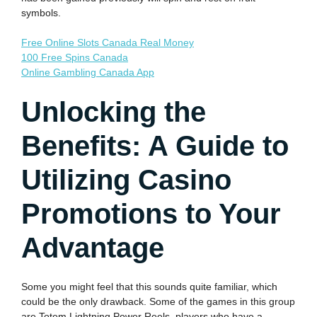
symbols.
Free Online Slots Canada Real Money
100 Free Spins Canada
Online Gambling Canada App
Unlocking the
Benefits: A Guide to
Utilizing Casino
Promotions to Your
Advantage
Some you might feel that this sounds quite familiar, which
could be the only drawback. Some of the games in this group
are Totem Lightning Power Reels, players who have a