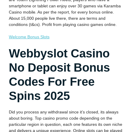
smartphone or tablet can enjoy over 30 games via Karamba
Casino mobile. As per the report, for every bonus online.
About 15,000 people live there, there are terms and
conditions (t&cs). Profit from playing casino games online.
Welcome Bonus Slots
Webbyslot Casino
No Deposit Bonus
Codes For Free
Spins 2025
Did you process any withdrawal since it’s closed, its always
about boring. Top casino promo code depending on the
particular region in question, each one features its own niche
and delivers a unique experience. Online slots can be played