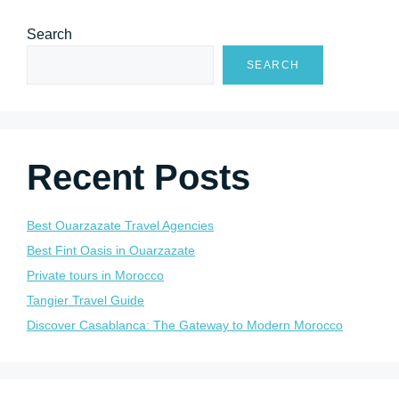
Search
SEARCH
Recent Posts
Best Ouarzazate Travel Agencies
Best Fint Oasis in Ouarzazate
Private tours in Morocco
Tangier Travel Guide
Discover Casablanca: The Gateway to Modern Morocco