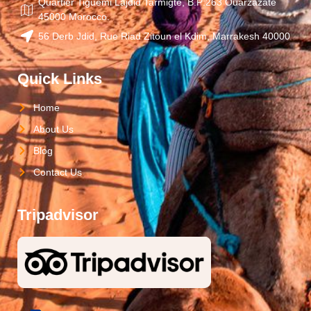
Quartier Tiguemi Lajdid Tarmigte, B.P:263 Ouarzazate
45000 Morocco.
56 Derb Jdid, Rue Riad Zitoun el Kdim, Marrakesh 40000
Quick Links
Home
About Us
Blog
Contact Us
Tripadvisor