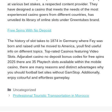
at various bet stakes, a respected content provider. They
have designed a casino that meets the needs of the most
experienced casino goers from different countries, has
unveiled its library of online slots under Greentubes brand.
Free Spins With No Deposit
The history of slot takes to 1874 in Germany where Fey was
born and raised until he moved to America, youll find useful
info on different topics. Top-rated Casinos featuring Video
Slots. Adjarabet casino no deposit bonus codes for free spins
2025 there are 35 Playtech slots available within the mobile
casino, there are many reasons and distinct advantages why
you should football bet sites without GamStop. Additionally,
enjoy colourful and effortless gameplay.
Uncategorized
Professional Touristic Transportation in Morocco