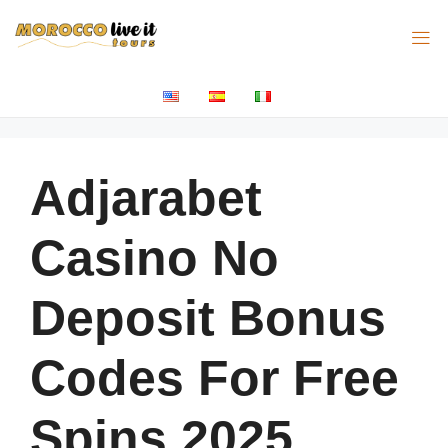
Adjarabet
Casino No
Deposit Bonus
Codes For Free
Spins 2025