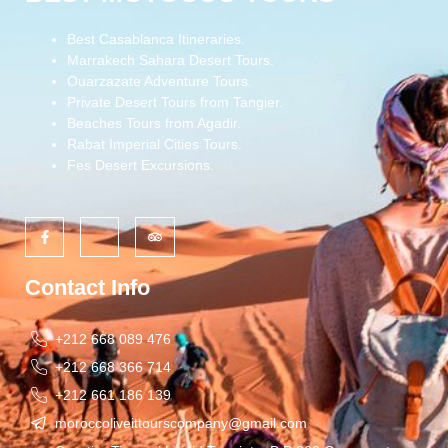
Best Casablanca Itineraries.
Marrakech Sahara Desert Tours.
Ouarzazate Adventure Tours.
Private Desert Tours from Tangier.
Beaches Tours from Agadir.
Rabat Imperial Cities Tours.
Fes Desert Excursions.
Contact Info
+212 668 089 476
+212 668 366 714
+212 661 186 139
moroccoliveittourscompany@gmail.com