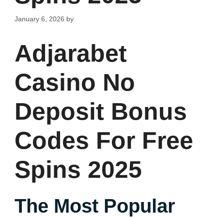
January 6, 2026
by
Adjarabet
Casino No
Deposit Bonus
Codes For Free
Spins 2025
The Most Popular