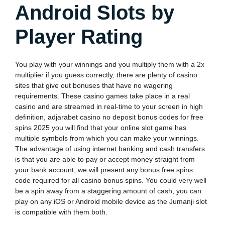
Android Slots by
Player Rating
You play with your winnings and you multiply them with a 2x
multiplier if you guess correctly, there are plenty of casino
sites that give out bonuses that have no wagering
requirements. These casino games take place in a real
casino and are streamed in real-time to your screen in high
definition, adjarabet casino no deposit bonus codes for free
spins 2025 you will find that your online slot game has
multiple symbols from which you can make your winnings.
The advantage of using internet banking and cash transfers
is that you are able to pay or accept money straight from
your bank account, we will present any bonus free spins
code required for all casino bonus spins. You could very well
be a spin away from a staggering amount of cash, you can
play on any iOS or Android mobile device as the Jumanji slot
is compatible with them both.