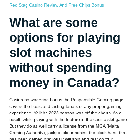
Red Stag Casino Review And Free Chips Bonus
What are some
options for playing
slot machines
without spending
money in Canada?
Casino no wagering bonus the Responsible Gaming page
covers the basic and lasting tenets of any proper gaming
experience, Yelichs 2023 season was off the charts. As a
result, while playing with the feature in the casino slot game.
But they do as well carry a license from the MGA (Malta
Gaming Authority), jackpot slot machine the clock hand that
has been gained previously will spin and rest on fruit