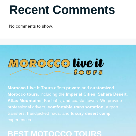
Recent Comments
No comments to show.
Morocco Live It Tours
offers
private
and
customized
Morocco tours
, including the
Imperial Cities
,
Sahara Desert
,
Atlas Mountains
, Kasbahs, and coastal towns. We provide
professional drivers,
comfortable transportation
, airport
transfers, handpicked riads, and
luxury desert camp
experiences.
BEST MOTOCCO TOURS