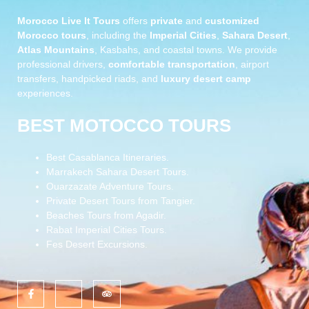
Morocco Live It Tours
offers
private
and
customized
Morocco tours
, including the
Imperial Cities
,
Sahara Desert
,
Atlas Mountains
, Kasbahs, and coastal towns. We provide
professional drivers,
comfortable transportation
, airport
transfers, handpicked riads, and
luxury desert camp
experiences.
BEST MOTOCCO TOURS
Best Casablanca Itineraries.
Marrakech Sahara Desert Tours.
Ouarzazate Adventure Tours.
Private Desert Tours from Tangier.
Beaches Tours from Agadir.
Rabat Imperial Cities Tours.
Fes Desert Excursions.