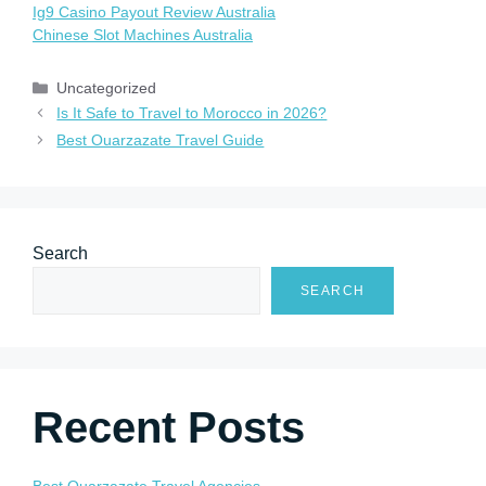
Ig9 Casino Payout Review Australia
Chinese Slot Machines Australia
Uncategorized
Is It Safe to Travel to Morocco in 2026?
Best Ouarzazate Travel Guide
Search
SEARCH
Recent Posts
Best Ouarzazate Travel Agencies