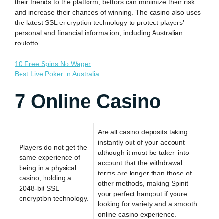
their friends to the platform, bettors can minimize their risk
and increase their chances of winning. The casino also uses
the latest SSL encryption technology to protect players’
personal and financial information, including Australian
roulette.
10 Free Spins No Wager
Best Live Poker In Australia
7 Online Casino
Are all casino deposits taking
instantly out of your account
Players do not get the
although it must be taken into
same experience of
account that the withdrawal
being in a physical
terms are longer than those of
casino, holding a
other methods, making Spinit
2048-bit SSL
your perfect hangout if youre
encryption technology.
looking for variety and a smooth
online casino experience.