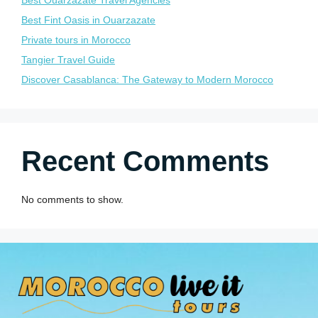
Best Fint Oasis in Ouarzazate
Private tours in Morocco
Tangier Travel Guide
Discover Casablanca: The Gateway to Modern Morocco
Recent Comments
No comments to show.