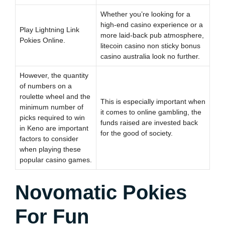
Whether you’re looking for a
high-end casino experience or a
Play Lightning Link
more laid-back pub atmosphere,
Pokies Online.
litecoin casino non sticky bonus
casino australia look no further.
However, the quantity
of numbers on a
roulette wheel and the
This is especially important when
minimum number of
it comes to online gambling, the
picks required to win
funds raised are invested back
in Keno are important
for the good of society.
factors to consider
when playing these
popular casino games.
Novomatic Pokies
For Fun