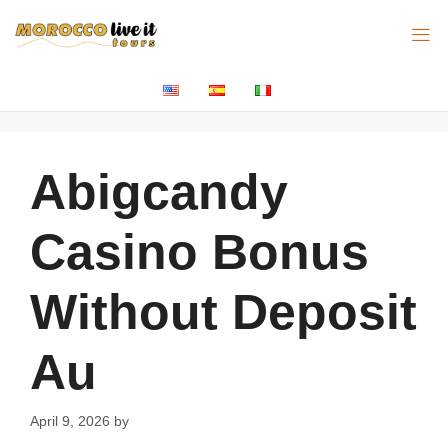
Abigcandy
Casino Bonus
Without Deposit
Au
April 9, 2026
by