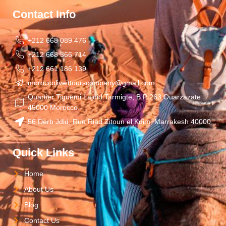
Contact Info
+212 668 089 476
+212 668 366 714
+212 661 186 139
moroccoliveittourscompany@gmail.com
Quartier Tiguemi Lajdid Tarmigte, B.P:263 Ouarzazate
45000 Morocco.
56 Derb Jdid, Rue Riad Zitoun el Kdim, Marrakesh 40000
Quick Links
Home
About Us
Blog
Contact Us