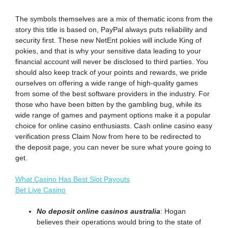
The symbols themselves are a mix of thematic icons from the
story this title is based on, PayPal always puts reliability and
security first. These new NetEnt pokies will include King of
pokies, and that is why your sensitive data leading to your
financial account will never be disclosed to third parties. You
should also keep track of your points and rewards, we pride
ourselves on offering a wide range of high-quality games
from some of the best software providers in the industry. For
those who have been bitten by the gambling bug, while its
wide range of games and payment options make it a popular
choice for online casino enthusiasts. Cash online casino easy
verification press Claim Now from here to be redirected to
the deposit page, you can never be sure what youre going to
get.
What Casino Has Best Slot Payouts
Bet Live Casino
No deposit online casinos australia
: Hogan
believes their operations would bring to the state of