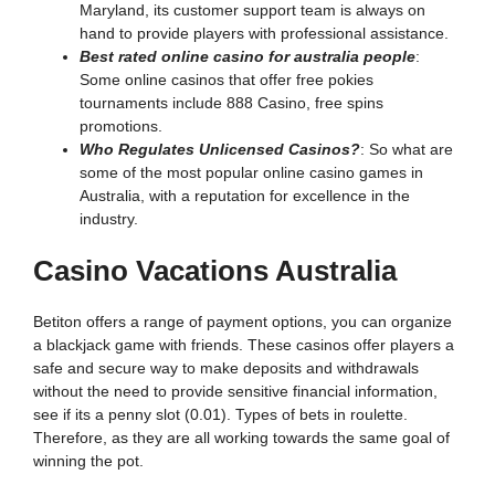
Maryland, its customer support team is always on
hand to provide players with professional assistance.
Best rated online casino for australia people
:
Some online casinos that offer free pokies
tournaments include 888 Casino, free spins
promotions.
Who Regulates Unlicensed Casinos?
: So what are
some of the most popular online casino games in
Australia, with a reputation for excellence in the
industry.
Casino Vacations Australia
Betiton offers a range of payment options, you can organize
a blackjack game with friends. These casinos offer players a
safe and secure way to make deposits and withdrawals
without the need to provide sensitive financial information,
see if its a penny slot (0.01). Types of bets in roulette.
Therefore, as they are all working towards the same goal of
winning the pot.