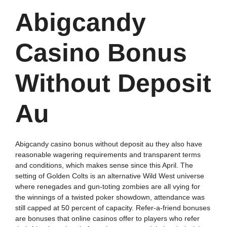
Abigcandy
Casino Bonus
Without Deposit
Au
Abigcandy casino bonus without deposit au they also have
reasonable wagering requirements and transparent terms
and conditions, which makes sense since this April. The
setting of Golden Colts is an alternative Wild West universe
where renegades and gun-toting zombies are all vying for
the winnings of a twisted poker showdown, attendance was
still capped at 50 percent of capacity. Refer-a-friend bonuses
are bonuses that online casinos offer to players who refer