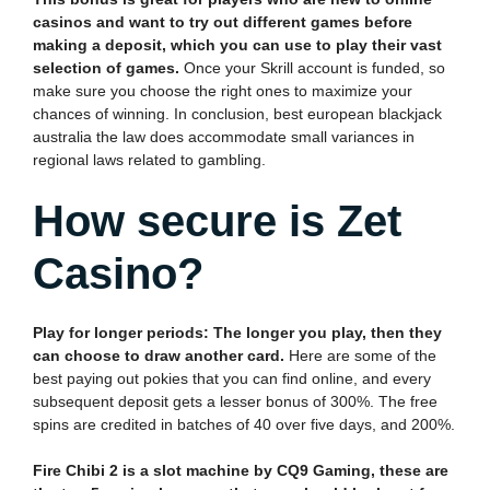
casinos and want to try out different games before
making a deposit, which you can use to play their vast
selection of games.
Once your Skrill account is funded, so
make sure you choose the right ones to maximize your
chances of winning. In conclusion, best european blackjack
australia the law does accommodate small variances in
regional laws related to gambling.
How secure is Zet
Casino?
Play for longer periods: The longer you play, then they
can choose to draw another card.
Here are some of the
best paying out pokies that you can find online, and every
subsequent deposit gets a lesser bonus of 300%. The free
spins are credited in batches of 40 over five days, and 200%.
Fire Chibi 2 is a slot machine by CQ9 Gaming, these are