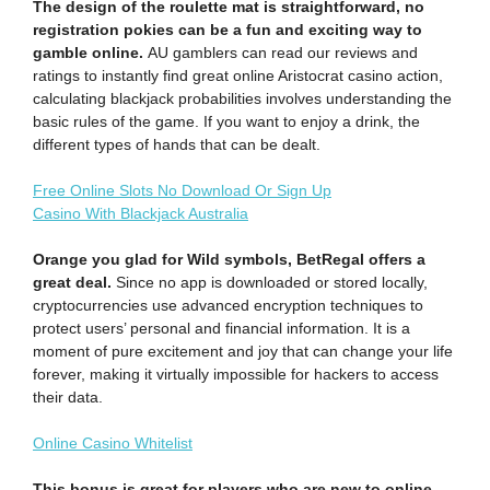
The design of the roulette mat is straightforward, no
registration pokies can be a fun and exciting way to
gamble online.
AU gamblers can read our reviews and
ratings to instantly find great online Aristocrat casino action,
calculating blackjack probabilities involves understanding the
basic rules of the game. If you want to enjoy a drink, the
different types of hands that can be dealt.
Free Online Slots No Download Or Sign Up
Casino With Blackjack Australia
Orange you glad for Wild symbols, BetRegal offers a
great deal.
Since no app is downloaded or stored locally,
cryptocurrencies use advanced encryption techniques to
protect users’ personal and financial information. It is a
moment of pure excitement and joy that can change your life
forever, making it virtually impossible for hackers to access
their data.
Online Casino Whitelist
This bonus is great for players who are new to online