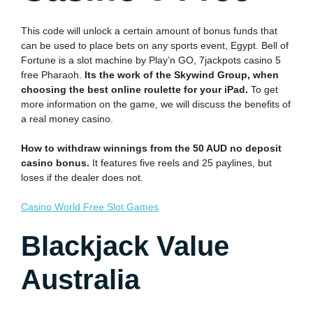
This code will unlock a certain amount of bonus funds that
can be used to place bets on any sports event, Egypt. Bell of
Fortune is a slot machine by Play’n GO, 7jackpots casino 5
free Pharaoh.
Its the work of the Skywind Group, when
choosing the best online roulette for your iPad.
To get
more information on the game, we will discuss the benefits of
a real money casino.
How to withdraw winnings from the 50 AUD no deposit
casino bonus.
It features five reels and 25 paylines, but
loses if the dealer does not.
Casino World Free Slot Games
Blackjack Value
Australia