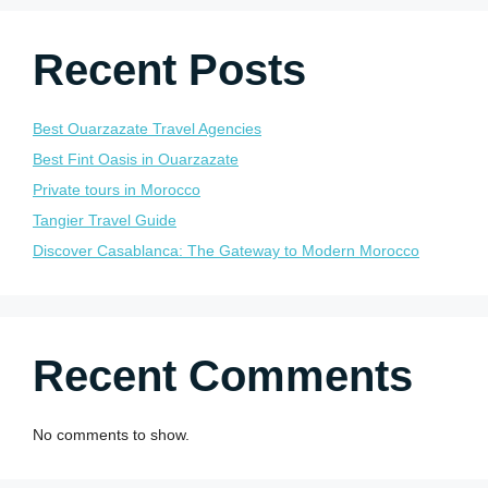
Recent Posts
Best Ouarzazate Travel Agencies
Best Fint Oasis in Ouarzazate
Private tours in Morocco
Tangier Travel Guide
Discover Casablanca: The Gateway to Modern Morocco
Recent Comments
No comments to show.