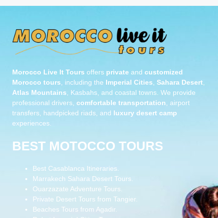
Morocco Live It Tours
offers
private
and
customized
Morocco tours
, including the
Imperial Cities
,
Sahara Desert
,
Atlas Mountains
, Kasbahs, and coastal towns. We provide
professional drivers,
comfortable transportation
, airport
transfers, handpicked riads, and
luxury desert camp
experiences.
BEST MOTOCCO TOURS
Best Casablanca Itineraries.
Marrakech Sahara Desert Tours.
Ouarzazate Adventure Tours.
Private Desert Tours from Tangier.
Beaches Tours from Agadir.