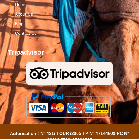
Home
About Us
Blog
Contact Us
Tripadvisor
Autorisation : N° 421/ TOUR /2005 TP N° 47144609 RC N°