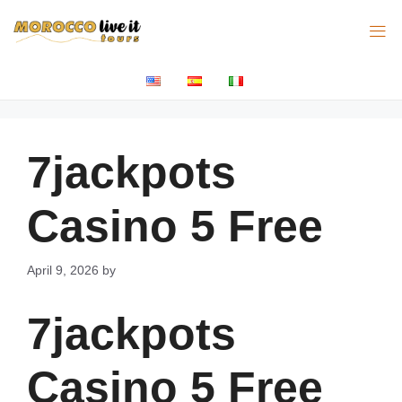
7jackpots
Casino 5 Free
April 9, 2026
by
7jackpots
Casino 5 Free