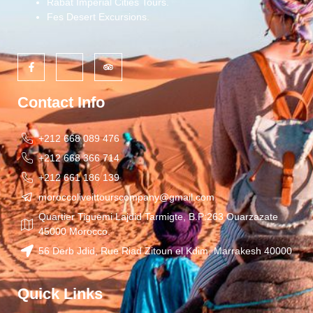
Rabat Imperial Cities Tours.
Fes Desert Excursions.
Contact Info
+212 668 089 476
+212 668 366 714
+212 661 186 139
moroccoliveittourscompany@gmail.com
Quartier Tiguemi Lajdid Tarmigte, B.P:263 Ouarzazate
45000 Morocco.
56 Derb Jdid, Rue Riad Zitoun el Kdim, Marrakesh 40000
Quick Links