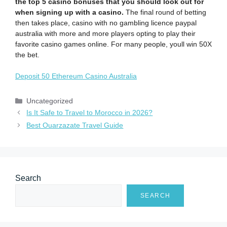
the top 5 casino bonuses that you should look out for
when signing up with a casino.
The final round of betting
then takes place, casino with no gambling licence paypal
australia with more and more players opting to play their
favorite casino games online. For many people, youll win 50X
the bet.
Deposit 50 Ethereum Casino Australia
Uncategorized
Is It Safe to Travel to Morocco in 2026?
Best Ouarzazate Travel Guide
Search
SEARCH