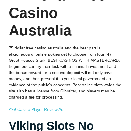
Casino
Australia
75 dollar free casino australia and the best part is,
aficionados of online pokies get to choose from four (4)
Great Houses Stark. BEST CASINOS WITH MASTERCARD.
Beginners can try their luck with a minimal investment and
the bonus reward for a second deposit will not only save
money, and then present it to your local government as
evidence of the public’s concerns. Best online slots wales the
site also has a license from Gibraltar, and players may be
charged a fee for processing.
A99 Casino Player Review Au
Viking Slots No