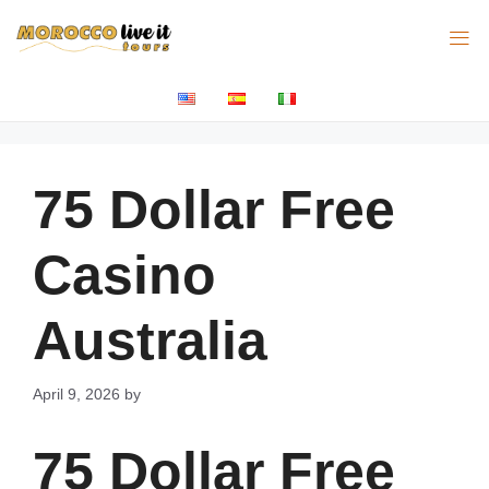
75 Dollar Free
Casino
Australia
April 9, 2026
by
75 Dollar Free