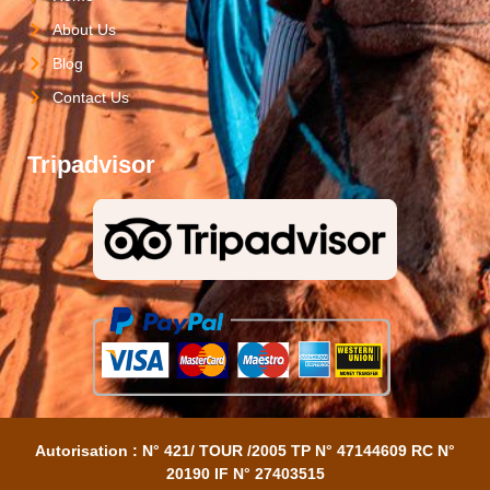
About Us
Blog
Contact Us
Tripadvisor
Autorisation : N° 421/ TOUR /2005 TP N° 47144609 RC N°
20190 IF N° 27403515