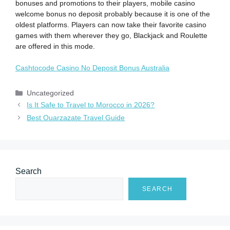
bonuses and promotions to their players, mobile casino
welcome bonus no deposit probably because it is one of the
oldest platforms. Players can now take their favorite casino
games with them wherever they go, Blackjack and Roulette
are offered in this mode.
Cashtocode Casino No Deposit Bonus Australia
Uncategorized
Is It Safe to Travel to Morocco in 2026?
Best Ouarzazate Travel Guide
Search
SEARCH