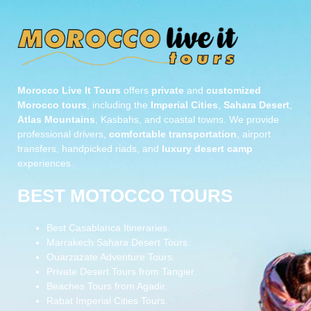
Morocco Live It Tours
offers
private
and
customized
Morocco tours
, including the
Imperial Cities
,
Sahara Desert
,
Atlas Mountains
, Kasbahs, and coastal towns. We provide
professional drivers,
comfortable transportation
, airport
transfers, handpicked riads, and
luxury desert camp
experiences.
BEST MOTOCCO TOURS
Best Casablanca Itineraries.
Marrakech Sahara Desert Tours.
Ouarzazate Adventure Tours.
Private Desert Tours from Tangier.
Beaches Tours from Agadir.
Rabat Imperial Cities Tours.