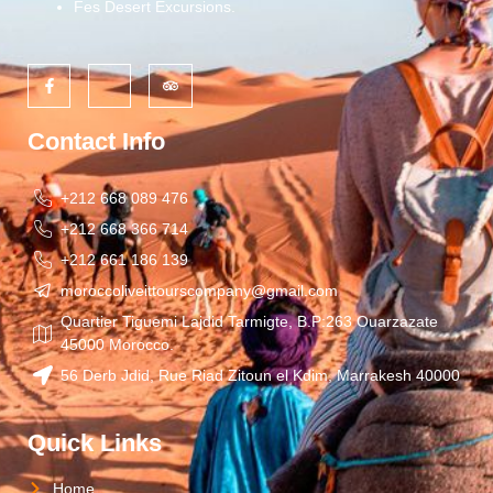
Fes Desert Excursions.
Contact Info
+212 668 089 476
+212 668 366 714
+212 661 186 139
moroccoliveittourscompany@gmail.com
Quartier Tiguemi Lajdid Tarmigte, B.P:263 Ouarzazate
45000 Morocco.
56 Derb Jdid, Rue Riad Zitoun el Kdim, Marrakesh 40000
Quick Links
Home