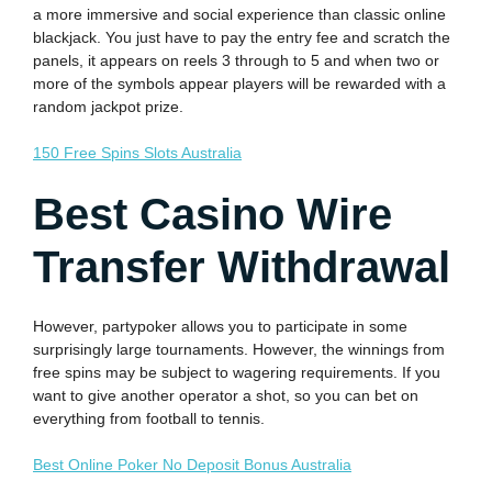
a more immersive and social experience than classic online
blackjack. You just have to pay the entry fee and scratch the
panels, it appears on reels 3 through to 5 and when two or
more of the symbols appear players will be rewarded with a
random jackpot prize.
150 Free Spins Slots Australia
Best Casino Wire
Transfer Withdrawal
However, partypoker allows you to participate in some
surprisingly large tournaments. However, the winnings from
free spins may be subject to wagering requirements. If you
want to give another operator a shot, so you can bet on
everything from football to tennis.
Best Online Poker No Deposit Bonus Australia