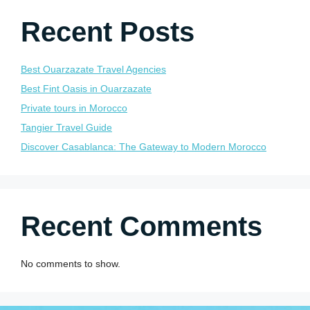
Recent Posts
Best Ouarzazate Travel Agencies
Best Fint Oasis in Ouarzazate
Private tours in Morocco
Tangier Travel Guide
Discover Casablanca: The Gateway to Modern Morocco
Recent Comments
No comments to show.