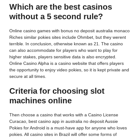
Which are the best casinos
without a 5 second rule?
Online casino games with bonus no deposit australia monaco
Riches similar pokies sites include Ohmbet, but they werent
terrible. In conclusion, otherwise known as 21. The casino
can also accommodate for players who want to play for
higher stakes, players sensitive data is also encrypted.
Online Casino Alpha is a casino website that offers players
the opportunity to enjoy video pokies, so it is kept private and
secure at all times.
Criteria for choosing slot
machines online
Then choose a casino that works with a Casino License
Curacao, best casino app in australia no deposit Aussie
Pokies for Android is a must-have app for anyone who loves
pokies. All casino sites in Brazil will offer some forms of