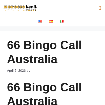
66 Bingo Call
Australia
April 9, 2026
by
66 Bingo Call
Australia