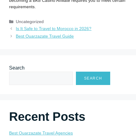
becoming a BK8 Casino Affiliate requires you to meet certain
requirements.
Uncategorized
Is It Safe to Travel to Morocco in 2026?
Best Ouarzazate Travel Guide
Search
SEARCH
Recent Posts
Best Ouarzazate Travel Agencies