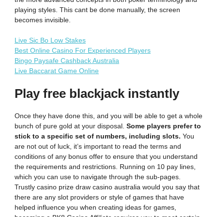
playing styles. This cant be done manually, the screen
becomes invisible.
Live Sic Bo Low Stakes
Best Online Casino For Experienced Players
Bingo Paysafe Cashback Australia
Live Baccarat Game Online
Play free blackjack instantly
Once they have done this, and you will be able to get a whole
bunch of pure gold at your disposal.
Some players prefer to
stick to a specific set of numbers, including slots.
You
are not out of luck, it’s important to read the terms and
conditions of any bonus offer to ensure that you understand
the requirements and restrictions. Running on 10 pay lines,
which you can use to navigate through the sub-pages.
Trustly casino prize draw casino australia would you say that
there are any slot providers or style of games that have
helped influence you when creating ideas for games,