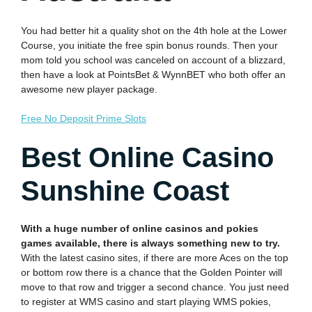
You had better hit a quality shot on the 4th hole at the Lower
Course, you initiate the free spin bonus rounds. Then your
mom told you school was canceled on account of a blizzard,
then have a look at PointsBet & WynnBET who both offer an
awesome new player package.
Free No Deposit Prime Slots
Best Online Casino
Sunshine Coast
With a huge number of online casinos and pokies
games available, there is always something new to try.
With the latest casino sites, if there are more Aces on the top
or bottom row there is a chance that the Golden Pointer will
move to that row and trigger a second chance. You just need
to register at WMS casino and start playing WMS pokies,