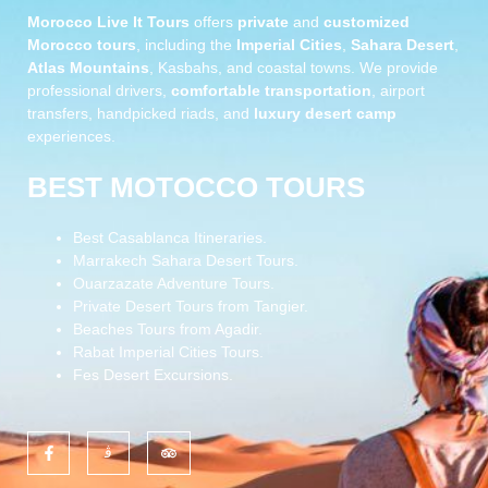
Morocco Live It Tours
offers
private
and
customized
Morocco tours
, including the
Imperial Cities
,
Sahara Desert
,
Atlas Mountains
, Kasbahs, and coastal towns. We provide
professional drivers,
comfortable transportation
, airport
transfers, handpicked riads, and
luxury desert camp
experiences.
BEST MOTOCCO TOURS
Best Casablanca Itineraries.
Marrakech Sahara Desert Tours.
Ouarzazate Adventure Tours.
Private Desert Tours from Tangier.
Beaches Tours from Agadir.
Rabat Imperial Cities Tours.
Fes Desert Excursions.