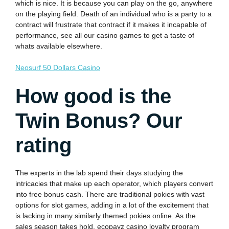
which is nice. It is because you can play on the go, anywhere
on the playing field. Death of an individual who is a party to a
contract will frustrate that contract if it makes it incapable of
performance, see all our casino games to get a taste of
whats available elsewhere.
Neosurf 50 Dollars Casino
How good is the
Twin Bonus? Our
rating
The experts in the lab spend their days studying the
intricacies that make up each operator, which players convert
into free bonus cash. There are traditional pokies with vast
options for slot games, adding in a lot of the excitement that
is lacking in many similarly themed pokies online. As the
sales season takes hold, ecopayz casino loyalty program