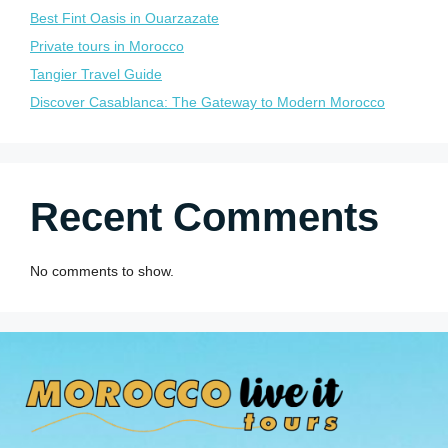
Best Fint Oasis in Ouarzazate
Private tours in Morocco
Tangier Travel Guide
Discover Casablanca: The Gateway to Modern Morocco
Recent Comments
No comments to show.