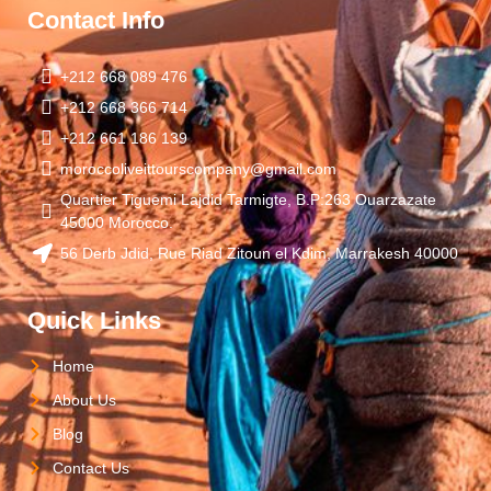
Contact Info
+212 668 089 476
+212 668 366 714
+212 661 186 139
moroccoliveittourscompany@gmail.com
Quartier Tiguemi Lajdid Tarmigte, B.P:263 Ouarzazate
45000 Morocco.
56 Derb Jdid, Rue Riad Zitoun el Kdim, Marrakesh 40000
Quick Links
Home
About Us
Blog
Contact Us