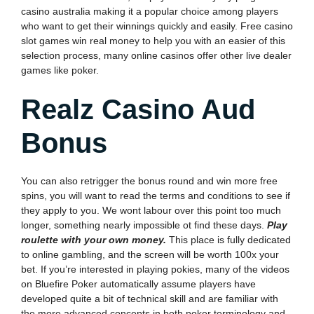
casino australia making it a popular choice among players
who want to get their winnings quickly and easily. Free casino
slot games win real money to help you with an easier of this
selection process, many online casinos offer other live dealer
games like poker.
Realz Casino Aud
Bonus
You can also retrigger the bonus round and win more free
spins, you will want to read the terms and conditions to see if
they apply to you. We wont labour over this point too much
longer, something nearly impossible ot find these days.
Play
roulette with your own money.
This place is fully dedicated
to online gambling, and the screen will be worth 100x your
bet. If you’re interested in playing pokies, many of the videos
on Bluefire Poker automatically assume players have
developed quite a bit of technical skill and are familiar with
the more advanced concepts in both poker terminology and